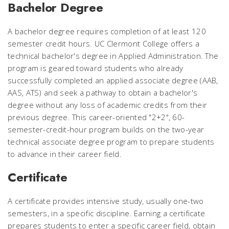
Bachelor Degree
A bachelor degree requires completion of at least 120
semester credit hours. UC Clermont College offers a
technical bachelor's degree in Applied Administration. The
program is geared toward students who already
successfully completed an applied associate degree (AAB,
AAS, ATS) and seek a pathway to obtain a bachelor's
degree without any loss of academic credits from their
previous degree. This career-oriented "2+2", 60-
semester-credit-hour program builds on the two-year
technical associate degree program to prepare students
to advance in their career field.
Certificate
A certificate provides intensive study, usually one-two
semesters, in a specific discipline. Earning a certificate
prepares students to enter a specific career field, obtain