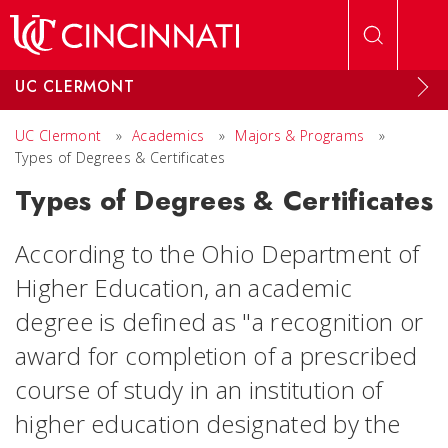
Skip to main content
UC CLERMONT
UC Clermont
»
Academics
»
Majors & Programs
»
Types of Degrees & Certificates
Types of Degrees & Certificates
According to the Ohio Department of
Higher Education, an academic
degree is defined as "a recognition or
award for completion of a prescribed
course of study in an institution of
higher education designated by the