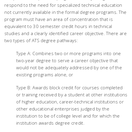
respond to the need for specialized technical education
not currently available in the formal degree programs. The
program must have an area of concentration that is
equivalent to 30 semester credit hours in technical
studies and a clearly identified career objective. There are
two types of ATS degree pathways:
Type A: Combines two or more programs into one
two-year degree to serve a career objective that
would not be adequately addressed by one of the
existing programs alone, or
Type B: Awards block credit for courses completed
or training received by a student at other institutions
of higher education, career-technical institutions or
other educational enterprises judged by the
institution to be of college level and for which the
institution awards degree credit.