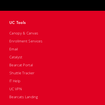
UC Tools
Canopy & Canvas
Enrollment Services
Email
Catalyst
Bearcat Portal
Shuttle Tracker
IT Help
UC VPN
Bearcats Landing