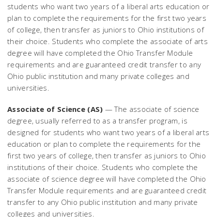
students who want two years of a liberal arts education or
plan to complete the requirements for the first two years
of college, then transfer as juniors to Ohio institutions of
their choice. Students who complete the associate of arts
degree will have completed the Ohio Transfer Module
requirements and are guaranteed credit transfer to any
Ohio public institution and many private colleges and
universities.
Associate of Science (AS)
— The associate of science
degree, usually referred to as a transfer program, is
designed for students who want two years of a liberal arts
education or plan to complete the requirements for the
first two years of college, then transfer as juniors to Ohio
institutions of their choice. Students who complete the
associate of science degree will have completed the Ohio
Transfer Module requirements and are guaranteed credit
transfer to any Ohio public institution and many private
colleges and universities.