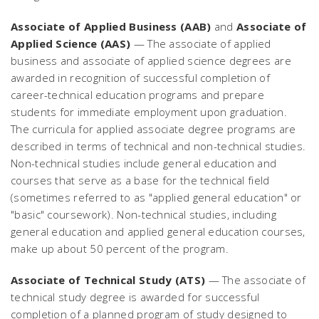
Associate of Applied Business (AAB)
and
Associate of
Applied Science (AAS)
— The associate of applied
business and associate of applied science degrees are
awarded in recognition of successful completion of
career-technical education programs and prepare
students for immediate employment upon graduation.
The curricula for applied associate degree programs are
described in terms of technical and non-technical studies.
Non-technical studies include general education and
courses that serve as a base for the technical field
(sometimes referred to as "applied general education" or
"basic" coursework). Non-technical studies, including
general education and applied general education courses,
make up about 50 percent of the program.
Associate of Technical Study (ATS)
— The associate of
technical study degree is awarded for successful
completion of a planned program of study designed to