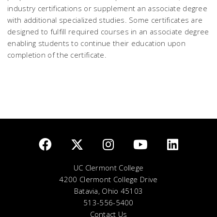
industry certifications or supplement an associate degree
with additional specialized studies. Some certificates are
designed to fulfill required courses in an associate degree
enabling students to continue their education upon
completion of the certificate.
UC Clermont College
4200 Clermont College Drive
Batavia, Ohio 45103
513-556-5400
Contact Us