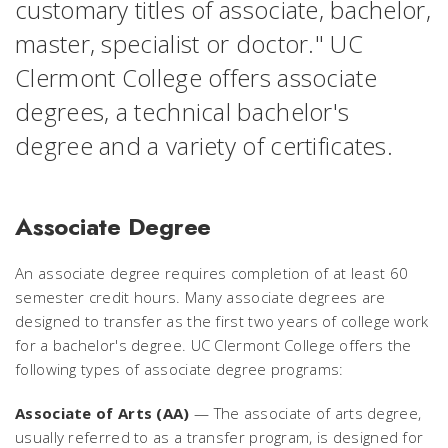
customary titles of associate, bachelor,
master, specialist or doctor." UC
Clermont College offers associate
degrees, a technical bachelor's
degree and a variety of certificates.
Associate Degree
An associate degree requires completion of at least 60
semester credit hours. Many associate degrees are
designed to transfer as the first two years of college work
for a bachelor's degree. UC Clermont College offers the
following types of associate degree programs:
Associate of Arts (AA)
— The associate of arts degree,
usually referred to as a transfer program, is designed for