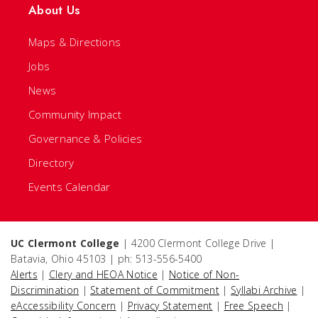
About Us
Maps & Directions
Jobs
News
Community Impact
Governance & Policies
Directory
Events Calendar
UC Clermont College
| 4200 Clermont College Drive |
Batavia, Ohio 45103 | ph: 513-556-5400
Alerts
|
Clery and HEOA Notice
|
Notice of Non-
Discrimination
|
Statement of Commitment
|
Syllabi Archive
|
eAccessibility Concern
|
Privacy Statement
|
Free Speech
|