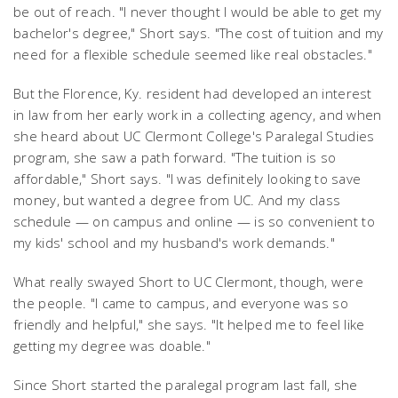
be out of reach. "I never thought I would be able to get my
bachelor's degree," Short says. "The cost of tuition and my
need for a flexible schedule seemed like real obstacles."
But the Florence, Ky. resident had developed an interest
in law from her early work in a collecting agency, and when
she heard about UC Clermont College's Paralegal Studies
program, she saw a path forward. "The tuition is so
affordable," Short says. "I was definitely looking to save
money, but wanted a degree from UC. And my class
schedule — on campus and online — is so convenient to
my kids' school and my husband's work demands."
What really swayed Short to UC Clermont, though, were
the people. "I came to campus, and everyone was so
friendly and helpful," she says. "It helped me to feel like
getting my degree was doable."
Since Short started the paralegal program last fall, she