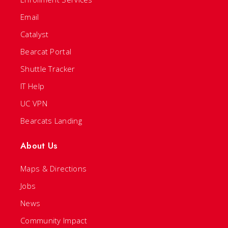
Email
Catalyst
Bearcat Portal
Shuttle Tracker
IT Help
UC VPN
Bearcats Landing
About Us
Maps & Directions
Jobs
News
Community Impact