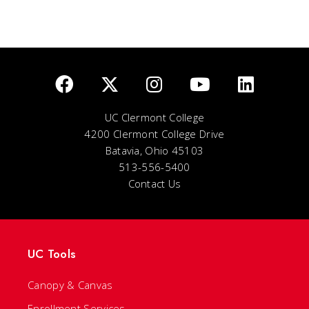
UC Clermont College
4200 Clermont College Drive
Batavia, Ohio 45103
513-556-5400
Contact Us
UC Tools
Canopy & Canvas
Enrollment Services