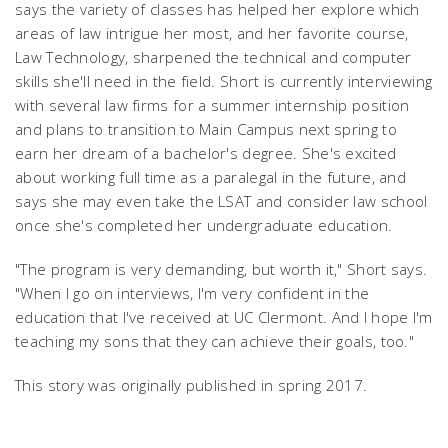
says the variety of classes has helped her explore which
areas of law intrigue her most, and her favorite course,
Law Technology, sharpened the technical and computer
skills she'll need in the field. Short is currently interviewing
with several law firms for a summer internship position
and plans to transition to Main Campus next spring to
earn her dream of a bachelor's degree. She's excited
about working full time as a paralegal in the future, and
says she may even take the LSAT and consider law school
once she's completed her undergraduate education.
"The program is very demanding, but worth it," Short says.
"When I go on interviews, I'm very confident in the
education that I've received at UC Clermont. And I hope I'm
teaching my sons that they can achieve their goals, too."
This story was originally published in spring 2017.