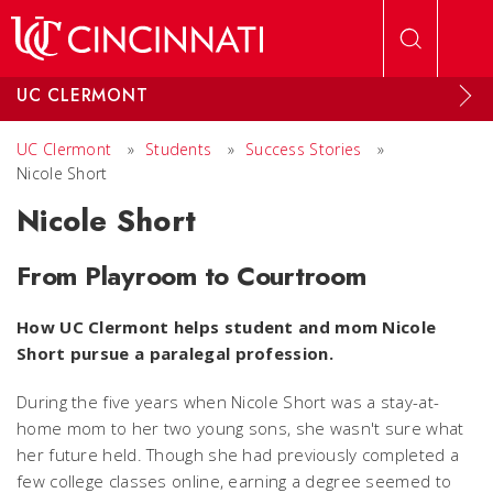
Skip to main content
UC CLERMONT
UC Clermont
»
Students
»
Success Stories
»
Nicole Short
Nicole Short
From Playroom to Courtroom
How UC Clermont helps student and mom Nicole
Short pursue a paralegal profession.
During the five years when Nicole Short was a stay-at-
home mom to her two young sons, she wasn't sure what
her future held. Though she had previously completed a
few college classes online, earning a degree seemed to