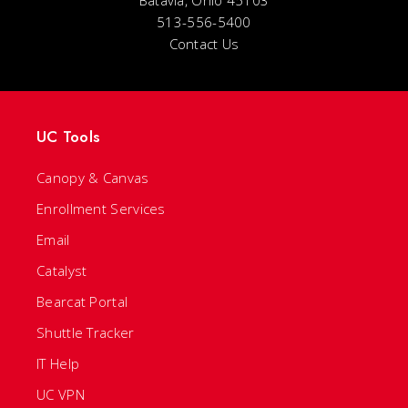
Batavia, Ohio 45103
513-556-5400
Contact Us
UC Tools
Canopy & Canvas
Enrollment Services
Email
Catalyst
Bearcat Portal
Shuttle Tracker
IT Help
UC VPN