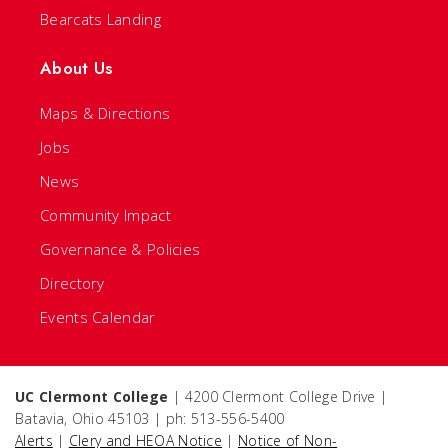
Bearcats Landing
About Us
Maps & Directions
Jobs
News
Community Impact
Governance & Policies
Directory
Events Calendar
UC Clermont College
| 4200 Clermont College Drive |
Batavia, Ohio 45103 | ph: 513-556-5400
Alerts
|
Clery and HEOA Notice
|
Notice of Non-