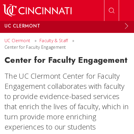
Skip to main content
UC CLERMONT
UC Clermont
»
Faculty & Staff
»
Center for Faculty Engagement
Center for Faculty Engagement
The UC Clermont Center for Faculty
Engagement collaborates with faculty
to provide evidence-based services
that enrich the lives of faculty, which in
turn provide more enriching
experiences to our students