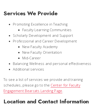
Services We Provide
Promoting Excellence in Teaching
Faculty Learning Communities
Scholarly Development and Support
Professional and Career Development
New Faculty Academy
New Faculty Orientation
Mid-Career
Balancing Wellness and personal effectiveness
Additional services
To see a list of services we provide and training
schedules, please go to the
Center for Faculty
Engagement Bearcats Landing Page
.
Location and Contact Information