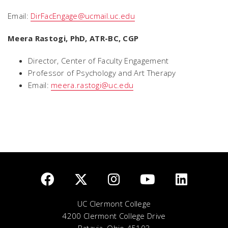
Email:
DirFacEngage@ucmail.uc.edu
Meera Rastogi, PhD, ATR-BC, CGP
Director, Center of Faculty Engagement
Professor of Psychology and Art Therapy
Email:
meera.rastogi@uc.edu
UC Clermont College
4200 Clermont College Drive