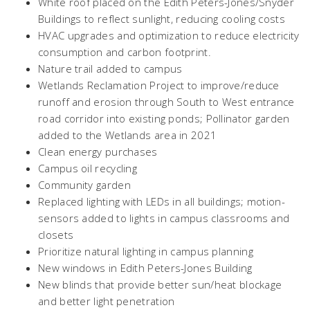
White roof placed on the Edith Peters-Jones/Snyder
Buildings to reflect sunlight, reducing cooling costs
HVAC upgrades and optimization to reduce electricity
consumption and carbon footprint.
Nature trail added to campus
Wetlands Reclamation Project to improve/reduce
runoff and erosion through South to West entrance
road corridor into existing ponds; Pollinator garden
added to the Wetlands area in 2021
Clean energy purchases
Campus oil recycling
Community garden
Replaced lighting with LEDs in all buildings; motion-
sensors added to lights in campus classrooms and
closets
Prioritize natural lighting in campus planning
New windows in Edith Peters-Jones Building
New blinds that provide better sun/heat blockage
and better light penetration