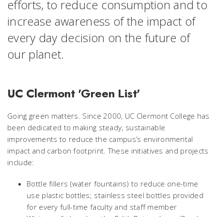
efforts, to reduce consumption and to
increase awareness of the impact of
every day decision on the future of
our planet.
UC Clermont 'Green List'
Going green matters. Since 2000, UC Clermont College has
been dedicated to making steady, sustainable
improvements to reduce the campus’s environmental
impact and carbon footprint. These initiatives and projects
include:
Bottle fillers (water fountains) to reduce one-time
use plastic bottles; stainless steel bottles provided
for every full-time faculty and staff member