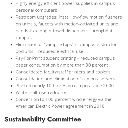
Highly energy efficient power supplies in campus
personal computers
Restroom upgrades: Install low-flow motion flushers
on urinals, faucets with motion-activated units and
hands-free paper towel dispensers throughout
campus
Elimination of “vampire taps” in campus instructor
podiums – reduced electrical use
Pay-For-Print student printing – reduced campus
paper consumption by more than 80 percent
Consolidated faculty/staff printers and copiers
Consolidation and elimination of campus servers
Planted nearly 100 trees on campus since 2000
Winter salt-use reduction
Conversion to 100-percent wind energy via the
American Electric Power agreement in 2018
Sustainability Committee