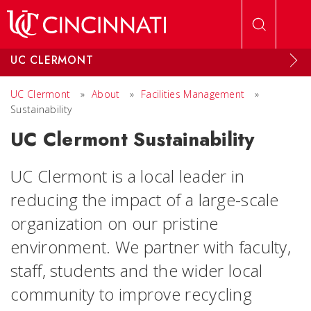
Skip to main content
UC CLERMONT
UC Clermont
»
About
»
Facilities Management
»
Sustainability
UC Clermont Sustainability
UC Clermont is a local leader in
reducing the impact of a large-scale
organization on our pristine
environment. We partner with faculty,
staff, students and the wider local
community to improve recycling