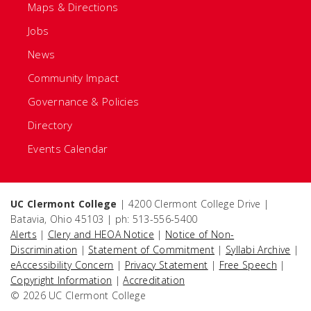
Maps & Directions
Jobs
News
Community Impact
Governance & Policies
Directory
Events Calendar
UC Clermont College
| 4200 Clermont College Drive |
Batavia, Ohio 45103 | ph: 513-556-5400
Alerts
|
Clery and HEOA Notice
|
Notice of Non-
Discrimination
|
Statement of Commitment
|
Syllabi Archive
|
eAccessibility Concern
|
Privacy Statement
|
Free Speech
|
Copyright Information
|
Accreditation
© 2026 UC Clermont College