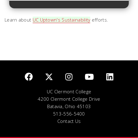
Learn about
UC Uptown's Sustainability
efforts.
UC Clermont College
4200 Clermont College Drive
Batavia, Ohio 45103
513-556-5400
Contact Us