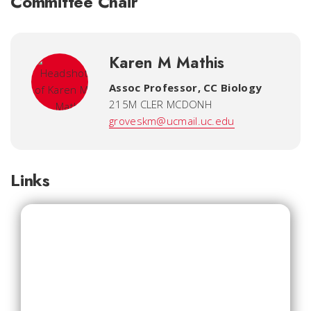
Committee Chair
Karen M Mathis
Assoc Professor, CC Biology
215M CLER MCDONH
groveskm@ucmail.uc.edu
Links