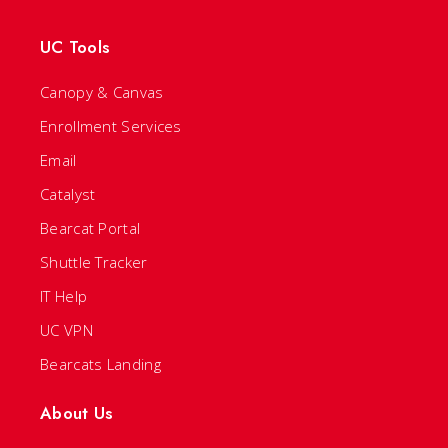
UC Tools
Canopy & Canvas
Enrollment Services
Email
Catalyst
Bearcat Portal
Shuttle Tracker
IT Help
UC VPN
Bearcats Landing
About Us