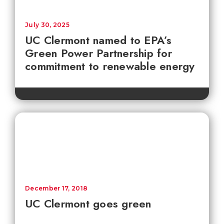
July 30, 2025
UC Clermont named to EPA’s
Green Power Partnership for
commitment to renewable energy
December 17, 2018
UC Clermont goes green