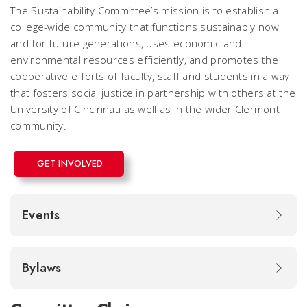
The Sustainability Committee’s mission is to establish a
college-wide community that functions sustainably now
and for future generations, uses economic and
environmental resources efficiently, and promotes the
cooperative efforts of faculty, staff and students in a way
that fosters social justice in partnership with others at the
University of Cincinnati as well as in the wider Clermont
community.
GET INVOLVED
Events
Bylaws