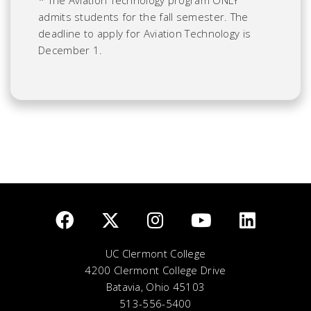
* The Aviation Technology program ONLY
admits students for the fall semester. The
deadline to apply for Aviation Technology is
December 1.
UC Clermont College
4200 Clermont College Drive
Batavia, Ohio 45103
513-556-5400