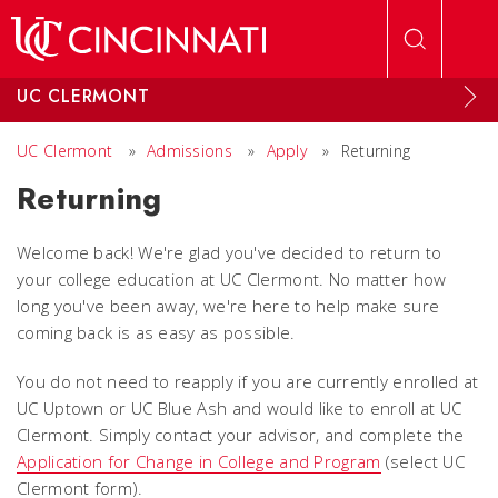
Skip to main content
UC CLERMONT
UC Clermont
»
Admissions
»
Apply
»
Returning
Returning
Welcome back! We're glad you've decided to return to
your college education at UC Clermont. No matter how
long you've been away, we're here to help make sure
coming back is as easy as possible.
You do not need to reapply if you are currently enrolled at
UC Uptown or UC Blue Ash and would like to enroll at UC
Clermont. Simply contact your advisor, and complete the
Application for Change in College and Program
(select UC
Clermont form).