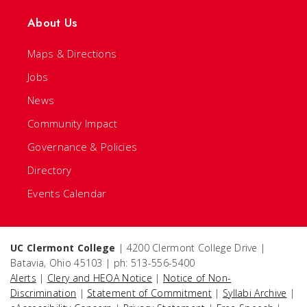
About Us
Maps & Directions
Jobs
News
Community Impact
Governance & Policies
Directory
Events Calendar
UC Clermont College
| 4200 Clermont College Drive |
Batavia, Ohio 45103 | ph: 513-556-5400
Alerts
|
Clery and HEOA Notice
|
Notice of Non-
Discrimination
|
Statement of Commitment
|
Syllabi Archive
|