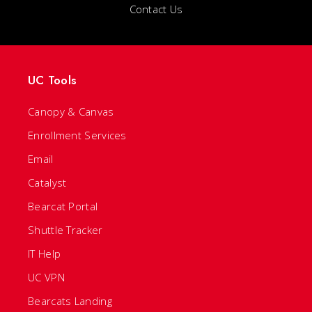
Contact Us
UC Tools
Canopy & Canvas
Enrollment Services
Email
Catalyst
Bearcat Portal
Shuttle Tracker
IT Help
UC VPN
Bearcats Landing