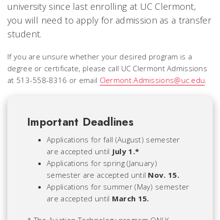
university since last enrolling at UC Clermont,
you will need to apply for admission as a transfer
student.
If you are unsure whether your desired program is a
degree or certificate, please call UC Clermont Admissions
at 513-558-8316 or email
Clermont.Admissions@uc.edu
.
Important Deadlines
Applications for fall (August) semester
are accepted until
July 1.*
Applications for spring (January)
semester are accepted until
Nov. 15.
Applications for summer (May) semester
are accepted until
March 15.