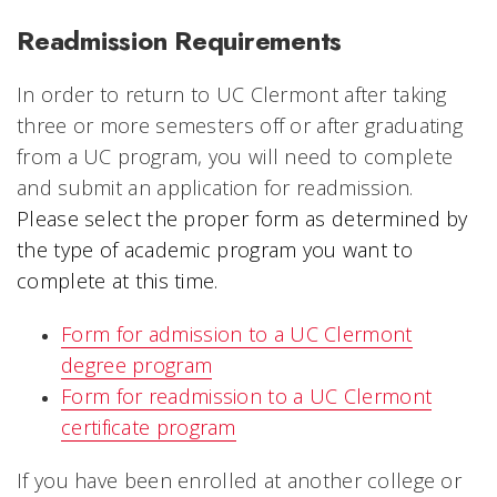
Readmission Requirements
In order to return to UC Clermont after taking
three or more semesters off or after graduating
from a UC program, you will need to complete
and submit an application for readmission.
Please select the proper form as determined by
the type of academic program you want to
complete at this time.
Form for admission to a UC Clermont
degree program
Form for readmission to a UC Clermont
certificate program
If you have been enrolled at another college or