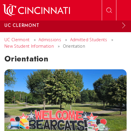
Skip to main content
UC CLERMONT
UC Clermont
»
Admissions
»
Admitted Students
»
New Student Information
»
Orientation
Orientation