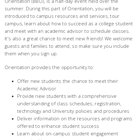
Orientation (BBO), is a half-day event held over the
summer. During this part of Orientation, you will be
introduced to campus resources and services, tour
campus, learn about how to succeed as a college student
and meet with an academic advisor to schedule classes.
It's also a great chance to meet new friends! We welcome
guests and families to attend, so make sure you include
them when you sign up.
Orientation provides the opportunity to:
Offer new students the chance to meet their
Academic Advisor
Provide new students with a comprehensive
understanding of class schedules, registration,
technology and University policies and procedures
Deliver information on the resources and programs
offered to enhance student success
Learn about on-campus student engagement