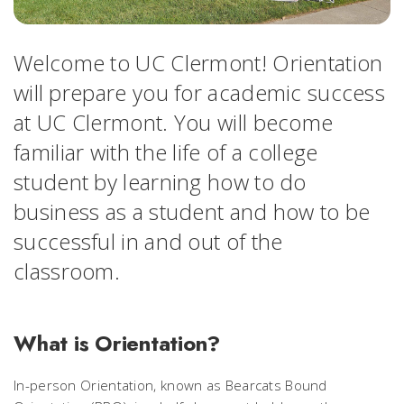
Welcome to UC Clermont! Orientation
will prepare you for academic success
at UC Clermont. You will become
familiar with the life of a college
student by learning how to do
business as a student and how to be
successful in and out of the
classroom.
What is Orientation?
In-person Orientation, known as Bearcats Bound