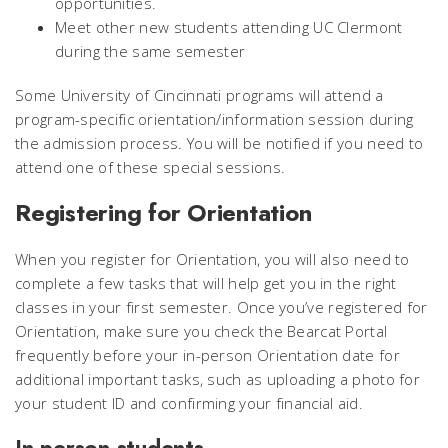
opportunities.
Meet other new students attending UC Clermont
during the same semester
Some University of Cincinnati programs will attend a
program-specific orientation/information session during
the admission process. You will be notified if you need to
attend one of these special sessions.
Registering for Orientation
When you register for Orientation, you will also need to
complete a few tasks that will help get you in the right
classes in your first semester.
Once you’ve registered for
Orientation, make sure you check the Bearcat Portal
frequently before your in-person Orientation date for
additional important tasks, such as uploading a photo for
your student ID and confirming your financial aid.
In-person students