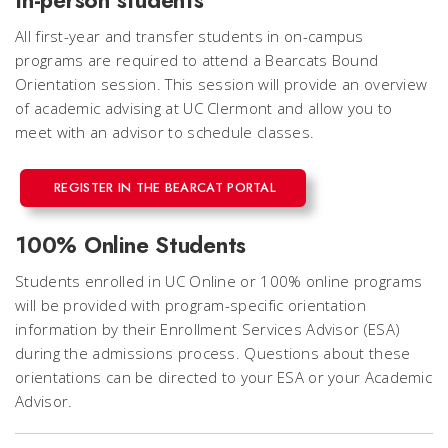
All first-year and transfer students in on-campus
programs are required to attend a Bearcats Bound
Orientation session. This session will provide an overview
of academic advising at UC Clermont and allow you to
meet with an advisor to schedule classes.
REGISTER IN THE BEARCAT PORTAL
100% Online Students
Students enrolled in UC Online or 100% online programs
will be provided with program-specific orientation
information by their Enrollment Services Advisor (ESA)
during the admissions process. Questions about these
orientations can be directed to your ESA or your Academic
Advisor.