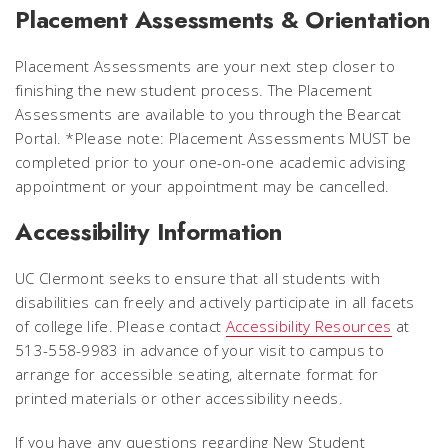
Placement Assessments & Orientation
Placement Assessments are your next step closer to
finishing the new student process. The Placement
Assessments are available to you through the Bearcat
Portal.
*Please note: Placement Assessments MUST be
completed prior to your one-on-one academic advising
appointment or your appointment may be cancelled.
Accessibility Information
UC Clermont seeks to ensure that all students with
disabilities can freely and actively participate in all facets
of college life. Please contact
Accessibility Resources
at
513-558-9983 in advance of your visit to campus to
arrange for accessible seating, alternate format for
printed materials or other accessibility needs.
If you have any questions regarding New Student