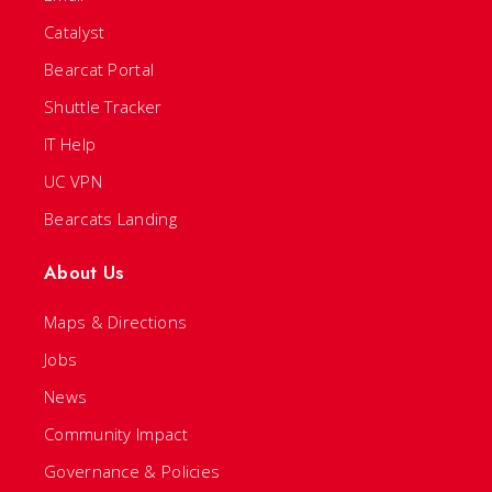
Catalyst
Bearcat Portal
Shuttle Tracker
IT Help
UC VPN
Bearcats Landing
About Us
Maps & Directions
Jobs
News
Community Impact
Governance & Policies