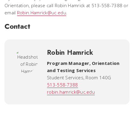
Orientation, please call Robin Hamrick at 513-558-7388 or
email
Robin.Hamrick@uc.edu
.
Contact
Robin Hamrick
Program Manager
,
Orientation
and Testing Services
Student Services, Room 140G
513-558-7388
robin.hamrick@uc.edu