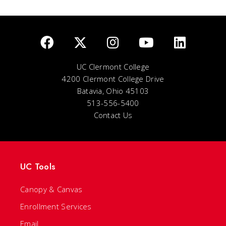
UC Clermont College
4200 Clermont College Drive
Batavia, Ohio 45103
513-556-5400
Contact Us
UC Tools
Canopy & Canvas
Enrollment Services
Email