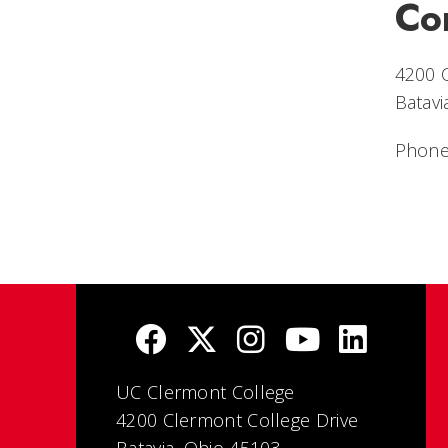
Co
4200 
Batavi
Phone
UC Clermont College
4200 Clermont College Drive