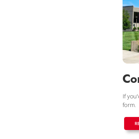
Co
If you
form.
R