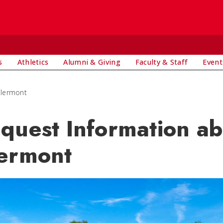
s
Athletics
Alumni & Giving
Faculty & Staff
Event
Clermont
quest Information a
ermont