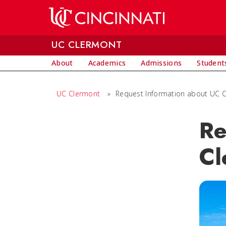
Skip to main content
UC CLERMONT
About
Academics
Admissions
Student
UC Clermont
»
Request Information about UC 
Re
Cl