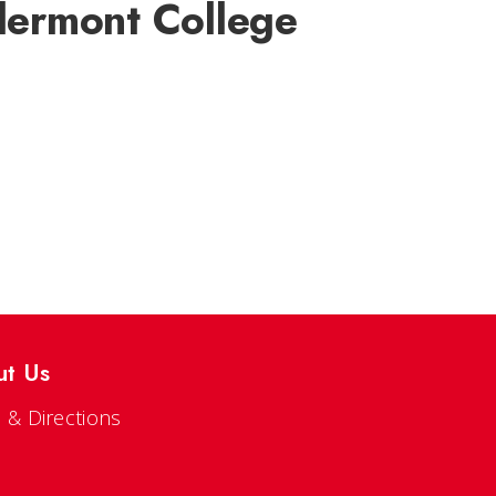
Clermont College
ut Us
 & Directions
s