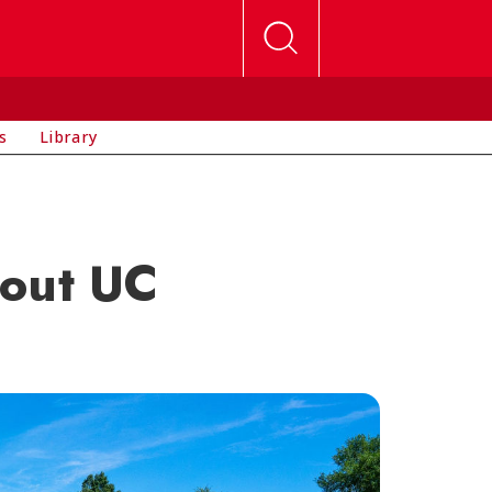
s
Library
bout UC