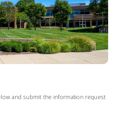
 below and submit the information request