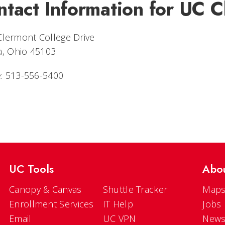
ntact Information for UC 
Clermont College Drive
a, Ohio 45103
: 513-556-5400
UC Tools
Abo
Canopy & Canvas
Shuttle Tracker
Maps
Enrollment Services
IT Help
Jobs
Email
UC VPN
New