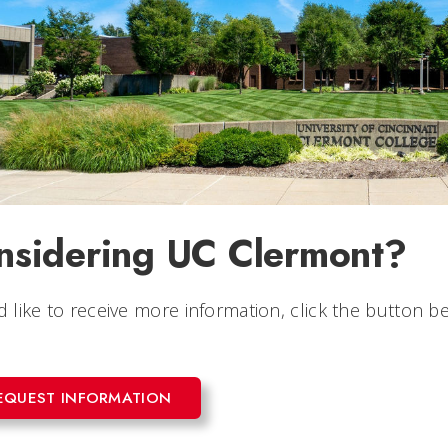
nsidering UC Clermont?
'd like to receive more information, click the button
EQUEST INFORMATION