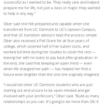
successful as I wanted to be. They really care and helped
prepare me for life, not just a class or major; they wanted
to help in any way."
Ober said she felt prepared and capable when she
transferred from UC Clermont to UC's Uptown Campus,
and that UC transition advisors kept the process simple.
Ober also received a Pell Grant for all four years of
college, which covered half of her tuition costs, and
worked full time during her studies to cover the rest —
leaving her with no loans to pay back after graduation. In
the end, she said that keeping an open mind — even
when life changed her path — has helped her find a
future even brighter than the one she originally imagined.
"I would tell other UC Clermont students who are just
starting out and unsure to be open-minded and get
involved with your professors," Ober said. "Build as many
relationships as you can. It's going to be more than OK; it