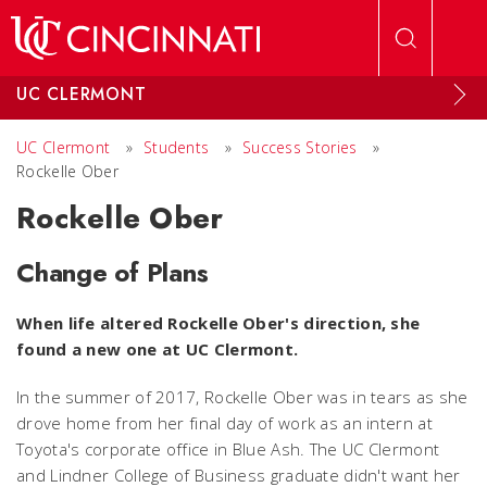
Skip to main content
UC CLERMONT
UC Clermont
»
Students
»
Success Stories
»
Rockelle Ober
Rockelle Ober
Change of Plans
When life altered Rockelle Ober's direction, she
found a new one at UC Clermont.
In the summer of 2017, Rockelle Ober was in tears as she
drove home from her final day of work as an intern at
Toyota's corporate office in Blue Ash. The UC Clermont
and Lindner College of Business graduate didn't want her