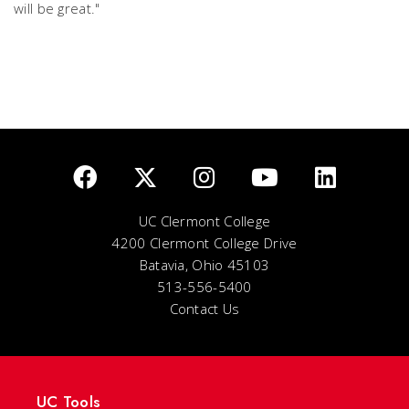
will be great."
UC Clermont College
4200 Clermont College Drive
Batavia, Ohio 45103
513-556-5400
Contact Us
UC Tools