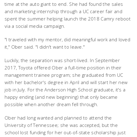
time at the auto giant to end. She had found the sales
and marketing internship through a UC career fair and
spent the summer helping launch the 2018 Camry reboot
via a social media campaign.
"I traveled with my mentor, did meaningful work and loved
it," Ober said. "I didn't want to leave."
Luckily, the separation was short-lived. In September
2017, Toyota offered Ober a full-time position in their
management trainee program; she graduated from UC
with her bachelor's degree in April and will start her new
job in July. For the Anderson High School graduate, it's a
happy ending (and new beginning) that only became
possible when another dream fell through.
Ober had long wanted and planned to attend the
University of Tennessee; she was accepted, but the
school lost funding for her out-of-state scholarship just