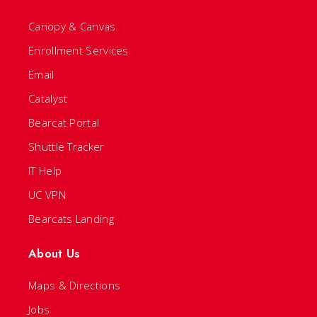
Canopy & Canvas
Enrollment Services
Email
Catalyst
Bearcat Portal
Shuttle Tracker
IT Help
UC VPN
Bearcats Landing
About Us
Maps & Directions
Jobs