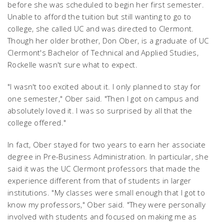
before she was scheduled to begin her first semester.
Unable to afford the tuition but still wanting to go to
college, she called UC and was directed to Clermont.
Though her older brother, Don Ober, is a graduate of UC
Clermont's Bachelor of Technical and Applied Studies,
Rockelle wasn't sure what to expect.
"I wasn't too excited about it. I only planned to stay for
one semester," Ober said. "Then I got on campus and
absolutely loved it. I was so surprised by all that the
college offered."
In fact, Ober stayed for two years to earn her associate
degree in Pre-Business Administration. In particular, she
said it was the UC Clermont professors that made the
experience different from that of students in larger
institutions. "My classes were small enough that I got to
know my professors," Ober said. "They were personally
involved with students and focused on making me as