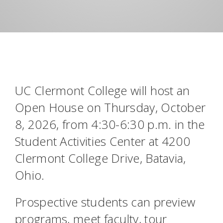
UC Clermont College will host an
Open House on Thursday, October
8, 2026, from 4:30-6:30 p.m. in the
Student Activities Center at 4200
Clermont College Drive, Batavia,
Ohio.
Prospective students can preview
programs, meet faculty, tour