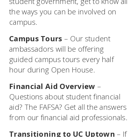
student government, get to know all
the ways you can be involved on
campus.
Campus Tours
– Our student
ambassadors will be offering
guided campus tours every half
hour during Open House.
Financial Aid Overview
–
Questions about student financial
aid? The FAFSA? Get all the answers
from our financial aid professionals.
Transitioning to UC Uptown
– If