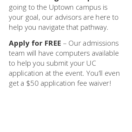
going to the Uptown campus is
your goal, our advisors are here to
help you navigate that pathway.
Apply for FREE
– Our admissions
team will have computers available
to help you submit your UC
application at the event. You’ll even
get a $50 application fee waiver!