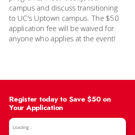
campus and discuss transitioning
to UC's Uptown campus. The $50
application fee will be waived for
anyone who applies at the event!
Register today to Save $50 on
Your Application
Loading...