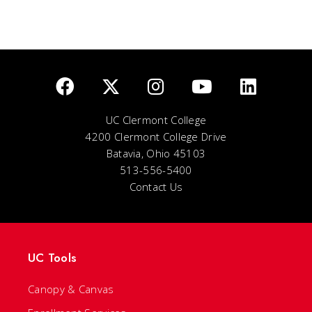
UC Clermont College
4200 Clermont College Drive
Batavia, Ohio 45103
513-556-5400
Contact Us
UC Tools
Canopy & Canvas