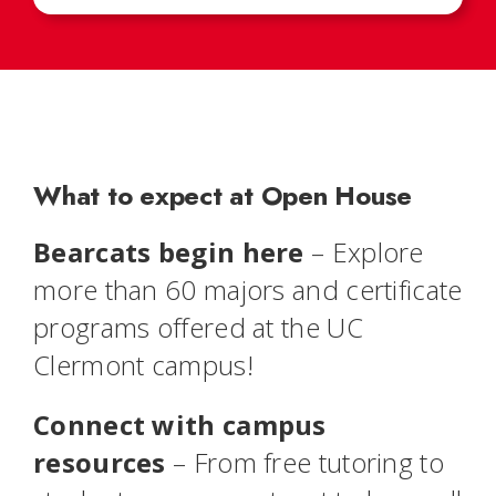
What to expect at Open House
Bearcats begin here
– Explore
more than 60 majors and certificate
programs offered at the UC
Clermont campus!
Connect with campus
resources
– From free tutoring to