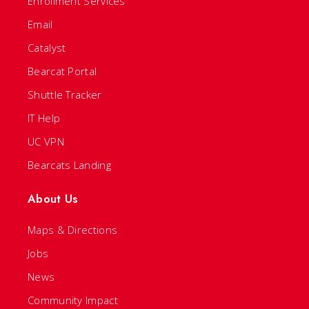
Enrollment Services
Email
Catalyst
Bearcat Portal
Shuttle Tracker
IT Help
UC VPN
Bearcats Landing
About Us
Maps & Directions
Jobs
News
Community Impact