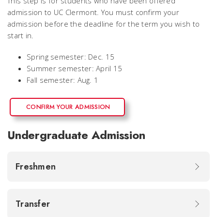
This step is for students who have been offered
admission to UC Clermont. You must confirm your
admission before the deadline for the term you wish to
start in.
Spring semester: Dec. 15
Summer semester: April 15
Fall semester: Aug. 1
CONFIRM YOUR ADMISSION
Undergraduate Admission
Freshmen
Transfer