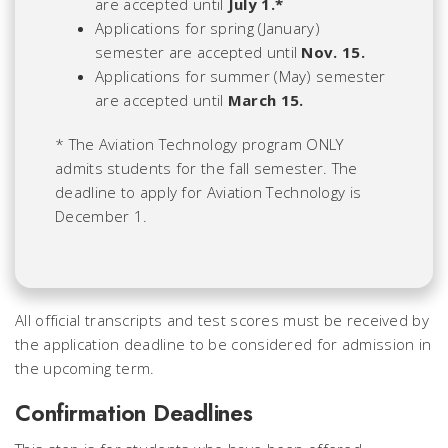
are accepted until
July 1.*
Applications for spring (January)
semester are accepted until
Nov. 15.
Applications for summer (May) semester
are accepted until
March 15.
* The Aviation Technology program ONLY
admits students for the fall semester. The
deadline to apply for Aviation Technology is
December 1.
All official transcripts and test scores must be received by
the application deadline to be considered for admission in
the upcoming term.
Confirmation Deadlines