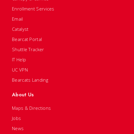
Enrollment Services
Email
Catalyst
Bearcat Portal
Shuttle Tracker
IT Help
UC VPN
Bearcats Landing
About Us
Maps & Directions
Jobs
News