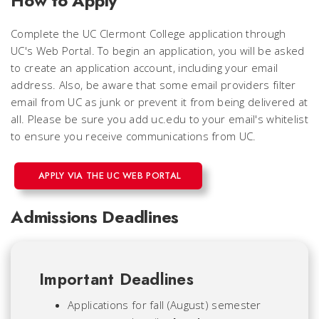
How to Apply
Complete the UC Clermont College application through
UC's Web Portal. To begin an application, you will be asked
to create an application account, including your email
address. Also, be aware that some email providers filter
email from UC as junk or prevent it from being delivered at
all.
Please be sure you add uc.edu to your email's whitelist
to ensure you receive communications from UC.
APPLY VIA THE UC WEB PORTAL
Admissions Deadlines
Important Deadlines
Applications for fall (August) semester