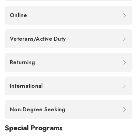
Online
Veterans/Active Duty
Returning
International
Non-Degree Seeking
Special Programs