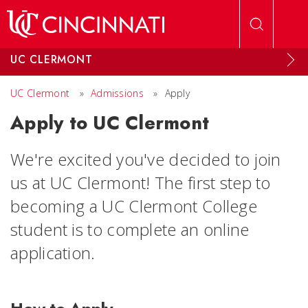
Skip to main content
UC CLERMONT
UC Clermont
»
Admissions
»
Apply
Apply to UC Clermont
We're excited you've decided to join
us at UC Clermont! The first step to
becoming a UC Clermont College
student is to complete an online
application.