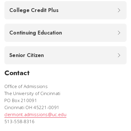
College Credit Plus
Continuing Education
Senior Citizen
Contact
Office of Admissions
The University of Cincinnati
PO Box 210091
Cincinnati OH 45221-0091
clermont.admissions@uc.edu
513-558-8316