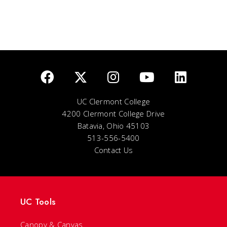
UC Clermont College
4200 Clermont College Drive
Batavia, Ohio 45103
513-556-5400
Contact Us
UC Tools
Canopy & Canvas