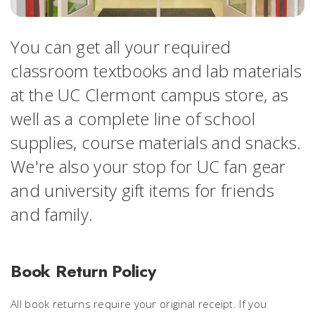
You can get all your required
classroom textbooks and lab materials
at the UC Clermont campus store, as
well as a complete line of school
supplies, course materials and snacks.
We're also your stop for UC fan gear
and university gift items for friends
and family.
Book Return Policy
All book returns require your original receipt. If you