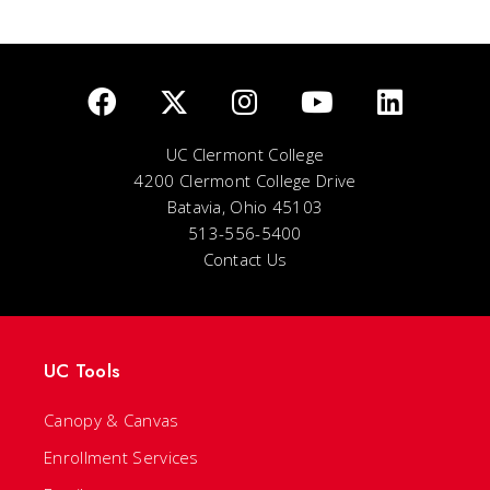
UC Clermont College
4200 Clermont College Drive
Batavia, Ohio 45103
513-556-5400
Contact Us
UC Tools
Canopy & Canvas
Enrollment Services