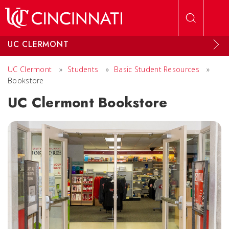
Skip to main content
UC CLERMONT
UC Clermont
»
Students
»
Basic Student Resources
»
Bookstore
UC Clermont Bookstore