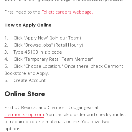
First, head to the
Follett careers webpage.
How to Apply Online
1. Click "Apply Now" (Join our Team)
2. Click "Browse Jobs" (Retail Hourly)
3. Type 45103 in zip code
4. Click "Temporary Retail Team Member"
5. Click "Choose Location." Once there, check Clermont
Bookstore and Apply.
6. Create Account
Online Store
Find UC Bearcat and Clermont Cougar gear at
clermontshop.com
. You can also order and check your list
of required course materials online. You have two
options: