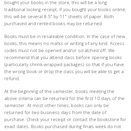
bought your books in the store, this will be a long
traditional looking receipt; if you bought your books online,
this will be several 8.5" by 11" sheets of paper. Both
purchased and rented books may be returned.
Books must be in resaleable condition. In the case of new
books, this means no marks or writing of any kind. Access
codes must not be opened and/or scratched off. We
recommend that you attend class before opening books
(particularly shrink-wrapped packages) so that if you have
the wrong book or drop the class you will be able to get a
refund.
At the beginning of the semester, books meeting the
above criteria can be returned for the first 10 days of the
semester. At most other times, books can only be
returned for two business days from the date of
purchase. Check your receipt or contact the bookstore for
exact dates. Books purchased during finals week do not