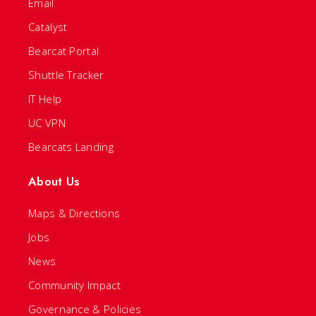
Email
Catalyst
Bearcat Portal
Shuttle Tracker
IT Help
UC VPN
Bearcats Landing
About Us
Maps & Directions
Jobs
News
Community Impact
Governance & Policies