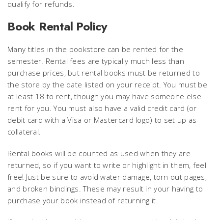
qualify for refunds.
Book Rental Policy
Many titles in the bookstore can be rented for the
semester. Rental fees are typically much less than
purchase prices, but rental books must be returned to
the store by the date listed on your receipt. You must be
at least 18 to rent, though you may have someone else
rent for you. You must also have a valid credit card (or
debit card with a Visa or Mastercard logo) to set up as
collateral.
Rental books will be counted as used when they are
returned, so if you want to write or highlight in them, feel
free! Just be sure to avoid water damage, torn out pages,
and broken bindings. These may result in your having to
purchase your book instead of returning it.