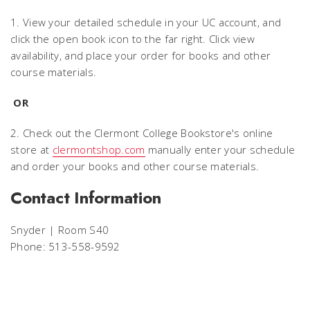
1. View your detailed schedule in your UC account, and
click the open book icon to the far right. Click view
availability, and place your order for books and other
course materials.
OR
2. Check out the Clermont College Bookstore's online
store at
clermontshop.com
manually enter your schedule
and order your books and other course materials.
Contact Information
Snyder | Room S40
Phone: 513-558-9592