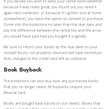
If you decide you wish to keep your rental book (whether
because it was really great, you found out you need it
again next semester, or because it's gotten lost at home
somewhere), you have the option to convert to purchase.
Come into the bookstore no later than the due date and
pay the difference between the rental fee and the price
you would have paid had you bought it originally.
Be sure to return your books by the due date on your
receipt! Books not properly returned will have nonreturn
fees charged to the credit card left as collateral.
Book Buyback
The bookstore can also buy back any purchased books
that you no longer need. All buybacks require your
Bearcat card.
Books are bought back based on our needs. Books that