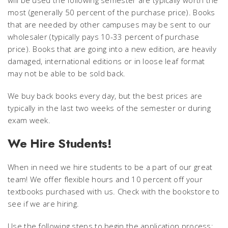
will be used the following semester are typically worth the
most (generally 50 percent of the purchase price). Books
that are needed by other campuses may be sent to our
wholesaler (typically pays 10-33 percent of purchase
price). Books that are going into a new edition, are heavily
damaged, international editions or in loose leaf format
may not be able to be sold back.
We buy back books every day, but the best prices are
typically in the last two weeks of the semester or during
exam week.
We Hire Students!
When in need we hire students to be a part of our great
team! We offer flexible hours and 10 percent off your
textbooks purchased with us. Check with the bookstore to
see if we are hiring.
Use the following steps to begin the application process: