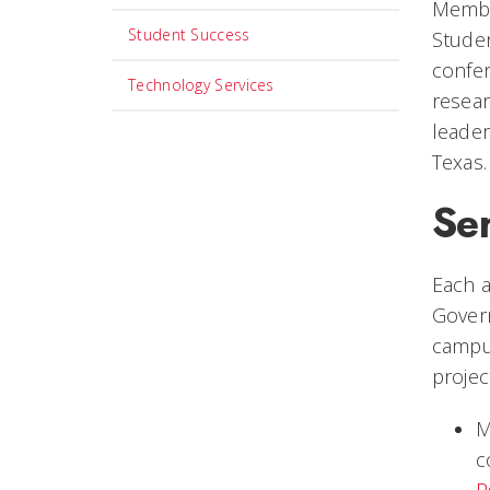
Member
Student Success
Stude
confer
Technology Services
resear
leader
Texas.
Ser
Each 
Gover
campus
projec
M
c
P