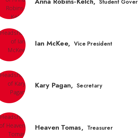
Anna Robins-Kelch
,
Student Gover
Ian McKee
,
Vice President
Kary Pagan
,
Secretary
Heaven Tomas
,
Treasurer