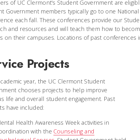
s of UC Clermont's Student Government are eligible 
nt Government members typically go to one National
ence each fall. These conferences provide our Stud
ch and resources and will teach them how to become m
s on their campuses. Locations of past conferences i
vice Projects
academic year, the UC Clermont Student
nment chooses projects to help improve
 life and overall student engagement. Past
ts have included:
ental Health Awareness Week activities in
oordination with the
Counseling and
sychological Services
. Student Government held