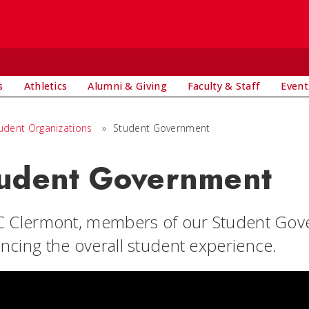
s
Athletics
Alumni & Giving
Faculty & Staff
Event
udent Organizations
»
Student Government
udent Government
C Clermont, members of our Student Govern
ncing the overall student experience.