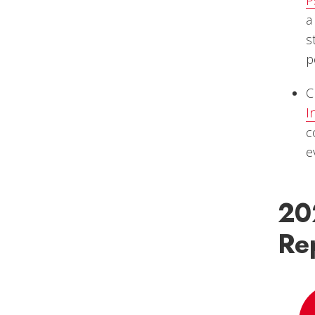
a
s
p
C
I
c
e
20
Re