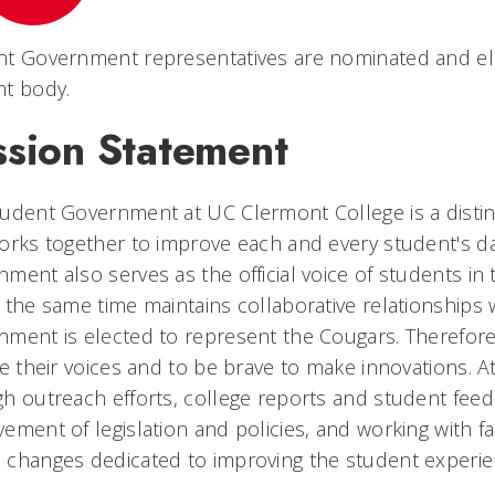
nt Government representatives are nominated and el
nt body.
ssion Statement
tudent Government at UC Clermont College is a disti
orks together to improve each and every student's d
ment also serves as the official voice of students i
 the same time maintains collaborative relationships w
ment is elected to represent the Cougars. Therefor
se their voices and to be brave to make innovations. 
h outreach efforts, college reports and student feed
ement of legislation and policies, and working with f
changes dedicated to improving the student experie