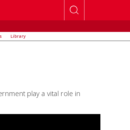
s
Library
ment play a vital role in