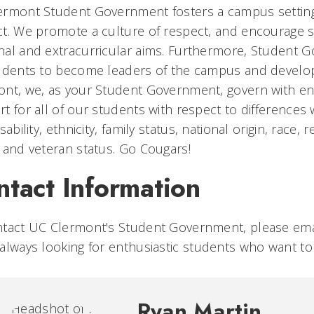
rmont Student Government fosters a campus setting 
t. We promote a culture of respect, and encourage s
al and extracurricular aims. Furthermore, Student 
udents to become leaders of the campus and develop 
nt, we, as your Student Government, govern with en
t for all of our students with respect to differences
isability, ethnicity, family status, national origin, race
 and veteran status. Go Cougars!
ntact Information
ntact UC Clermont's Student Government, please em
always looking for
enthusiastic students who want t
Ryan Martin