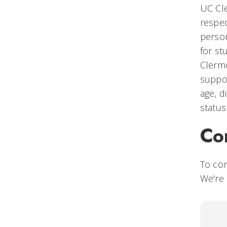
UC Cle
respec
person
for st
Clermo
suppor
age, d
status
Co
To co
We're 