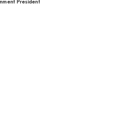
nment President