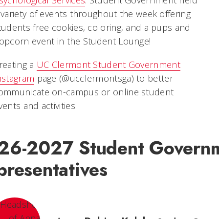
 variety of events throughout the week offering
tudents free cookies, coloring, and a pups and
opcorn event in the Student Lounge!
reating a
UC Clermont Student Government
nstagram
page (@ucclermontsga) to better
ommunicate on-campus or online student
vents and activities.
26-2027 Student Govern
presentatives