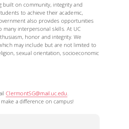
built on community, integrity and
tudents to achieve their academic,
Government also provides opportunities
many interpersonal skills. At UC
thusiasm, honor and integrity. We
 which may include but are not limited to
, religion, sexual orientation, socioeconomic
ail
ClermontSG@mail.uc.edu
.
o make a difference on campu
s!