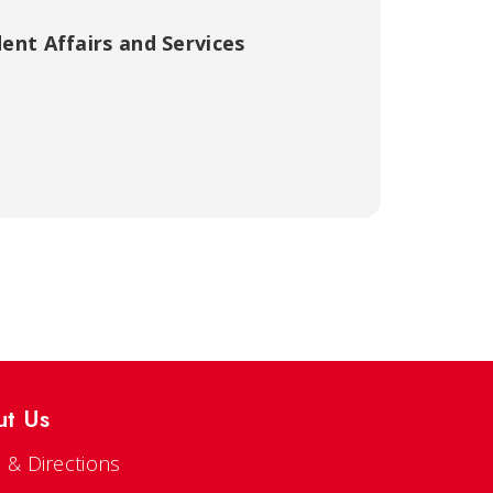
ent Affairs and Services
ut Us
 & Directions