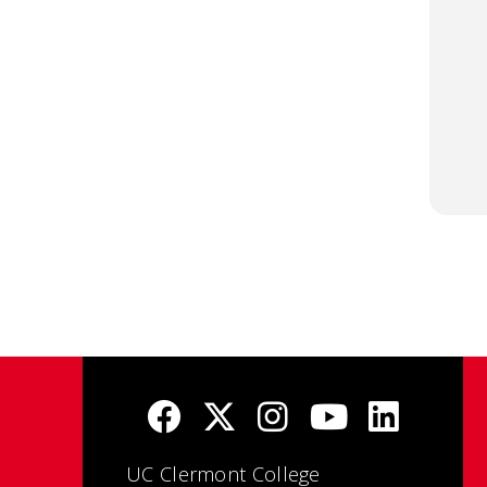
UC Clermont College