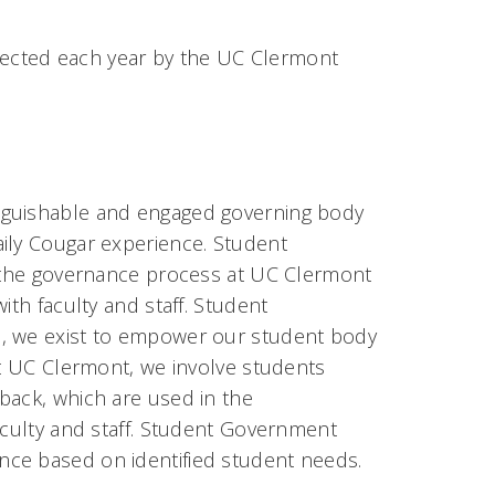
ected each year by the UC Clermont
nguishable and engaged governing body
aily Cougar experience. Student
n the governance process at UC Clermont
ith faculty and staff. Student
e, we exist to empower our student body
At UC Clermont, we involve students
back, which are used in the
aculty and staff. Student Government
nce based on identified student needs.