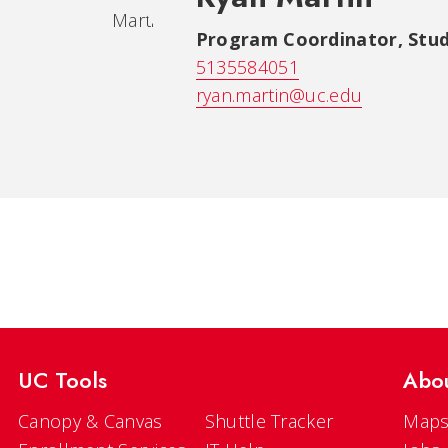
Program Coordinator
,
Stud
5135584051
ryan.martin@uc.edu
UC Tools
Abo
Canopy & Canvas
Shuttle Tracker
Maps