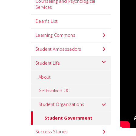
Counseling and Psychological
Services
Dean's List
Learning Commons
Student Ambassadors
Student Life
About
GetInvolved UC
Student Organizations
Student Government
Success Stories