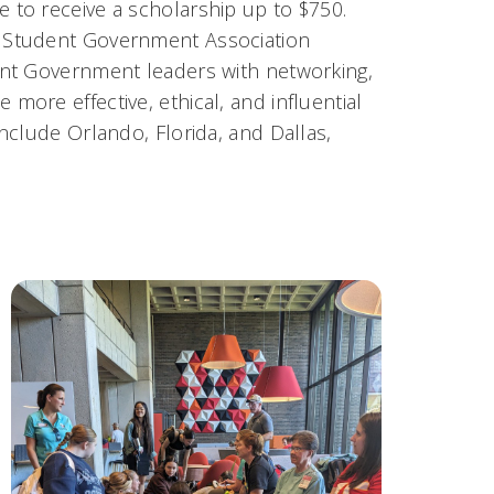
to receive a scholarship up to $750.
 Student Government Association
ent Government leaders with networking,
ore effective, ethical, and influential
nclude Orlando, Florida, and Dallas,