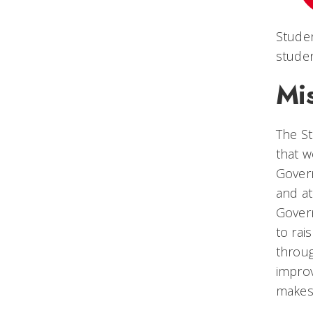
Stude
stude
Mi
The S
that w
Govern
and at
Govern
to rai
throug
improv
makes 