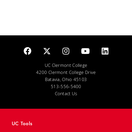
UC Clermont College
4200 Clermont College Drive
Batavia, Ohio 45103
513-556-5400
Contact Us
UC Tools