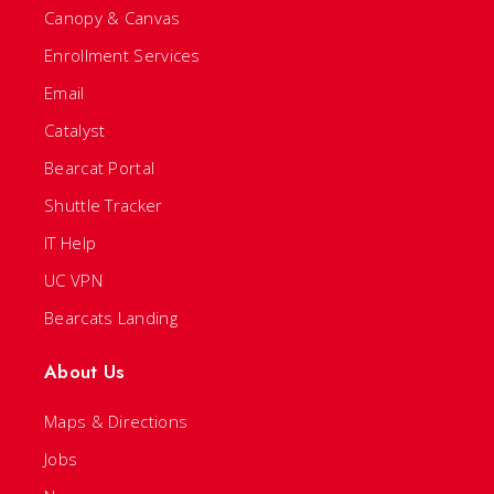
Canopy & Canvas
Enrollment Services
Email
Catalyst
Bearcat Portal
Shuttle Tracker
IT Help
UC VPN
Bearcats Landing
About Us
Maps & Directions
Jobs