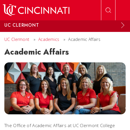
Skip to main content
UC CLERMONT
UC Clermont
»
Academics
»
Academic Affairs
Academic Affairs
The Office of Academic Affairs at UC Clermont College