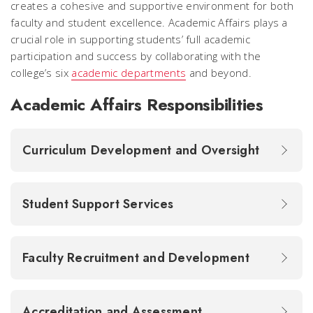
creates a cohesive and supportive environment for both
faculty and student excellence. Academic Affairs plays a
crucial role in supporting students’ full academic
participation and success by collaborating with the
college’s six
academic departments
and beyond.
Academic Affairs Responsibilities
Curriculum Development and Oversight
Student Support Services
Faculty Recruitment and Development
Accreditation and Assessment