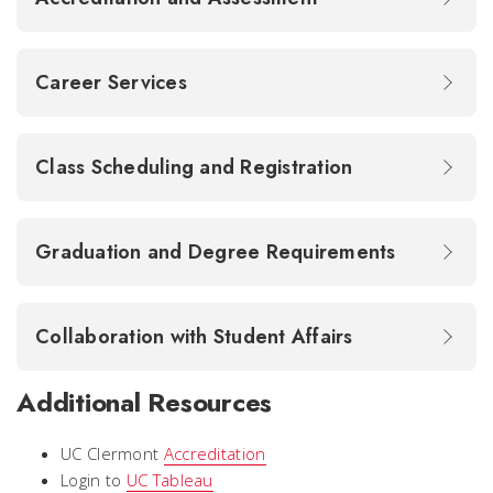
Career Services
Class Scheduling and Registration
Graduation and Degree Requirements
Collaboration with Student Affairs
Additional Resources
UC Clermont
Accreditation
Login to
UC Tableau