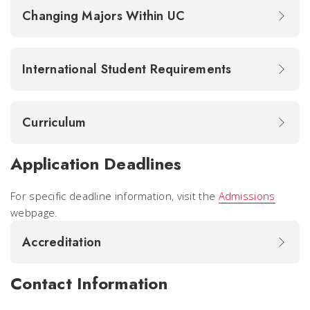
Changing Majors Within UC
International Student Requirements
Curriculum
Application Deadlines
For specific deadline information, visit the
Admissions
webpage.
Accreditation
Contact Information