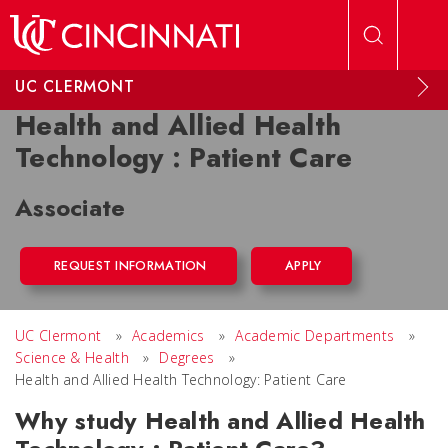
Skip to main content
UC CLERMONT
Health and Allied Health
Technology : Patient Care
Associate
REQUEST INFORMATION
APPLY
UC Clermont
»
Academics
»
Academic Departments
»
Science & Health
»
Degrees
»
Health and Allied Health Technology: Patient Care
Why study Health and Allied Health