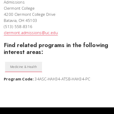
Admissions
Clermont College
4200 Clermont College Drive
Batavia, OH 45103
(513) 558-8316
clermont.admissions@uc.edu
Find related programs in the following
interest areas:
Medicine & Health
Program Code:
34ASC-HAH34-ATSB-HAH34-PC