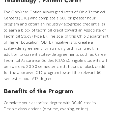
Technology : Patient Care?
The One-Year Option allows graduates of Ohio Technical
Centers (OTC) who complete a 600 or greater hour
program and obtain an industry-recognized credential(s)
to earn a block of technical credit toward an Associate of
Technical Study (Type B). The goal of this Ohio Department
of Higher Education (ODHE) initiative is to create a
statewide agreement for awarding technical credit in
addition to current statewide agreements such as Career-
Technical Assurance Guides (CTAGs). Eligible students will
be awarded 20-30 semester credit hours of block credit
for the approved OTC program toward the relevant 60
semester hour ATS degree.
Benefits of the Program
Complete your associate degree with 30-40 credits
Flexible class options (daytime, evening, online)