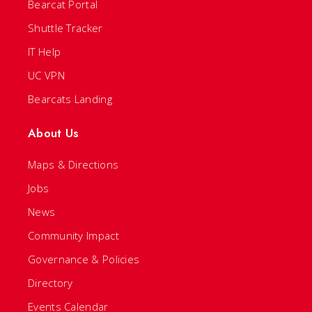
Bearcat Portal
Shuttle Tracker
IT Help
UC VPN
Bearcats Landing
About Us
Maps & Directions
Jobs
News
Community Impact
Governance & Policies
Directory
Events Calendar