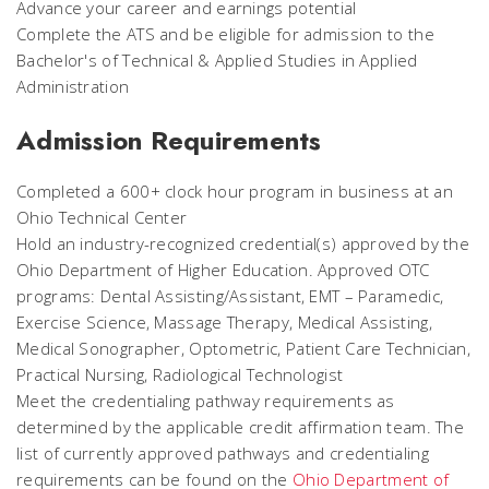
Advance your career and earnings potential
Complete the ATS and be eligible for admission to the
Bachelor's of Technical & Applied Studies in Applied
Administration
Admission Requirements
Completed a 600+ clock hour program in business at an
Ohio Technical Center
Hold an industry-recognized credential(s) approved by the
Ohio Department of Higher Education. Approved OTC
programs: Dental Assisting/Assistant, EMT – Paramedic,
Exercise Science, Massage Therapy, Medical Assisting,
Medical Sonographer, Optometric, Patient Care Technician,
Practical Nursing, Radiological Technologist
Meet the credentialing pathway requirements as
determined by the applicable credit affirmation team. The
list of currently approved pathways and credentialing
requirements can be found on the
Ohio Department of