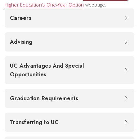
Higher Education’s One-Year Option
webpage.
Careers
Advising
UC Advantages And Special
Opportunities
Graduation Requirements
Transferring to UC