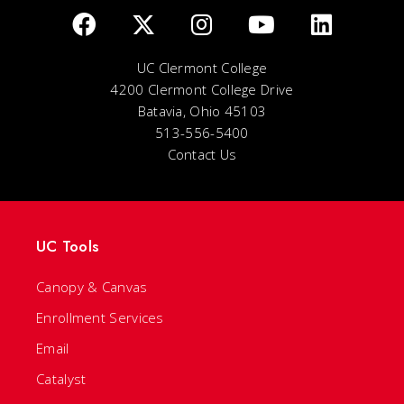
UC Clermont College
4200 Clermont College Drive
Batavia, Ohio 45103
513-556-5400
Contact Us
UC Tools
Canopy & Canvas
Enrollment Services
Email
Catalyst