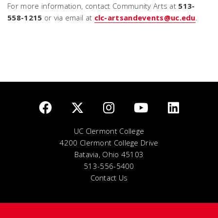
For more information, contact Community Arts at
513-
558-1215
or via email at
clc-artsandevents@uc.edu
.
UC Clermont College
4200 Clermont College Drive
Batavia, Ohio 45103
513-556-5400
Contact Us