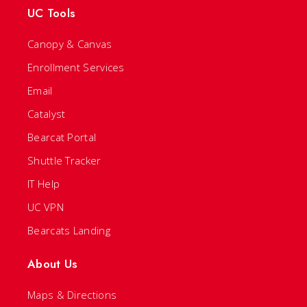
UC Tools
Canopy & Canvas
Enrollment Services
Email
Catalyst
Bearcat Portal
Shuttle Tracker
IT Help
UC VPN
Bearcats Landing
About Us
Maps & Directions