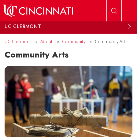
Skip to main content
UC CLERMONT
UC Clermont
»
About
»
Community
»
Community Arts
Community Arts