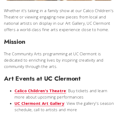
Whether it's taking in a family show at our Calico Children's
Theatre or viewing engaging new pieces from local and
national artists on display in our Art Gallery, UC Clermont
offers a world-class fine arts experience close to home.
Mission
The Community Arts programming at UC Clermont is
dedicated to enriching lives by inspiring creativity and
community through the arts.
Art Events at UC Clermont
Calico Children's Theatre
: Buy tickets and learn
more about upcoming performances
UC Clermont Art Gallery
: View the gallery's season
schedule, call to artists and more