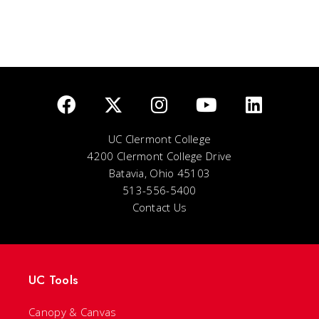
UC Clermont College
4200 Clermont College Drive
Batavia, Ohio 45103
513-556-5400
Contact Us
UC Tools
Canopy & Canvas