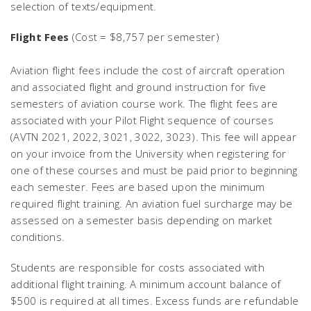
selection of texts/equipment.
Flight Fees
(Cost = $8,757 per semester)
Aviation flight fees include the cost of aircraft operation
and associated flight and ground instruction for five
semesters of aviation course work. The flight fees are
associated with your Pilot Flight sequence of courses
(AVTN 2021, 2022, 3021, 3022, 3023). This fee will appear
on your invoice from the University when registering for
one of these courses and must be paid prior to beginning
each semester. Fees are based upon the minimum
required flight training. An aviation fuel surcharge may be
assessed on a semester basis depending on market
conditions.
Students are responsible for costs associated with
additional flight training. A minimum account balance of
$500 is required at all times. Excess funds are refundable