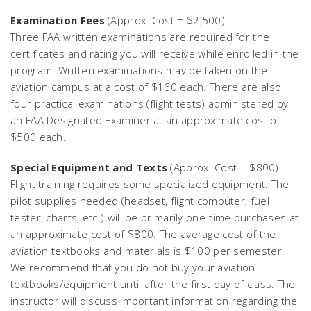
Examination Fees
(Approx. Cost = $2,500)
Three FAA written examinations are required for the
certificates and rating you will receive while enrolled in the
program. Written examinations may be taken on the
aviation campus at a cost of $160 each. There are also
four practical examinations (flight tests) administered by
an FAA Designated Examiner at an approximate cost of
$500 each.
Special Equipment and Texts
(Approx. Cost = $800)
Flight training requires some specialized equipment. The
pilot supplies needed (headset, flight computer, fuel
tester, charts, etc.) will be primarily one-time purchases at
an approximate cost of $800. The average cost of the
aviation textbooks and materials is $100 per semester.
We recommend that you do not buy your aviation
textbooks/equipment until after the first day of class. The
instructor will discuss important information regarding the