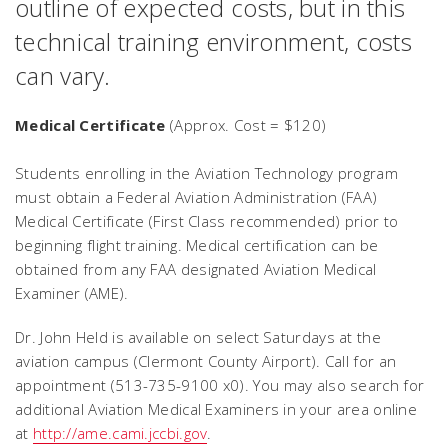
outline of expected costs, but in this
technical training environment, costs
can vary.
Medical Certificate
(Approx. Cost = $120)
Students enrolling in the Aviation Technology program
must obtain a Federal Aviation Administration (FAA)
Medical Certificate (First Class recommended) prior to
beginning flight training. Medical certification can be
obtained from any FAA designated Aviation Medical
Examiner (AME).
Dr. John Held is available on select Saturdays at the
aviation campus (Clermont County Airport). Call for an
appointment (513-735-9100 x0). You may also search for
additional Aviation Medical Examiners in your area online
at
http://ame.cami.jccbi.gov
.