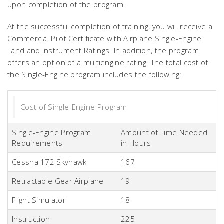
upon completion of the program.
At the successful completion of training, you will receive a
Commercial Pilot Certificate with Airplane Single-Engine
Land and Instrument Ratings. In addition, the program
offers an option of a multiengine rating. The total cost of
the Single-Engine program includes the following:
Cost of Single-Engine Program
Single-Engine Program
Amount of Time Needed
Requirements
in Hours
Cessna 172 Skyhawk
167
Retractable Gear Airplane
19
Flight Simulator
18
Instruction
225