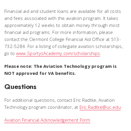
Financial aid and student loans are available for all costs
and fees associated with the aviation program. It takes
approximately 12 weeks to obtain money through most
financial aid programs. For more information, please
contact the Clermont College Financial Aid Office at 513-
732-5284. For a listing of collegiate aviation scholarships,
go to
www.SportysAcademy.com/scholarships
.
Please note: The Aviation Technology program is
NOT approved for VA benefits.
Questions
For additional questions, contact Eric Radtke, Aviation
Technology program coordinator, at
Eric.Radtke@uc.edu
.
Aviation Financial Acknowledgement Form