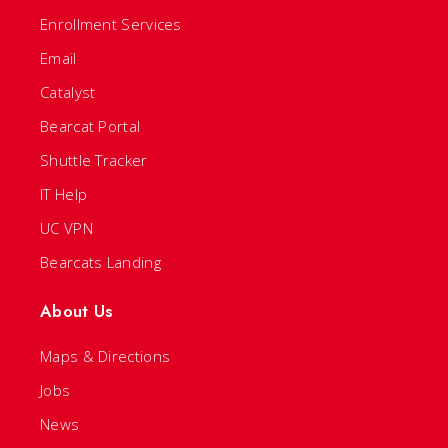
Enrollment Services
Email
Catalyst
Bearcat Portal
Shuttle Tracker
IT Help
UC VPN
Bearcats Landing
About Us
Maps & Directions
Jobs
News