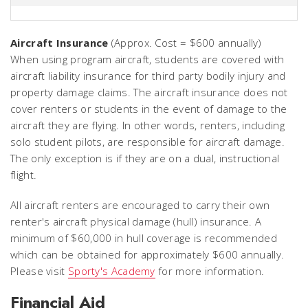
Aircraft Insurance
(Approx. Cost = $600 annually)
When using program aircraft, students are covered with
aircraft liability insurance for third party bodily injury and
property damage claims. The aircraft insurance does not
cover renters or students in the event of damage to the
aircraft they are flying. In other words, renters, including
solo student pilots, are responsible for aircraft damage.
The only exception is if they are on a dual, instructional
flight.
All aircraft renters are encouraged to carry their own
renter's aircraft physical damage (hull) insurance. A
minimum of $60,000 in hull coverage is recommended
which can be obtained for approximately $600 annually.
Please visit
Sporty's Academy
for more information.
Financial Aid