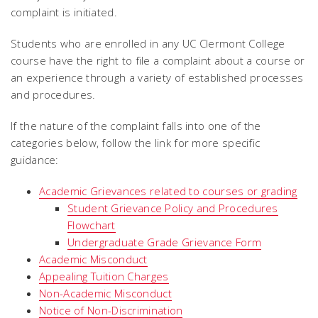
complaint is initiated.
Students who are enrolled in any UC Clermont College
course have the right to file a complaint about a course or
an experience through a variety of established processes
and procedures.
If the nature of the complaint falls into one of the
categories below, follow the link for more specific
guidance:
Academic Grievances related to courses or grading
Student Grievance Policy and Procedures
Flowchart
Undergraduate Grade Grievance Form
Academic Misconduct
Appealing Tuition Charges
Non-Academic Misconduct
Notice of Non-Discrimination