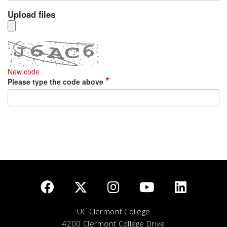
UC Clermont College
4200 Clermont College Drive