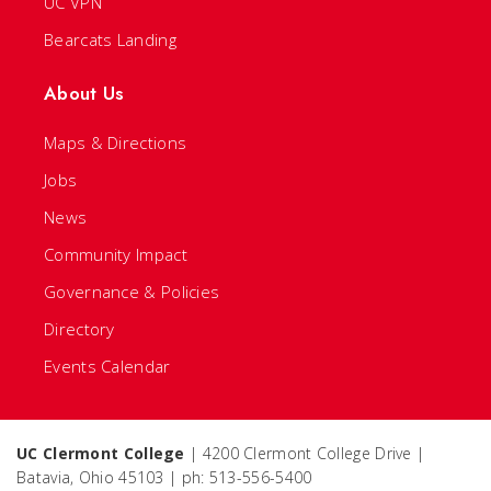
UC VPN
Bearcats Landing
About Us
Maps & Directions
Jobs
News
Community Impact
Governance & Policies
Directory
Events Calendar
UC Clermont College
| 4200 Clermont College Drive |
Batavia, Ohio 45103 | ph: 513-556-5400