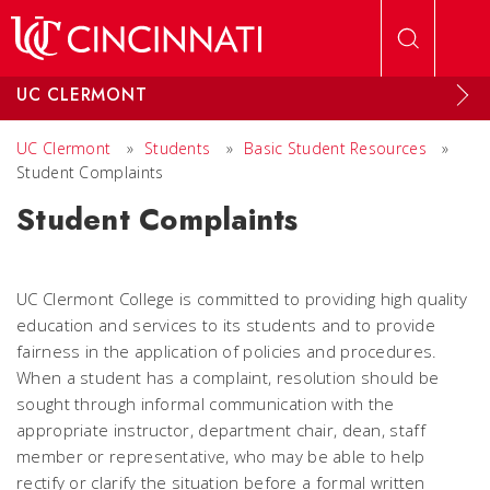
Skip to main content
UC CLERMONT
UC Clermont
»
Students
»
Basic Student Resources
»
Student Complaints
Student Complaints
UC Clermont College is committed to providing high quality
education and services to its students and to provide
fairness in the application of policies and procedures.
When a student has a complaint, resolution should be
sought through informal communication with the
appropriate instructor, department chair, dean, staff
member or representative, who may be able to help
rectify or clarify the situation before a formal written