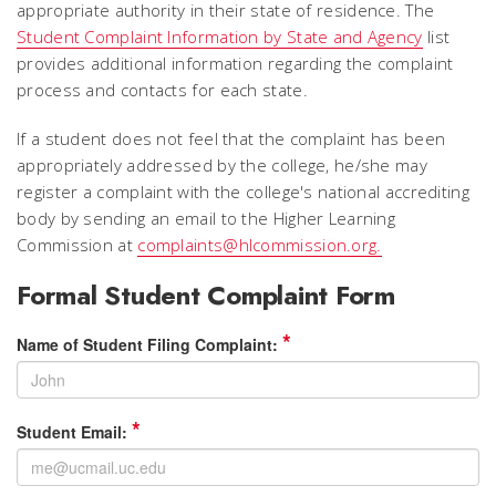
appropriate authority in their state of residence. The
Student Complaint Information by State and Agency
list
provides additional information regarding the complaint
process and contacts for each state.
If a student does not feel that the complaint has been
appropriately addressed by the college, he/she may
register a complaint with the college's national accrediting
body by sending an email to the Higher Learning
Commission at
complaints@hlcommission.org.
Formal Student Complaint Form