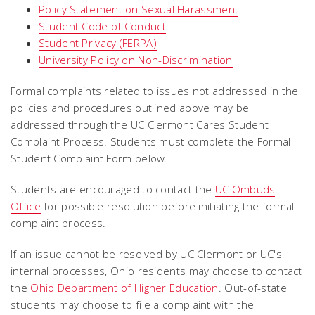
Policy Statement on Sexual Harassment
Student Code of Conduct
Student Privacy (FERPA)
University Policy on Non-Discrimination
Formal complaints related to issues not addressed in the
policies and procedures outlined above may be
addressed through the UC Clermont Cares Student
Complaint Process. Students must complete the Formal
Student Complaint Form below.
Students are encouraged to contact the
UC Ombuds
Office
for possible resolution before initiating the formal
complaint process.
If an issue cannot be resolved by UC Clermont or UC's
internal processes, Ohio residents may choose to contact
the
Ohio Department of Higher Education
. Out-of-state
students may choose to file a complaint with the