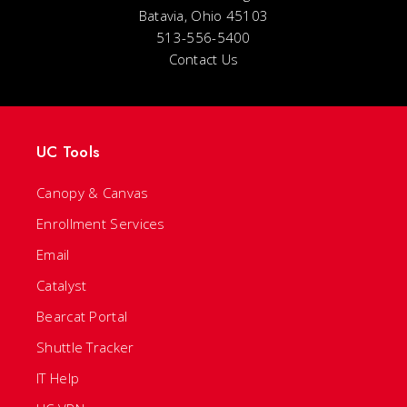
Batavia, Ohio 45103
513-556-5400
Contact Us
UC Tools
Canopy & Canvas
Enrollment Services
Email
Catalyst
Bearcat Portal
Shuttle Tracker
IT Help