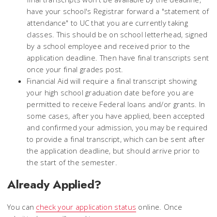
have your school's Registrar forward a "statement of
attendance" to UC that you are currently taking
classes. This should be on school letterhead, signed
by a school employee and received prior to the
application deadline. Then have final transcripts sent
once your final grades post.
Financial Aid will require a final transcript showing
your high school graduation date before you are
permitted to receive Federal loans and/or grants. In
some cases, after you have applied, been accepted
and confirmed your admission, you may be required
to provide a final transcript, which can be sent after
the application deadline, but should arrive prior to
the start of the semester.
Already Applied?
You can
check your application status
online. Once