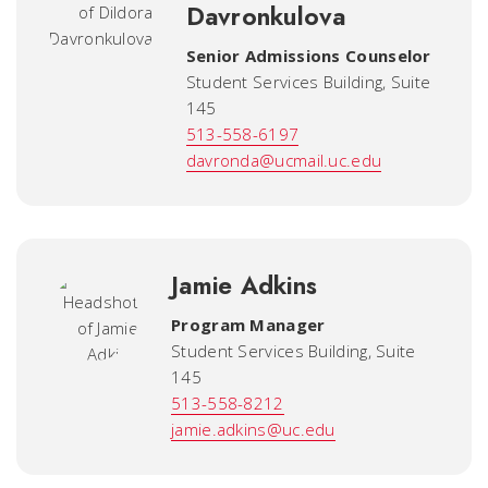
Davronkulova
Senior Admissions Counselor
Student Services Building, Suite
145
513-558-6197
davronda@ucmail.uc.edu
Jamie Adkins
Program Manager
Student Services Building, Suite
145
513-558-8212
jamie.adkins@uc.edu