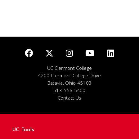
UC Clermont College
4200 Clermont College Drive
Batavia, Ohio 45103
513-556-5400
Contact Us
UC Tools