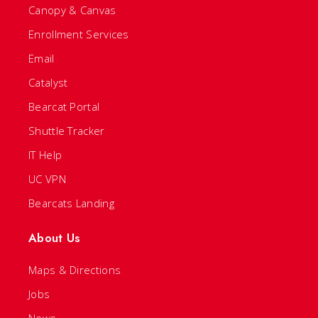
Canopy & Canvas
Enrollment Services
Email
Catalyst
Bearcat Portal
Shuttle Tracker
IT Help
UC VPN
Bearcats Landing
About Us
Maps & Directions
Jobs
News