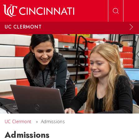
Skip to main content
UC CLERMONT
UC Clermont
»
Admissions
Admissions