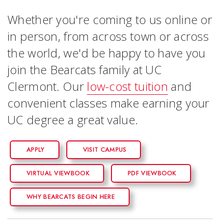
Whether you're coming to us online or
in person, from across town or across
the world, we'd be happy to have you
join the Bearcats family at UC
Clermont. Our
low-cost tuition
and
convenient classes make earning your
UC degree a great value.
APPLY
VISIT CAMPUS
VIRTUAL VIEWBOOK
PDF VIEWBOOK
WHY BEARCATS BEGIN HERE