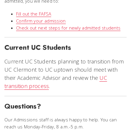
admitted, you will need to:
Fill out the FAFSA
Confirm your admission
Check out next steps for newly admitted students
Current UC Students
Current UC Students planning to transition from
UC Clermont to UC uptown
should meet with
their Academic Advisor and review the
UC
transition process
.
Questions?
Our Admissions staff is always happy to help. You can
reach us Monday-Friday, 8 a.m.-5 p.m.