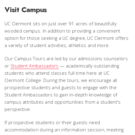
Visit Campus
UC Clermont sits on just over 91 acres of beautifully
wooded campus. In addition to providing a convenient
option for those seeking a UC degree, UC Clermont offers
a variety of student activities, athletics and more.
Our Campus Tours are led by our admissions counselors
or
Student Ambassadors
— academically outstanding
students who attend classes full time here at UC
Clermont College. During the tours, we encourage all
prospective students and guests to engage with the
Student Ambassadors to gain in-depth knowledge of
campus attributes and opportunities from a student's
perspective.
If prospective students or their guests need
accommodation during an information session, meeting