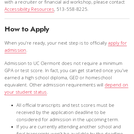
with a recruiter or financial aid workshop, please contact
Accessibility Resources
, 513-558-8225.
How to Apply
When you're ready, your next step is to officially
apply for
admission
.
Admission to UC Clermont does not require a minimum
GPA or test score. In fact, you can get started once you've
earned a high school diploma, GED or homeschool
equivalent. Other admission requirements will
depend on
your student status
.
All official transcripts and test scores must be
received by the application deadline to be
considered for admission in the upcoming term.
If you are currently attending another school and
final transcripts won't be available by the deadline,