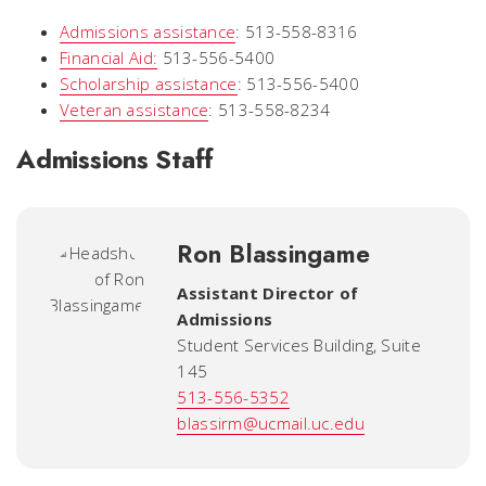
Admissions assistance
: 513-558-8316
Financial Aid:
513-556-5400
Scholarship assistance
: 513-556-5400
Veteran assistance
: 513-558-8234
Admissions Staff
Ron Blassingame
Assistant Director of
Admissions
Student Services Building, Suite
145
513-556-5352
blassirm@ucmail.uc.edu