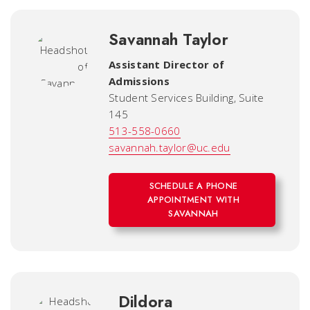
Savannah Taylor
Assistant Director of
Admissions
Student Services Building, Suite
145
513-558-0660
savannah.taylor@uc.edu
SCHEDULE A PHONE
APPOINTMENT WITH
SAVANNAH
Dildora