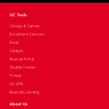
UC Tools
Canopy & Canvas
Enrollment Services
Email
Catalyst
Bearcat Portal
Shuttle Tracker
IT Help
UC VPN
Bearcats Landing
About Us