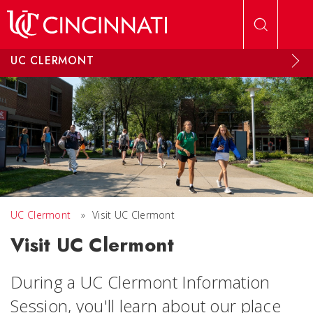
Skip to main content
UC CLERMONT
UC Clermont
»
Visit UC Clermont
Visit UC Clermont
During a UC Clermont Information
Session, you'll learn about our place