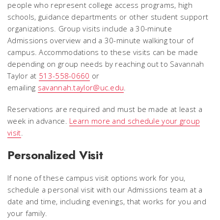
people who represent college access programs, high
schools, guidance departments or other student support
organizations. Group visits include a 30-minute
Admissions overview and a 30-minute walking tour of
campus.
Accommodations to these visits can be made
depending on group needs by reaching out to Savannah
Taylor at
513-558-0660
or
emailing
savannah.taylor@uc.edu
.
Reservations are required and must be made at least a
week in advance.
Learn more and schedule your group
visit
.
Personalized Visit
If none of these campus visit options work for you,
schedule a personal visit with our Admissions team at a
date and time, including evenings, that works for you and
your family.