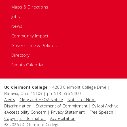
Maps & Directions
Jobs
News
Community Impact
Governance & Policies
Directory
Events Calendar
UC Clermont College
| 4200 Clermont College Drive |
Batavia, Ohio 45103 | ph: 513-556-5400
Alerts
|
Clery and HEOA Notice
|
Notice of Non-
Discrimination
|
Statement of Commitment
|
Syllabi Archive
|
eAccessibility Concern
|
Privacy Statement
|
Free Speech
|
Copyright Information
|
Accreditation
© 2026 UC Clermont College