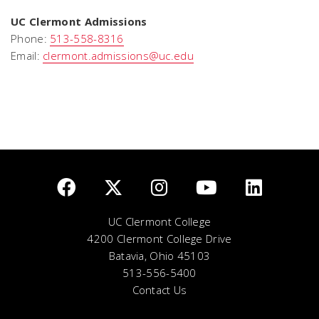
UC Clermont Admissions
Phone:
513-558-8316
Email:
clermont.admissions@uc.edu
UC Clermont College
4200 Clermont College Drive
Batavia, Ohio 45103
513-556-5400
Contact Us