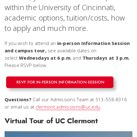
within the University of Cincinnati,
academic options, tuition/costs, how
to apply and much more.
If you wish to attend an
in-person Information Session
and campus tour,
see available dates on
select
Wednesdays at 6 p.m.
and
Thursdays at 3 p.m.
Please RSVP below.
RSVP FOR IN-PERSON INFORMATION SESSION
Questions?
Call our Admissions Team at 513-558-8316
or email us at
clermont.admissions@uc.edu
.
Virtual Tour of UC Clermont