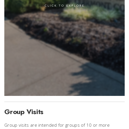
Group Visits
Group visits are intended for groups of 10 or more