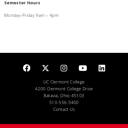
Semester Hours
Monday–Friday 9am – 4pm
UC Clermont College
4200 Clermont College Drive
Batavia, Ohio 45103
513-556-5400
Contact Us