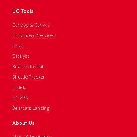
UC Tools
Canopy & Canvas
Enrollment Services
Email
Catalyst
Bearcat Portal
Shuttle Tracker
IT Help
UC VPN
Bearcats Landing
About Us
Maps & Directions