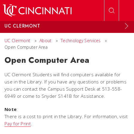
Skip to main content
UC CLERMONT
UC Clermont
»
About
»
Technology Services
»
Open Computer Area
Open Computer Area
UC Clermont Students will find computers available for
use in the Library. If you have any questions or problems
you can contact the Campus Support Desk at 513-558-
6949 or come to Snyder S141B for Assistance.
Note
:
There is a cost to print in the Library. For information, visit
Pay for Print
.