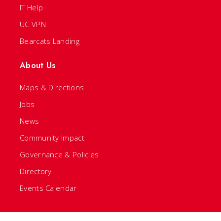
IT Help
UC VPN
Bearcats Landing
About Us
Maps & Directions
Jobs
News
Community Impact
Governance & Policies
Directory
Events Calendar