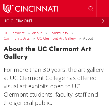
Skip to main content
UC CLERMONT
UC Clermont
»
About
»
Community
»
Community Arts
»
UC Clermont Art Gallery
»
About
About the UC Clermont Art
Gallery
For more than 30 years, the art gallery
at UC Clermont College has offered
visual art exhibits open to UC
Clermont students, faculty, staff and
the general public.