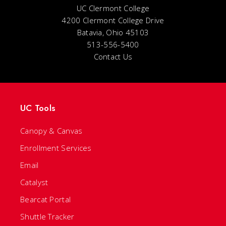
UC Clermont College
4200 Clermont College Drive
Batavia, Ohio 45103
513-556-5400
Contact Us
UC Tools
Canopy & Canvas
Enrollment Services
Email
Catalyst
Bearcat Portal
Shuttle Tracker