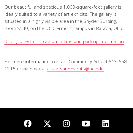
Our beautiful and spacious 1,000-square-foot gallery is
ideally suited to a variety of art exhibits. The gallery is
situated in a highly visible area in the Snyder Building,
room S140, on the UC Clermont campus in Batavia, Ohio.
Driving directions, campus maps and parking information
For more information, contact Community Arts at 513-558-
1215 or via email at
clc-artsandevents@uc.edu
.