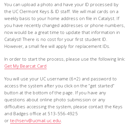
You can upload a photo and have your ID processed by
the UC Clermont Keys & ID staff. We will mail cards on a
weekly basis to your home address on file in Catalyst. If
you have recently changed addresses or phone numbers,
now would be a great time to update that information in
Catalyst! There is no cost for your first student ID.
However, a small fee will apply for replacement IDs.
In order to start the process, please use the following link:
Get My Bearcat Card
You will use your UC username (6+2) and password to
access the system after you click on the “get started”
button at the bottom of the page. If you have any
questions about online photo submission or any
difficulties accessing the system, please contact the Keys
and Badges office at 513-556-4925
or
techserv@ucmail.uc.edu
.