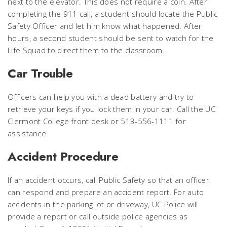
next to the elevator. This does not require a coin. After
completing the 911 call, a student should locate the Public
Safety Officer and let him know what happened. After
hours, a second student should be sent to watch for the
Life Squad to direct them to the classroom.
Car Trouble
Officers can help you with a dead battery and try to
retrieve your keys if you lock them in your car. Call the UC
Clermont College front desk or 513-556-1111 for
assistance.
Accident Procedure
If an accident occurs, call Public Safety so that an officer
can respond and prepare an accident report. For auto
accidents in the parking lot or driveway, UC Police will
provide a report or call outside police agencies as