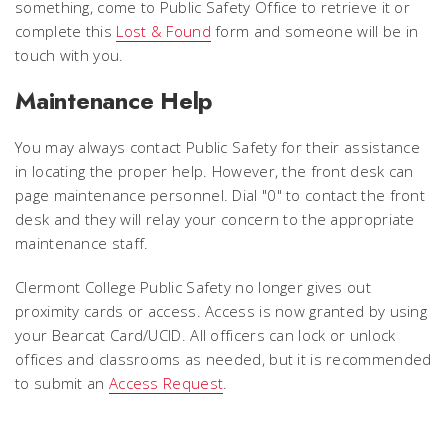
something, come to Public Safety Office to retrieve it or
complete this
Lost & Found
form and someone will be in
touch with you.
Maintenance Help
You may always contact Public Safety for their assistance
in locating the proper help. However, the front desk can
page maintenance personnel. Dial "0" to contact the front
desk and they will relay your concern to the appropriate
maintenance staff.
Clermont College Public Safety no longer gives out
proximity cards or access. Access is now granted by using
your Bearcat Card/UCID. All officers can lock or unlock
offices and classrooms as needed, but it is recommended
to submit an
Access Request
.