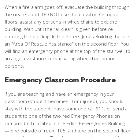
When a fire alarm goes off, evacuate the building through
the nearest exit. DO NOT use the elevator! On upper
floors, assist any persons in wheelchairs to exit the
building. Wait until the "all clear" is given before re-
entering the building. In the Peters-Jones Building there is
an "Area Of Rescue Assistance" on the second floor. You
will find an emergency phone at the top of the stairwell to
arrange assistance in evacuating wheelchair bound
persons.
Emergency Classroom Procedure
If you are teaching and have an emergency in your
classroom (student becomes ill or injured), you should
stay with the student. Have someone call 911, or send a
student to one of the two red Emergency Phones on
campus, both located in the Edith-Peters Jones Building
— one outside of room 105, and one on the second floor