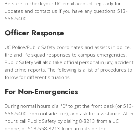
Be sure to check your UC email account regularly for
updates and contact us if you have any questions 513-
556-5400.
Officer Response
UC Police/Public Safety coordinates and assists in police,
fire and life squad responses to campus emergencies.
Public Safety will also take official personal injury, accident
and crime reports. The following is a list of procedures to
follow for different situations.
For Non-Emergencies
During normal hours dial "0" to get the front desk (or 513-
556-5400 from outside line), and ask for assistance. After
hours call Public Safety by dialing 8-8213 from a UC
phone, or 513-558-8213 from an outside line.