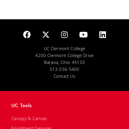
UC Clermont College
4200 Clermont College Drive
Batavia, Ohio 45103
513-556-5400
Contact Us
UC Tools
Canopy & Canvas
Enrollment Services