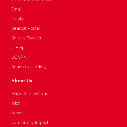
Email
Catalyst
Bearcat Portal
Shuttle Tracker
IT Help
UC VPN
Bearcats Landing
About Us
Maps & Directions
Jobs
News
Community Impact