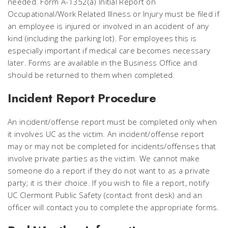
needed. Form A-1352(a) Initial Report on
Occupational/Work Related Illness or Injury must be filed if
an employee is injured or involved in an accident of any
kind (including the parking lot). For employees this is
especially important if medical care becomes necessary
later. Forms are available in the Business Office and
should be returned to them when completed.
Incident Report Procedure
An incident/offense report must be completed only when
it involves UC as the victim. An incident/offense report
may or may not be completed for incidents/offenses that
involve private parties as the victim. We cannot make
someone do a report if they do not want to as a private
party; it is their choice.
If you wish to file a report, notify
UC Clermont Public Safety (contact front desk) and an
officer will contact you to complete the appropriate forms.