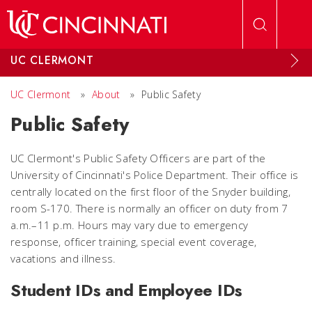
Skip to main content
UC CLERMONT
UC Clermont
»
About
»
Public Safety
Public Safety
UC Clermont's Public Safety Officers are part of the
University of Cincinnati's Police Department. Their office is
centrally located on the first floor of the Snyder building,
room S-170. There is normally an officer on duty from 7
a.m.–11 p.m. Hours may vary due to emergency
response, officer training, special event coverage,
vacations and illness.
Student IDs and Employee IDs