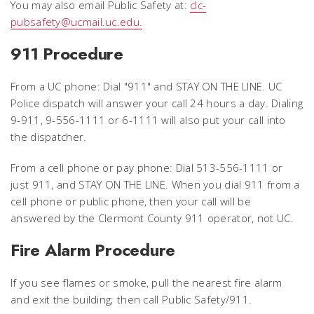
You may also email Public Safety at:
clc-
pubsafety@ucmail.uc.edu.
911 Procedure
From a UC phone: Dial "911" and STAY ON THE LINE. UC
Police dispatch will answer your call 24 hours a day. Dialing
9-911, 9-556-1111 or 6-1111 will also put your call into
the dispatcher.
From a cell phone or pay phone: Dial 513-556-1111 or
just 911, and STAY ON THE LINE. When you dial 911 from a
cell phone or public phone, then your call will be
answered by the Clermont County 911 operator, not UC.
Fire Alarm Procedure
If you see flames or smoke, pull the nearest fire alarm
and exit the building; then call Public Safety/911.