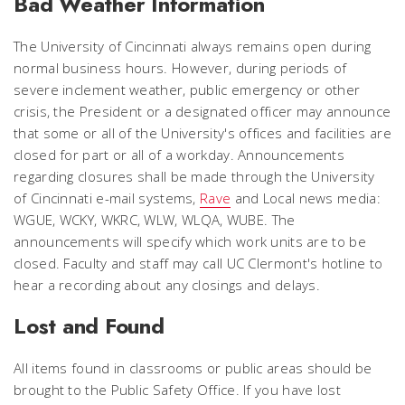
Bad Weather Information
The University of Cincinnati always remains open during
normal business hours. However, during periods of
severe inclement weather, public emergency or other
crisis, the President or a designated officer may announce
that some or all of the University's offices and facilities are
closed for part or all of a workday. Announcements
regarding closures shall be made through the University
of Cincinnati e-mail systems,
Rave
and
Local news media:
WGUE, WCKY, WKRC, WLW, WLQA, WUBE. The
announcements will specify which work units are to be
closed. Faculty and staff may call UC Clermont's hotline to
hear a recording about any closings and delays.
Lost and Found
All items found in classrooms or public areas should be
brought to the Public Safety Office. If you have lost