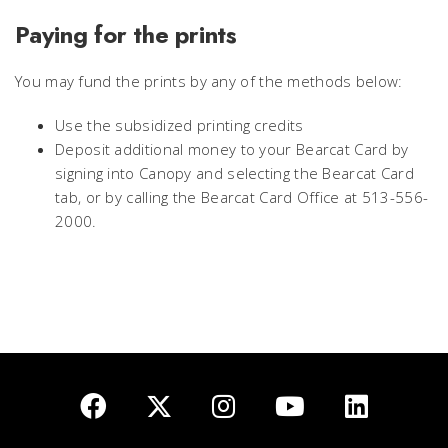
Paying for the prints
You may fund the prints by any of the methods below:
Use the subsidized printing credits
Deposit additional money to your Bearcat Card by
signing into Canopy and selecting the Bearcat Card
tab, or by calling the Bearcat Card Office at 513-556-
2000.