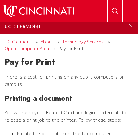
Skip to main content
UC CLERMONT
UC Clermont
»
About
»
Technology Services
»
Open Computer Area
»
Pay for Print
Pay for Print
There is a cost for printing on any public computers on
campus.
Printing a document
You will need your Bearcat Card and login credentials to
release a print job to the printer. Follow these steps:
Initiate the print job from the lab computer.