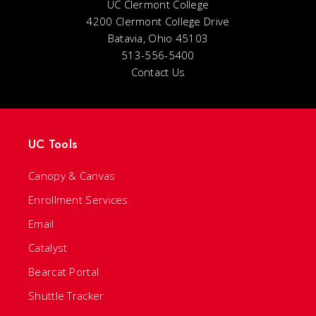
UC Clermont College
4200 Clermont College Drive
Batavia, Ohio 45103
513-556-5400
Contact Us
UC Tools
Canopy & Canvas
Enrollment Services
Email
Catalyst
Bearcat Portal
Shuttle Tracker