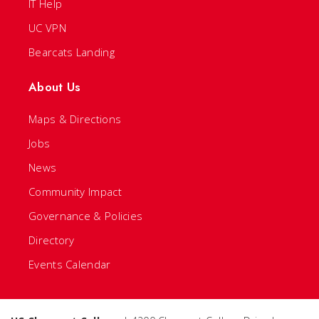
IT Help
UC VPN
Bearcats Landing
About Us
Maps & Directions
Jobs
News
Community Impact
Governance & Policies
Directory
Events Calendar