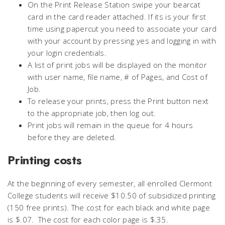
On the Print Release Station swipe your bearcat
card in the card reader attached. If its is your first
time using papercut you need to associate your card
with your account by pressing yes and logging in with
your login credentials.
A list of print jobs will be displayed on the monitor
with user name, file name, # of Pages, and Cost of
Job.
To release your prints, press the Print button next
to the appropriate job, then log out.
Print jobs will remain in the queue for 4 hours
before they are deleted.
Printing costs
At the beginning of every semester, all enrolled Clermont
College students will receive $10.50 of subsidized printing
(150 free prints). The cost for each black and white page
is $.07. The cost for each color page is $.35.