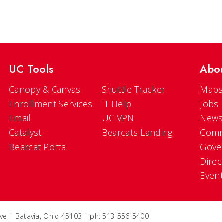
UC Tools
Abo
Canopy & Canvas
Shuttle Tracker
Maps
Enrollment Services
IT Help
Jobs
Email
UC VPN
New
Catalyst
Bearcats Landing
Comm
Bearcat Portal
Gove
Direc
Even
ve | Batavia, Ohio 45103 | ph: 513-556-5400