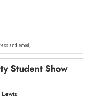
ress and email)
ty Student Show
e Lewis