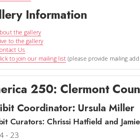
lery Information
bout the gallery
ive to the gallery
ontact Us
lick to join our mailing list
(please provide mailing add
erica 250: Clermont Coun
ibit Coordinator: Ursula Miller
bit Curators: Chrissi Hatfield and Jami
4 - 23