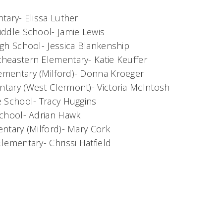
tary- Elissa Luther
iddle School- Jamie Lewis
igh School- Jessica Blankenship
heastern Elementary- Katie Keuffer
mentary (Milford)- Donna Kroeger
tary (West Clermont)- Victoria McIntosh
e School- Tracy Huggins
School- Adrian Hawk
ntary (Milford)- Mary Cork
lementary- Chrissi Hatfield