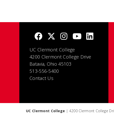
UC Clermont College
4200 Clermont College Drive
Batavia, Ohio 45103
513-556-5400
Contact Us
UC Clermont College
| 4200 Clermont College Dri