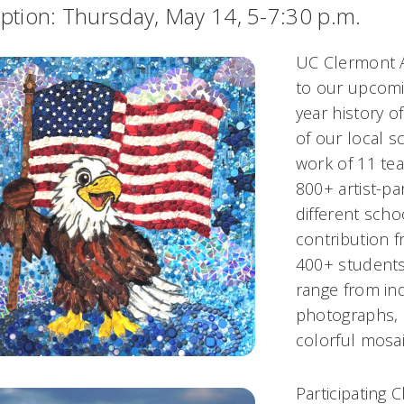
ption: Thursday, May 14, 5-7:30 p.m.
UC Clermont Ar
to our upcomin
year history o
of our local s
work of 11 te
800+ artist-pa
different scho
contribution f
400+ students 
range from ind
photographs, 
colorful mosa
Participating