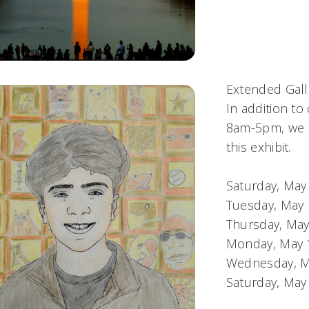
Extended Gall
In addition to
8am-5pm, we h
this exhibit.
Saturday, Ma
Tuesday, May
Thursday, Ma
Monday, May 
Wednesday, M
Saturday, Ma