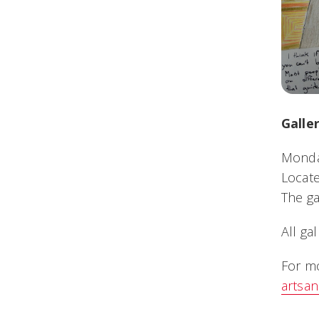
Galle
Monday
Locate
The ga
All ga
For mo
artsa