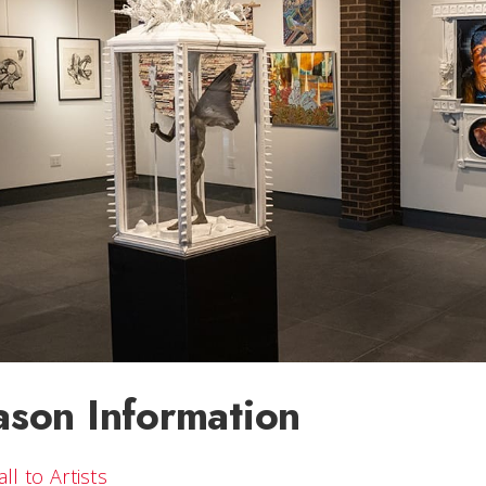
ason Information
all to Artists