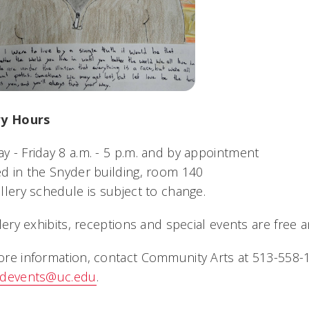
ry Hours
 - Friday 8 a.m. - 5 p.m. and by appointment
d in the Snyder building, room 140
llery schedule is subject to change.
llery exhibits, receptions and special events are free 
re information, contact Community Arts at 513-558-1
ndevents@uc.edu
.