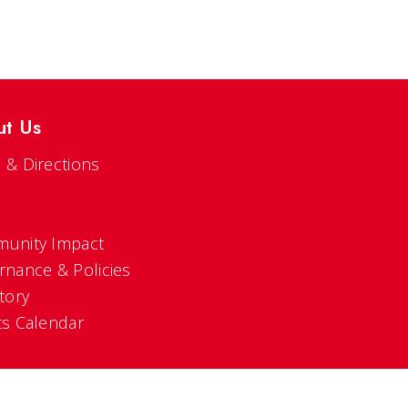
ut Us
 & Directions
s
unity Impact
rnance & Policies
tory
ts Calendar