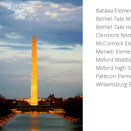
Batavia Elemen
Bethel-Tate M
Bethel-Tate H
Clermont Nort
McCormick Ele
Merwin Elemen
Milford Middl
Milford High 
Pattison Eleme
Williamsburg E