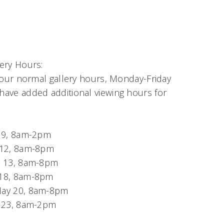
ery Hours:
 our normal gallery hours, Monday-Friday
ave added additional viewing hours for
y 9, 8am-2pm
 12, 8am-8pm
y 13, 8am-8pm
18, 8am-8pm
ay 20, 8am-8pm
y 23, 8am-2pm