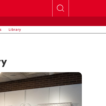
s
Library
ry