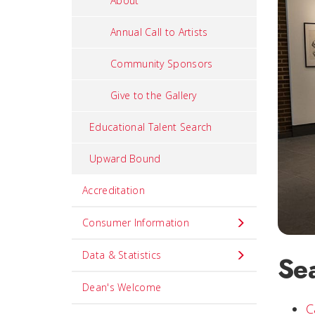
About
Annual Call to Artists
Community Sponsors
Give to the Gallery
Educational Talent Search
Upward Bound
Accreditation
Consumer Information
Data & Statistics
Se
Dean's Welcome
C