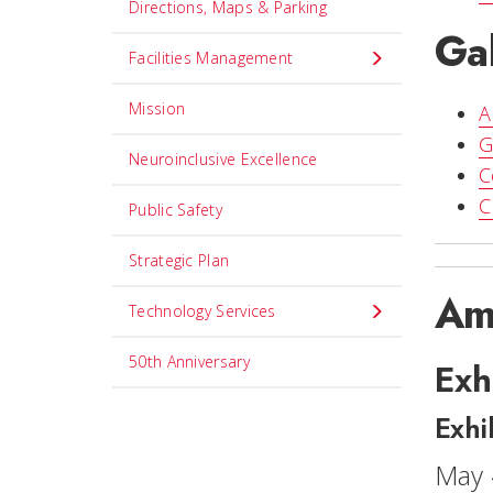
Directions, Maps & Parking
Gal
Facilities Management
Mission
A
G
Neuroinclusive Excellence
C
C
Public Safety
Strategic Plan
Am
Technology Services
50th Anniversary
Exh
Exhi
May 