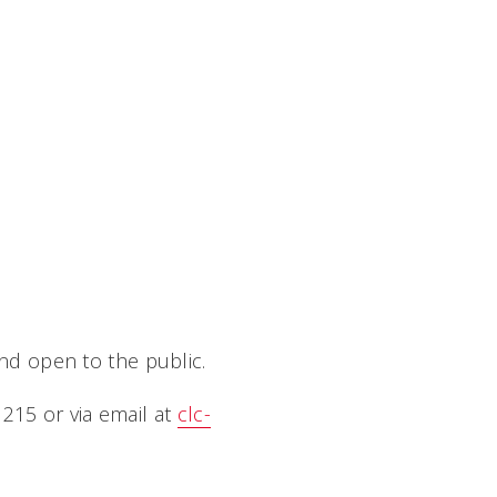
and open to the public.
215 or via email at
clc-