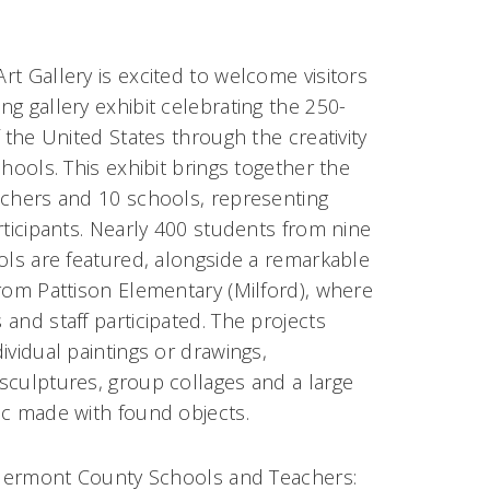
t Gallery is excited to welcome visitors
g gallery exhibit celebrating the 250-
f the United States through the creativity
chools. This exhibit brings together the
achers and 10 schools, representing
rticipants. Nearly 400 students from nine
ols are featured, alongside a remarkable
rom Pattison Elementary (Milford), where
and staff participated. The projects
ividual paintings or drawings,
sculptures, group collages and a large
ic made with found objects.
 Clermont County Schools and Teachers: