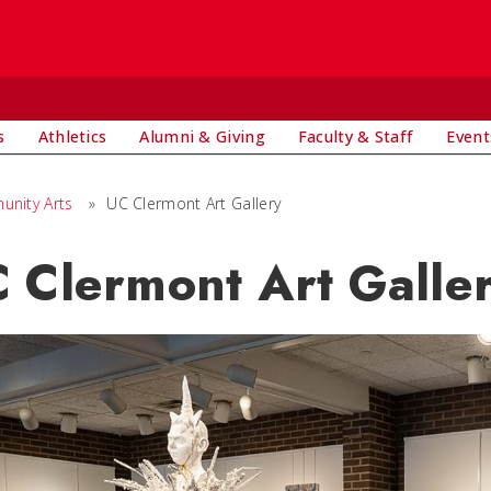
s
Athletics
Alumni & Giving
Faculty & Staff
Event
nity Arts
»
UC Clermont Art Gallery
 Clermont Art Galle