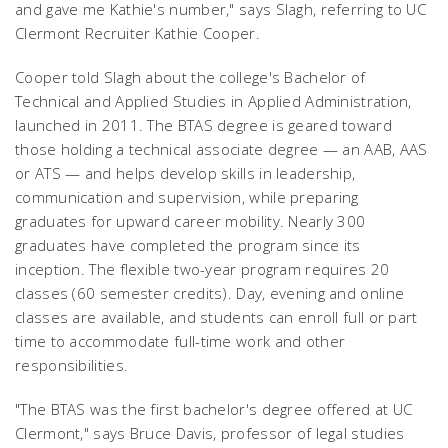
and gave me Kathie's number," says Slagh, referring to UC
Clermont Recruiter Kathie Cooper.
Cooper told Slagh about the college's Bachelor of
Technical and Applied Studies in Applied Administration,
launched in 2011. The BTAS degree is geared toward
those holding a technical associate degree — an AAB, AAS
or ATS — and helps develop skills in leadership,
communication and supervision, while preparing
graduates for upward career mobility. Nearly 300
graduates have completed the program since its
inception. The flexible two-year program requires 20
classes (60 semester credits). Day, evening and online
classes are available, and students can enroll full or part
time to accommodate full-time work and other
responsibilities.
"The BTAS was the first bachelor's degree offered at UC
Clermont," says Bruce Davis, professor of legal studies