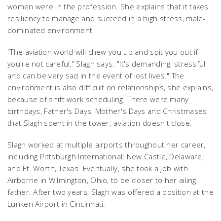
women were in the profession. She explains that it takes
resiliency to manage and succeed in a high stress, male-
dominated environment.
"The aviation world will chew you up and spit you out if
you're not careful," Slagh says. "It's demanding, stressful
and can be very sad in the event of lost lives." The
environment is also difficult on relationships, she explains,
because of shift work scheduling. There were many
birthdays, Father's Days, Mother's Days and Christmases
that Slagh spent in the tower; aviation doesn't close.
Slagh worked at multiple airports throughout her career,
including Pittsburgh International; New Castle, Delaware;
and Ft. Worth, Texas. Eventually, she took a job with
Airborne in Wilmington, Ohio, to be closer to her ailing
father. After two years, Slagh was offered a position at the
Lunken Airport in Cincinnati.