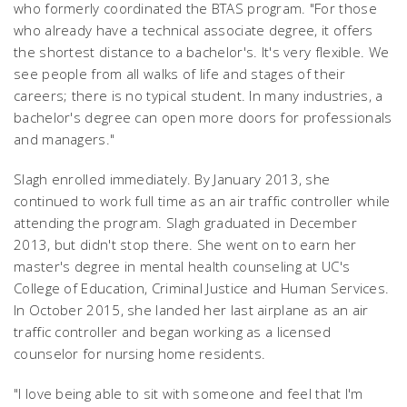
who formerly coordinated the BTAS program. "For those
who already have a technical associate degree, it offers
the shortest distance to a bachelor's. It's very flexible. We
see people from all walks of life and stages of their
careers; there is no typical student. In many industries, a
bachelor's degree can open more doors for professionals
and managers."
Slagh enrolled immediately. By January 2013, she
continued to work full time as an air traffic controller while
attending the program. Slagh graduated in December
2013, but didn't stop there. She went on to earn her
master's degree in mental health counseling at UC's
College of Education, Criminal Justice and Human Services.
In October 2015, she landed her last airplane as an air
traffic controller and began working as a licensed
counselor for nursing home residents.
"I love being able to sit with someone and feel that I'm