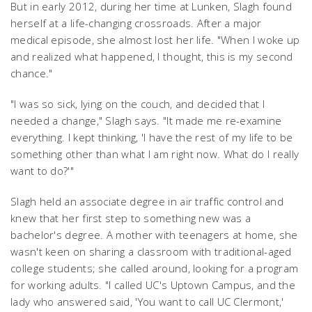
But in early 2012, during her time at Lunken, Slagh found
herself at a life-changing crossroads. After a major
medical episode, she almost lost her life. "When I woke up
and realized what happened, I thought, this is my second
chance."
"I was so sick, lying on the couch, and decided that I
needed a change," Slagh says. "It made me re-examine
everything. I kept thinking, 'I have the rest of my life to be
something other than what I am right now. What do I really
want to do?'"
Slagh held an associate degree in air traffic control and
knew that her first step to something new was a
bachelor's degree. A mother with teenagers at home, she
wasn't keen on sharing a classroom with traditional-aged
college students; she called around, looking for a program
for working adults. "I called UC's Uptown Campus, and the
lady who answered said, 'You want to call UC Clermont,'