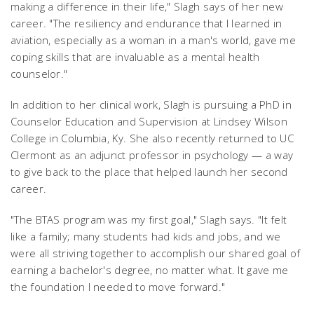
making a difference in their life," Slagh says of her new
career. "The resiliency and endurance that I learned in
aviation, especially as a woman in a man's world, gave me
coping skills that are invaluable as a mental health
counselor."
In addition to her clinical work, Slagh is pursuing a PhD in
Counselor Education and Supervision at Lindsey Wilson
College in Columbia, Ky. She also recently returned to UC
Clermont as an adjunct professor in psychology — a way
to give back to the place that helped launch her second
career.
"The BTAS program was my first goal," Slagh says. "It felt
like a family; many students had kids and jobs, and we
were all striving together to accomplish our shared goal of
earning a bachelor's degree, no matter what. It gave me
the foundation I needed to move forward."