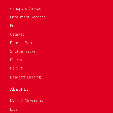
Canopy & Canvas
Enrollment Services
Email
Catalyst
Bearcat Portal
Shuttle Tracker
IT Help
UC VPN
Bearcats Landing
About Us
Maps & Directions
Jobs