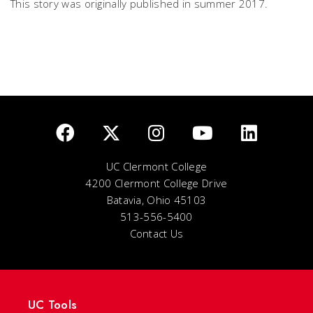
This story was originally published in summer 2017.
UC Clermont College
4200 Clermont College Drive
Batavia, Ohio 45103
513-556-5400
Contact Us
UC Tools