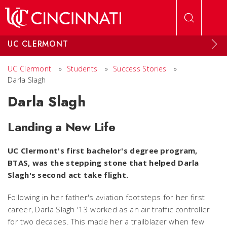
Skip to main content
UC CLERMONT
UC Clermont
»
Students
»
Success Stories
»
Darla Slagh
Darla Slagh
Landing a New Life
UC Clermont's first bachelor's degree program,
BTAS, was the stepping stone that helped Darla
Slagh's second act take flight.
Following in her father's aviation footsteps for her first
career, Darla Slagh '13 worked as an air traffic controller
for two decades. This made her a trailblazer when few