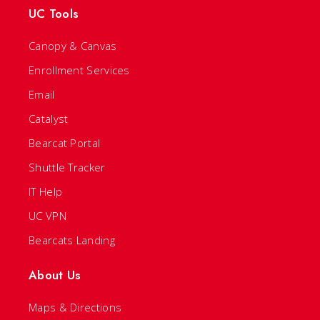
UC Tools
Canopy & Canvas
Enrollment Services
Email
Catalyst
Bearcat Portal
Shuttle Tracker
IT Help
UC VPN
Bearcats Landing
About Us
Maps & Directions