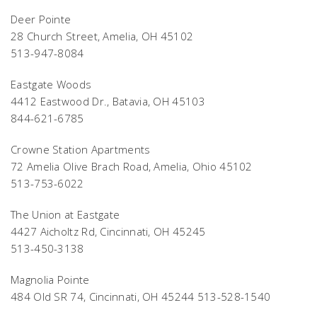
Deer Pointe
28 Church Street, Amelia, OH 45102
513-947-8084
Eastgate Woods
4412 Eastwood Dr., Batavia, OH 45103
844-621-6785
Crowne Station Apartments
72 Amelia Olive Brach Road, Amelia, Ohio 45102
513-753-6022
The Union at Eastgate
4427 Aicholtz Rd, Cincinnati, OH 45245
513-450-3138
Magnolia Pointe
484 Old SR 74, Cincinnati, OH 45244 513-528-1540