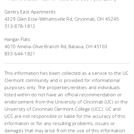
Gentry East Apartments
4329 Glen Este-Withamsville Rd, Cincinnati, OH 45245
513-878-1812
Hangar Flats
4070 Amelia-Olive Branch Rd, Batavia, OH 45103
833-644-1821
This information has been collected as a service to the UC
Clermont community and is provided for informational
purposes only. The properties/entities and individuals
listed within do not have an official recommendation or
endorsement from the University of Cincinnati (UC) or the
University of Cincinnati Clermont College (UCC). UC and
UCC are not responsible or liable for the accuracy of this
information or for any resulting problems, issues or
damages that may arise from the use of this information.