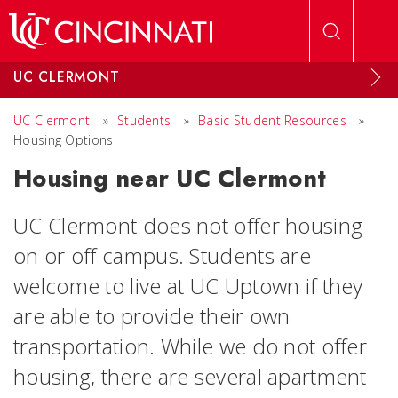
Skip to main content
UC CLERMONT
UC Clermont
»
Students
»
Basic Student Resources
»
Housing Options
Housing near UC Clermont
UC Clermont does not offer housing
on or off campus. Students are
welcome to live at UC Uptown if they
are able to provide their own
transportation. While we do not offer
housing, there are several apartment