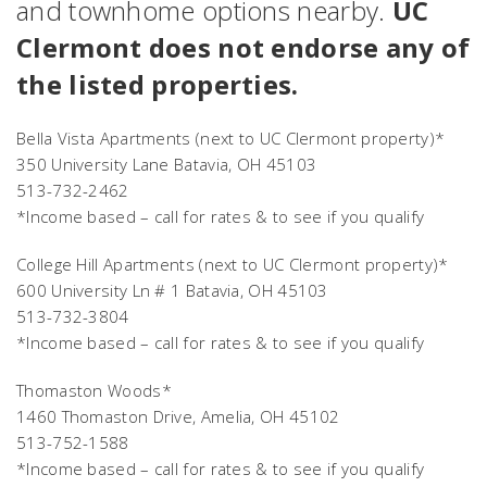
and townhome options nearby.
UC
Clermont does not endorse any of
the listed properties.
Bella Vista Apartments
(next to UC Clermont property)*
350 University Lane Batavia, OH 45103
513-732-2462
*Income based – call for rates & to see if you qualify
College Hill Apartments
(next to UC Clermont property)*
600 University Ln # 1 Batavia, OH 45103
513-732-3804
*Income based – call for rates & to see if you qualify
Thomaston Woods*
1460 Thomaston Drive, Amelia, OH 45102
513-752-1588
*Income based – call for rates & to see if you qualify