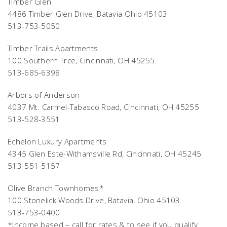
Timber Glen
4486 Timber Glen Drive, Batavia Ohio 45103
513-753-5050
Timber Trails Apartments
100 Southern Trce, Cincinnati, OH 45255
513-685-6398
Arbors of Anderson
4037 Mt. Carmel-Tabasco Road, Cincinnati, OH 45255
513-528-3551
Echelon Luxury Apartments
4345 Glen Este-Withamsville Rd, Cincinnati, OH 45245
513-551-5157
Olive Branch Townhomes*
100 Stonelick Woods Drive, Batavia, Ohio 45103
513-753-0400
*Income based – call for rates & to see if you qualify