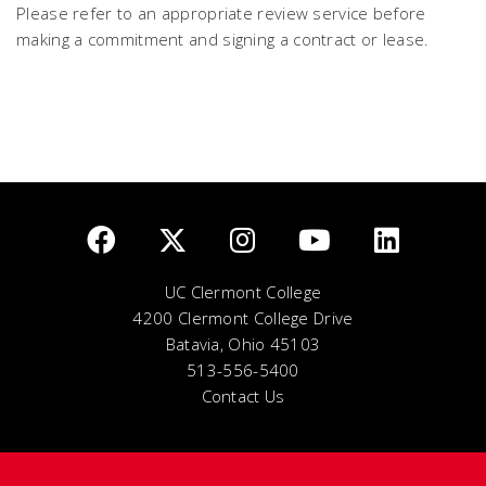
Please refer to an appropriate review service before
making a commitment and signing a contract or lease.
UC Clermont College
4200 Clermont College Drive
Batavia, Ohio 45103
513-556-5400
Contact Us