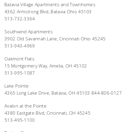
Batavia Village Apartments and Townhomes
4362 Armstrong Blvd, Batavia Ohio 45103
513-732-3364
Southwind Apartments
3902 Old Savannah Lane, Cincinnati Ohio 45245
513-943-4969
Oakmont Flats
15 Montgomery Way, Amelia, OH 45102
513-995-1087
Lake Pointe
4365 Long Lake Drive, Batavia, OH 45103 844-806-0127
Avalon at the Pointe
4380 Eastgate Blvd, Cincinnati, OH 45245
513-495-1100