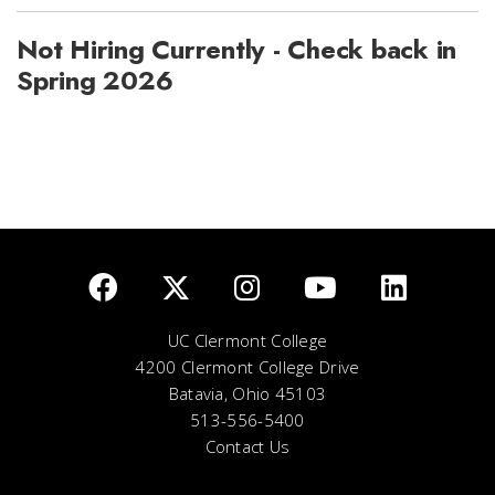
Not Hiring Currently - Check back in
Spring 2026
UC Clermont College
4200 Clermont College Drive
Batavia, Ohio 45103
513-556-5400
Contact Us