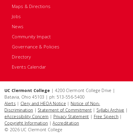
Maps & Directions
Jobs
News
Community Impact
Governance & Policies
Directory
Events Calendar
UC Clermont College
| 4200 Clermont College Drive |
Batavia, Ohio 45103 | ph: 513-556-5400
Alerts
|
Clery and HEOA Notice
|
Notice of Non-
Discrimination
|
Statement of Commitment
|
Syllabi Archive
|
eAccessibility Concern
|
Privacy Statement
|
Free Speech
|
Copyright Information
|
Accreditation
© 2026 UC Clermont College