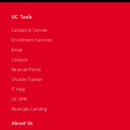
UC Tools
Canopy & Canvas
Enrollment Services
Email
Catalyst
Bearcat Portal
Shuttle Tracker
IT Help
UC VPN
Bearcats Landing
About Us