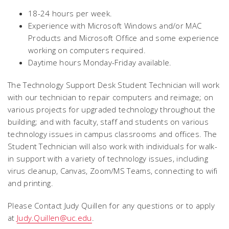
18-24 hours per week.
Experience with Microsoft Windows and/or MAC
Products and Microsoft Office and some experience
working on computers required.
Daytime hours Monday-Friday available.
The Technology Support Desk Student Technician will work
with our technician to repair computers and reimage; on
various projects for upgraded technology throughout the
building; and with faculty, staff and students on various
technology issues in campus classrooms and offices. The
Student Technician will also work with individuals for walk-
in support with a variety of technology issues, including
virus cleanup, Canvas, Zoom/MS Teams, connecting to wifi
and printing.
Please Contact Judy Quillen for any questions or to apply
at
Judy.Quillen@uc.edu
.