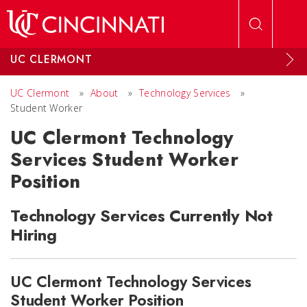
Skip to main content
UC CLERMONT
UC Clermont
»
About
»
Technology Services
»
Student Worker
UC Clermont Technology
Services Student Worker
Position
Technology Services Currently Not
Hiring
UC Clermont Technology Services
Student Worker Position