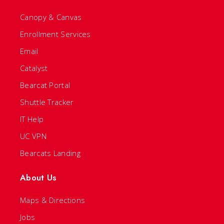
Canopy & Canvas
Enrollment Services
Email
Catalyst
Bearcat Portal
Shuttle Tracker
IT Help
UC VPN
Bearcats Landing
About Us
Maps & Directions
Jobs