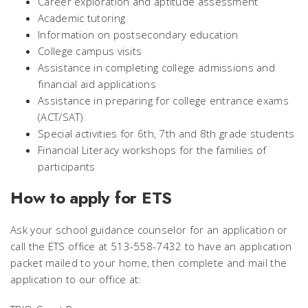
Career exploration and aptitude assessment
Academic tutoring
Information on postsecondary education
College campus visits
Assistance in completing college admissions and
financial aid applications
Assistance in preparing for college entrance exams
(ACT/SAT)
Special activities for 6th, 7th and 8th grade students
Financial Literacy workshops for the families of
participants
How to apply for ETS
Ask your school guidance counselor for an application or
call the ETS office at 513-558-7432 to have an application
packet mailed to your home, then complete and mail the
application to our office at: