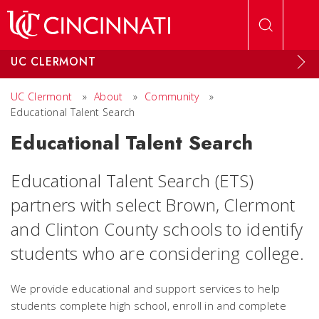
Skip to main content
UC CLERMONT
UC Clermont
»
About
»
Community
»
Educational Talent Search
Educational Talent Search
Educational Talent Search (ETS)
partners with select Brown, Clermont
and Clinton County schools to identify
students who are considering college.
We provide educational and support services to help
students complete high school, enroll in and complete