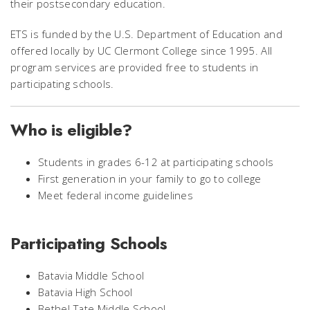
their postsecondary education.
ETS is funded by the U.S. Department of Education and
offered locally by UC Clermont College since 1995. All
program services are provided free to students in
participating schools.
Who is eligible?
Students in grades 6-12 at participating schools
First generation in your family to go to college
Meet federal income guidelines
Participating Schools
Batavia Middle School
Batavia High School
Bethel-Tate Middle School