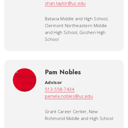
shari.taylor@uc.edu
Batavia Middle and High School,
Clermont Northeastern Middle
and High School, Goshen High
School
Pam Nobles
Advisor
513-558-7434
pamela.nobles@uc.edu
Grant Career Center, New
Richmond Middle and High School