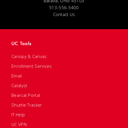
Batavia, Ohio 45103
513-556-5400
Contact Us
UC Tools
Canopy & Canvas
Enrollment Services
Email
Catalyst
Bearcat Portal
Shuttle Tracker
IT Help
UC VPN