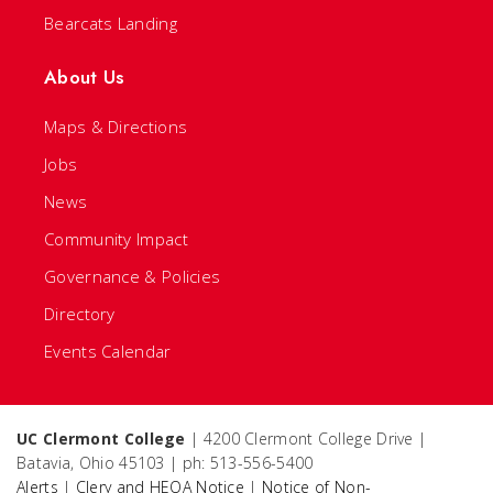
Bearcats Landing
About Us
Maps & Directions
Jobs
News
Community Impact
Governance & Policies
Directory
Events Calendar
UC Clermont College
| 4200 Clermont College Drive |
Batavia, Ohio 45103 | ph: 513-556-5400
Alerts
|
Clery and HEOA Notice
|
Notice of Non-