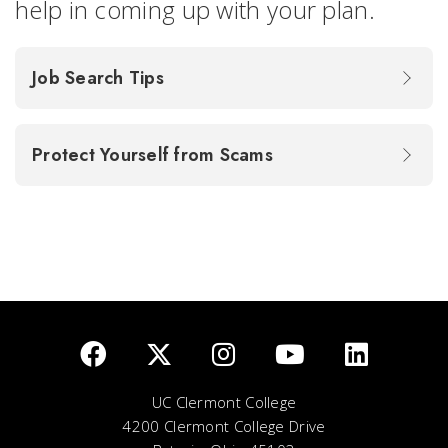
help in coming up with your plan.
Job Search Tips
Protect Yourself from Scams
UC Clermont College
4200 Clermont College Drive