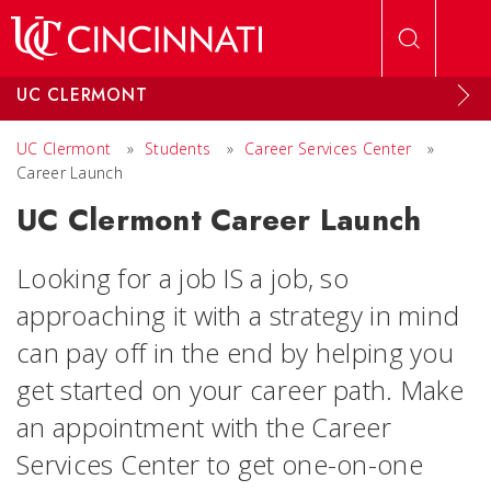
Skip to main content
UC CLERMONT
UC Clermont
»
Students
»
Career Services Center
»
Career Launch
UC Clermont Career Launch
Looking for a job IS a job, so
approaching it with a strategy in mind
can pay off in the end by helping you
get started on your career path. Make
an appointment with the Career
Services Center to get one-on-one