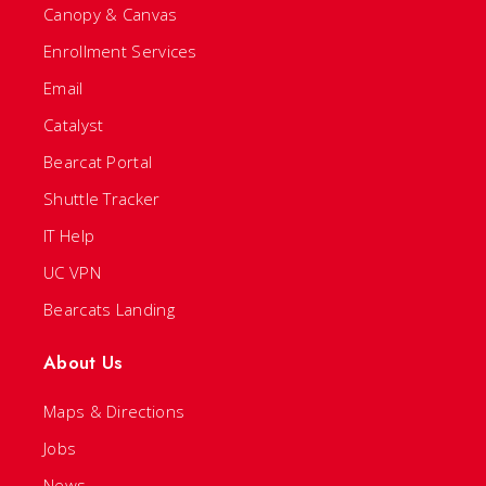
Canopy & Canvas
Enrollment Services
Email
Catalyst
Bearcat Portal
Shuttle Tracker
IT Help
UC VPN
Bearcats Landing
About Us
Maps & Directions
Jobs
News