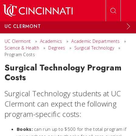
Skip to main content
UC CLERMONT
UC Clermont
»
Academics
»
Academic Departments
»
Science & Health
»
Degrees
»
Surgical Technology
»
Program Costs
Surgical Technology Program
Costs
Surgical Technology students at UC
Clermont can expect the following
program-specific costs:
Books:
can run up to $500 for the total program if