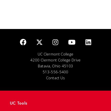
UC Clermont College
4200 Clermont College Drive
Batavia, Ohio 45103
513-556-5400
Contact Us
UC Tools