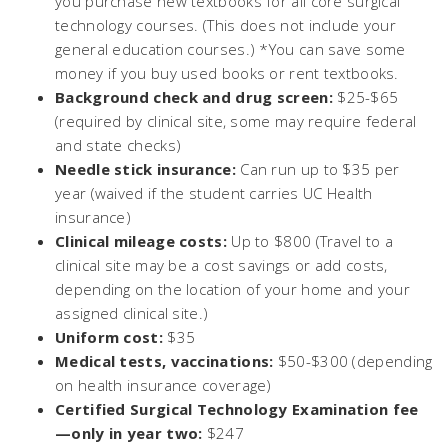
you purchase new textbooks for all core surgical
technology courses. (This does not include your
general education courses.) *You can save some
money if you buy used books or rent textbooks.
Background check and drug screen:
$25-$65
(required by clinical site, some may require federal
and state checks)
Needle stick insurance:
Can run up to $35 per
year (waived if the student carries UC Health
insurance)
Clinical mileage costs:
Up to $800 (Travel to a
clinical site may be a cost savings or add costs,
depending on the location of your home and your
assigned clinical site.)
Uniform cost:
$35
Medical tests, vaccinations:
$50-$300 (depending
on health insurance coverage)
Certified Surgical Technology Examination fee
—only in year two:
$247