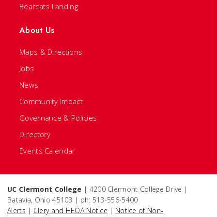
Bearcats Landing
About Us
Maps & Directions
Jobs
News
Community Impact
Governance & Policies
Directory
Events Calendar
UC Clermont College
| 4200 Clermont College Drive |
Batavia, Ohio 45103 | ph: 513-556-5400
Alerts
|
Clery and HEOA Notice
|
Notice of Non-