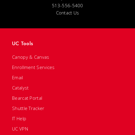
513-556-5400
Contact Us
UC Tools
Canopy & Canvas
Enrollment Services
Email
Catalyst
Bearcat Portal
Shuttle Tracker
IT Help
UC VPN