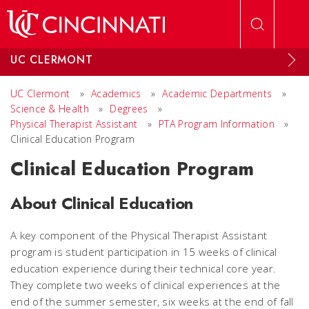
Skip to main content
UC CLERMONT
UC Clermont
»
Academics
»
Academic Departments
»
Science & Health
»
Degrees
»
Physical Therapist Assistant
»
PTA Program Information
»
Clinical Education Program
Clinical Education Program
About Clinical Education
A key component of the Physical Therapist Assistant
program is student participation in 15 weeks of clinical
education experience during their technical core year.
They complete two weeks of clinical experiences at the
end of the summer semester, six weeks at the end of fall