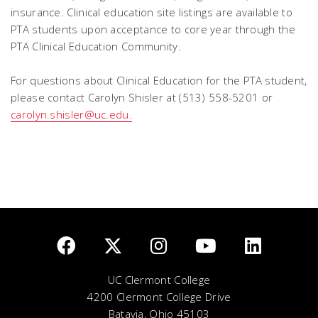
insurance. Clinical education site listings are available to
PTA students upon acceptance to core year through the
PTA Clinical Education Community.
For questions about Clinical Education for the PTA student,
please contact Carolyn Shisler at (513) 558-5201 or
carolyn.shisler@uc.edu.
UC Clermont College
4200 Clermont College Drive
Batavia, Ohio 45103