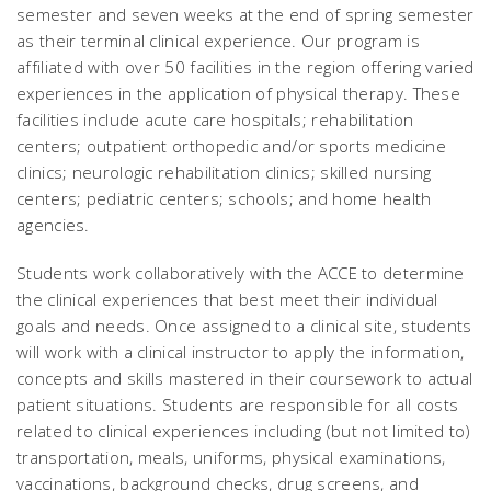
semester and seven weeks at the end of spring semester
as their terminal clinical experience. Our program is
affiliated with over 50 facilities in the region offering varied
experiences in the application of physical therapy. These
facilities include acute care hospitals; rehabilitation
centers; outpatient orthopedic and/or sports medicine
clinics; neurologic rehabilitation clinics; skilled nursing
centers; pediatric centers; schools; and home health
agencies.
Students work collaboratively with the ACCE to determine
the clinical experiences that best meet their individual
goals and needs. Once assigned to a clinical site, students
will work with a clinical instructor to apply the information,
concepts and skills mastered in their coursework to actual
patient situations. Students are responsible for all costs
related to clinical experiences including (but not limited to)
transportation, meals, uniforms, physical examinations,
vaccinations, background checks, drug screens, and