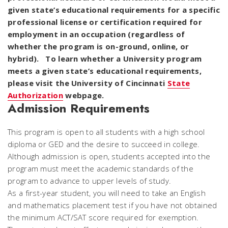
given state’s educational requirements for a specific
professional license or certification required for
employment in an occupation (regardless of
whether the program is on-ground, online, or
hybrid). To learn whether a University program
meets a given state’s educational requirements,
please visit the University of Cincinnati
State
Authorization
webpage.
Admission Requirements
This program is open to all students with a high school
diploma or GED and the desire to succeed in college.
Although admission is open, students accepted into the
program must meet the academic standards of the
program to advance to upper levels of study.
As a first-year student, you will need to take an English
and mathematics placement test if you have not obtained
the minimum ACT/SAT score required for exemption.