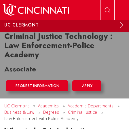
Skip to main content
UC CLERMONT
Criminal Justice Technology :
Law Enforcement-Police
Academy
Associate
REQUEST INFORMATION
APPLY
UC Clermont
»
Academics
»
Academic Departments
»
Business & Law
»
Degrees
»
Criminal Justice
»
Law Enforcement with Police Academy