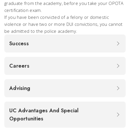
graduate from the academy, before you take your OPOTA
certification exam.
If you have been convicted of a felony or domestic
violence or have two or more DUI convictions, you cannot
be admitted to the police academy.
Success
Careers
Advising
UC Advantages And Special
Opportunities