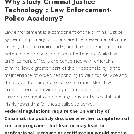
Why study Criminal Justice
Technology : Law Enforcement-
Police Academy?
Law enforcement is a component of the criminal justice
system. Its primary functions are the prevention of crime,
investigation of criminal acts, and the apprehension and
detention of those suspected of offenses. While law
enforcement officers are concerned with enforcing
criminal law, a greater part of their responsibility is the
maintenance of order, responding to calls for service and
the prevention and deterrence of crime. Most law
enforcement is provided by uniformed officers.
Law enforcement can be dangerous and stressful, but
highly rewarding for those called to serve.
Federal regulations require the University of
Cincinnati to publicly disclose whether completion of
certain programs that lead or may lead to
professional licensure or certification would meet a