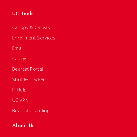
UC Tools
Canopy & Canvas
Enrollment Services
Email
Catalyst
Bearcat Portal
Shuttle Tracker
IT Help
UC VPN
Bearcats Landing
About Us