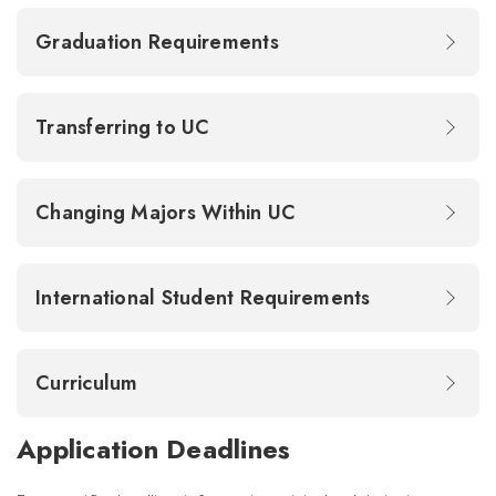
Graduation Requirements
Transferring to UC
Changing Majors Within UC
International Student Requirements
Curriculum
Application Deadlines