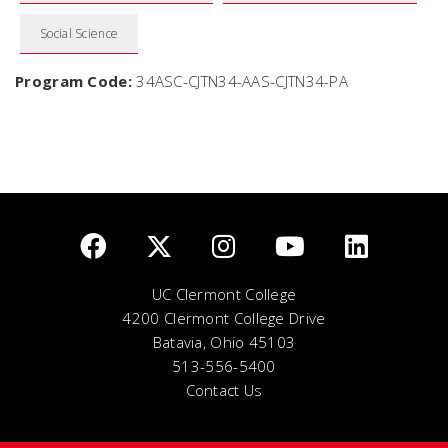
Social Science
Program Code:
34ASC-CJTN34-AAS-CJTN34-PA
UC Clermont College
4200 Clermont College Drive
Batavia, Ohio 45103
513-556-5400
Contact Us