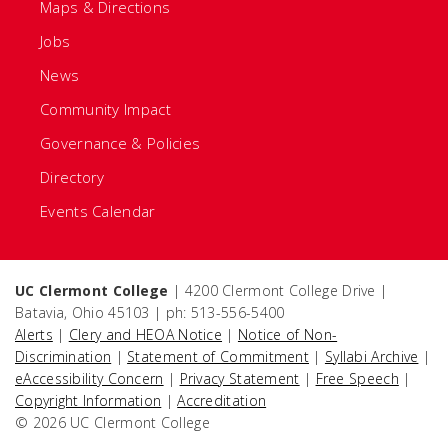
Maps & Directions
Jobs
News
Community Impact
Governance & Policies
Directory
Events Calendar
UC Clermont College
| 4200 Clermont College Drive |
Batavia, Ohio 45103 | ph: 513-556-5400
Alerts
|
Clery and HEOA Notice
|
Notice of Non-
Discrimination
|
Statement of Commitment
|
Syllabi Archive
|
eAccessibility Concern
|
Privacy Statement
|
Free Speech
|
Copyright Information
|
Accreditation
© 2026 UC Clermont College