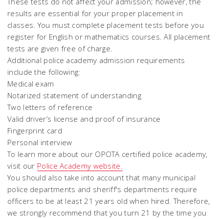
These tests do not affect your admission; however, the
results are essential for your proper placement in
classes. You must complete placement tests before you
register for English or mathematics courses. All placement
tests are given free of charge.
Additional police academy admission requirements
include the following:
Medical exam
Notarized statement of understanding
Two letters of reference
Valid driver’s license and proof of insurance
Fingerprint card
Personal interview
To learn more about our OPOTA certified police academy,
visit our
Police Academy website.
You should also take into account that many municipal
police departments and sheriff's departments require
officers to be at least 21 years old when hired. Therefore,
we
strong
ly recommend that you turn 21 by the time you