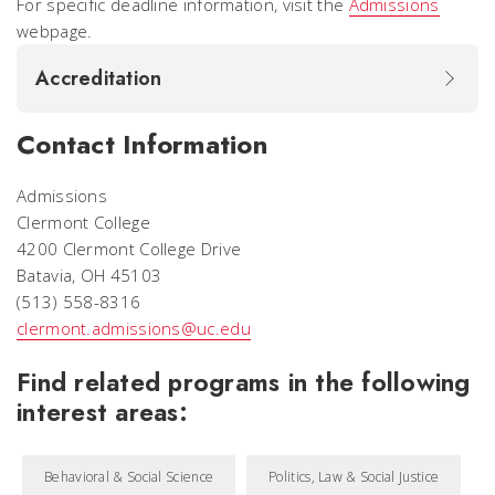
For specific deadline information, visit the
Admissions
webpage.
Accreditation
Contact Information
Admissions
Clermont College
4200 Clermont College Drive
Batavia, OH 45103
(513) 558-8316
clermont.admissions@uc.edu
Find related programs in the following
interest areas:
Behavioral & Social Science
Politics, Law & Social Justice