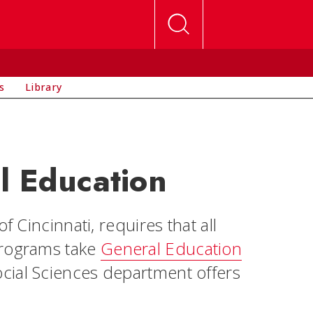
s
Library
l Education
f Cincinnati, requires that all
programs take
General Education
cial Sciences department offers