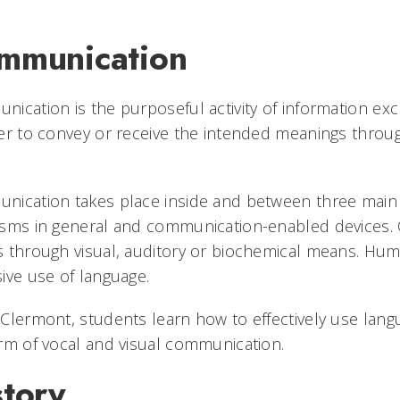
mmunication
ication is the purposeful activity of information e
er to convey or receive the intended meanings throu
ication takes place inside and between three main s
sms in general and communication-enabled devices. 
 through visual, auditory or biochemical means. Hum
ive use of language.
Clermont, students learn how to effectively use lang
rm of vocal and visual communication.
story