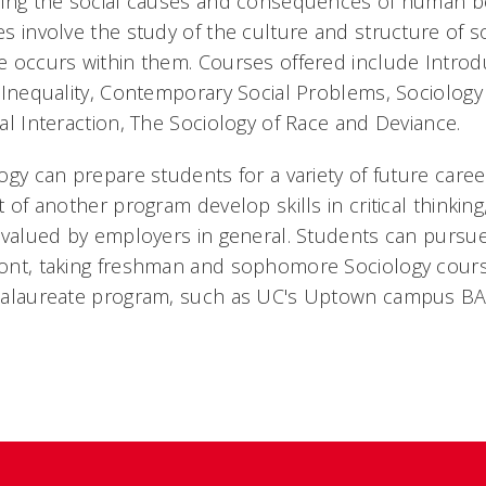
ing the social causes and consequences of human be
s involve the study of the culture and structure of s
 occurs within them. Courses offered include Introdu
 Inequality, Contemporary Social Problems, Sociology
al Interaction, The Sociology of Race and Deviance.
ogy can prepare students for a variety of future care
t of another program develop skills in critical thinki
 valued by employers in general. Students can pursue
nt, taking freshman and sophomore Sociology course
calaureate program, such as UC's Uptown campus BA 