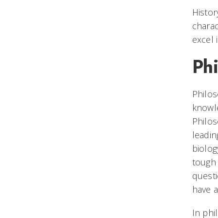
Histor
charac
excel 
Ph
Philos
knowle
Philos
leadin
biolog
tough 
questi
have a
In phi