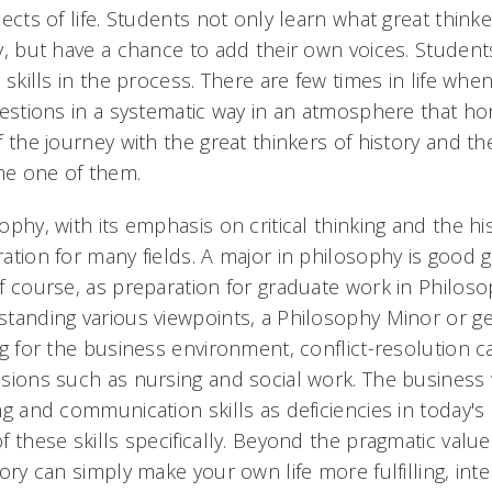
pects of life. Students not only learn what great thi
y, but have a chance to add their own voices. Students
g skills in the process. There are few times in life wh
uestions in a systematic way in an atmosphere that h
f the journey with the great thinkers of history and th
e one of them.
ophy, with its emphasis on critical thinking and the his
ation for many fields. A major in philosophy is good
f course, as preparation for graduate work in Philos
tanding various viewpoints, a Philosophy Minor or g
ng for the business environment, conflict-resolution 
sions such as nursing and social work. The business wo
ng and communication skills as deficiencies in today'
f these skills specifically. Beyond the pragmatic valu
tory can simply make your own life more fulfilling, int