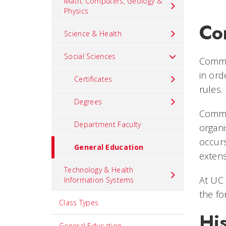
Math, Computers, Geology &
Physics
Co
Science & Health
Social Sciences
Commun
in ord
Certificates
rules.
Degrees
Commun
Department Faculty
organi
occurs
General Education
extens
Technology & Health
At UC 
Information Systems
the fo
Class Types
Hi
General Education