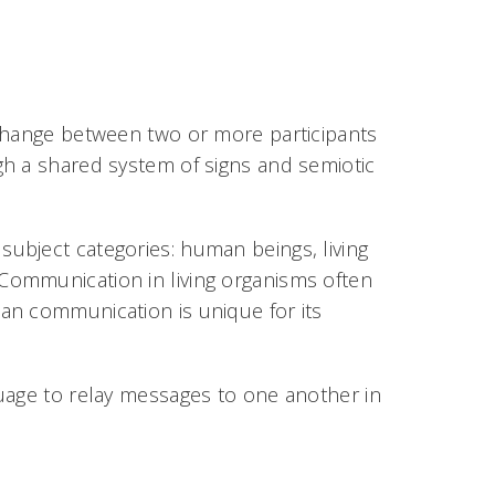
xchange between two or more participants
gh a shared system of signs and semiotic
ubject categories: human beings, living
Communication in living organisms often
an communication is unique for its
uage to relay messages to one another in