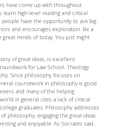
nkers have come up with throughout
 learn high-level reading and critical
en people have the opportunity to ask big
onors and encourages exploration. Be a
e great minds of today. You just might
tory of great ideas, is excellent
 groundwork for Law School, Theology
ophy. Since philosophy focuses on
eneral coursework in philosophy is good
careers and many of the helping
rld in general cites a lack of critical
s college graduates. Philosophy addresses
e of philosophy, engaging the great ideas
eresting and enjoyable. As Socrates said,