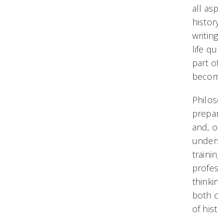
all as
histor
writin
life q
part o
becom
Philos
prepar
and, o
unders
traini
profes
thinki
both o
of his