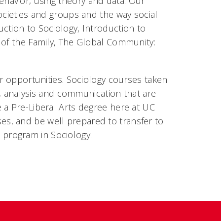
havior, using theory and data. Our
ocieties and groups and the way social
ction to Sociology, Introduction to
 of the Family, The Global Community:
er opportunities. Sociology courses taken
ng, analysis and communication that are
 a Pre-Liberal Arts degree here at UC
s, and be well prepared to transfer to
program in Sociology.