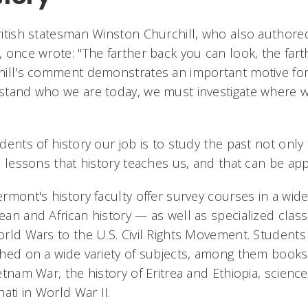
itish statesman Winston Churchill, who also authore
 once wrote: "The farther back you can look, the farth
ill's comment demonstrates an important motive for t
tand who we are today, we must investigate where we 
dents of history our job is to study the past not only 
l lessons that history teaches us, and that can be a
rmont's history faculty offer survey courses in a wid
an and African history — as well as specialized classe
rld Wars to the U.S. Civil Rights Movement. Students 
hed on a wide variety of subjects, among them books
etnam War, the history of Eritrea and Ethiopia, science
nati in World War II.