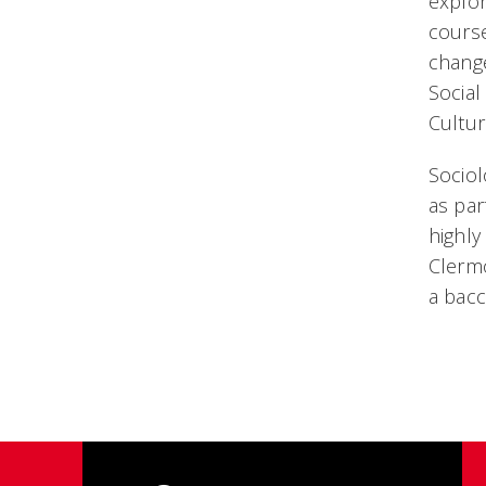
explor
course
change
Social
Cultur
Sociol
as par
highly
Clermo
a bac