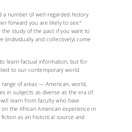
d a number of well-regarded history
er forward you are likely to see."
he study of the past: if you want to
(individually and collectively) come
to learn factual information, but for
pplied to our contemporary world.
e range of areas — American, world,
s in subjects as diverse as the era of
will learn from faculty who have
 on the African American experience in
 fiction as an historical source and