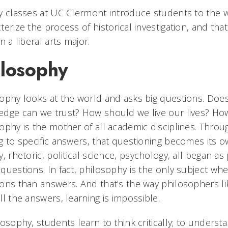
y classes at UC Clermont introduce students to the 
terize the process of historical investigation, and that
in a liberal arts major.
ilosophy
ophy looks at the world and asks big questions. Doe
dge can we trust? How should we live our lives? Ho
ophy is the mother of all academic disciplines. Throu
g to specific answers, that questioning becomes its 
y, rhetoric, political science, psychology, all began as
questions. In fact, philosophy is the only subject wh
ons than answers. And that's the way philosophers l
ll the answers, learning is impossible.
losophy, students learn to think critically; to unders