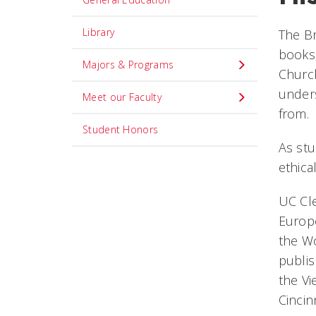
Library
The Br
books,
Majors & Programs
Church
unders
Meet our Faculty
from.
Student Honors
As stu
ethica
UC Cle
Europe
the Wo
publis
the Vi
Cincin