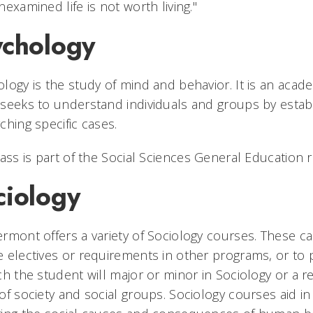
nexamined life is not worth living."
ychology
logy is the study of mind and behavior. It is an acad
seeks to understand individuals and groups by establ
ching specific cases.
lass is part of the Social Sciences General Education 
ciology
rmont offers a variety of Sociology courses. These can 
 electives or requirements in other programs, or to 
ch the student will major or minor in Sociology or a rela
of society and social groups. Sociology courses aid in 