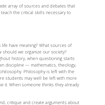
wide array of sources and debates that
 teach the critical skills necessary to
s life have meaning? What sources of
w should we organize our society?
ghout history, when questioning starts
own discipline — mathematics, theology,
 philosophy. Philosophy is left with the
ere students may well be left with more
ike it. When someone thinks they already
tand, critique and create arguments about