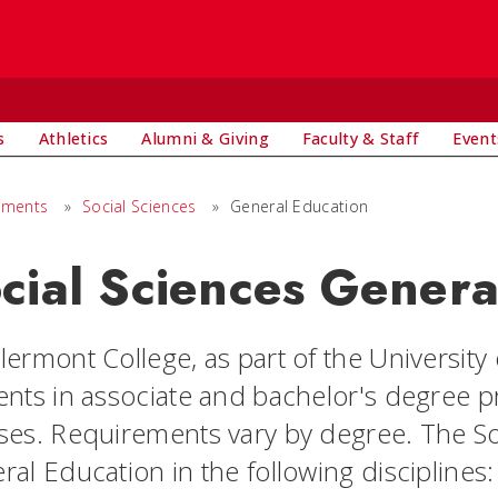
s
Athletics
Alumni & Giving
Faculty & Staff
Event
tments
»
Social Sciences
»
General Education
cial Sciences Genera
ermont College, as part of the University o
ents in associate and bachelor's degree 
ses. Requirements vary by degree. The So
al Education in the following disciplines: