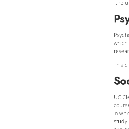
"the u
Ps
Psycho
which 
resear
This c
So
UC Cle
course
in whi
study 