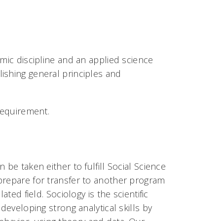
emic discipline and an applied science
ishing general principles and
requirement.
be taken either to fulfill Social Science
prepare for transfer to another program
ted field. Sociology is the scientific
developing strong analytical skills by