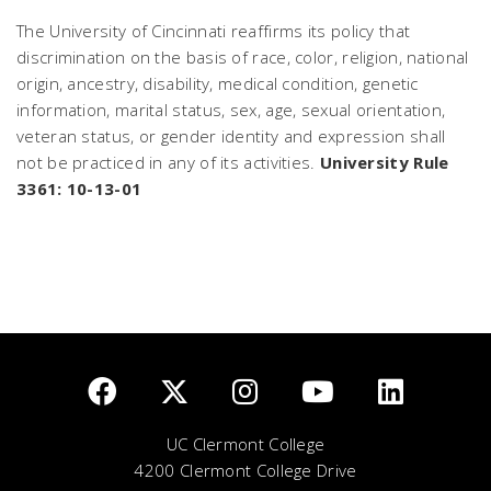
The University of Cincinnati reaffirms its policy that
discrimination on the basis of race, color, religion, national
origin, ancestry, disability, medical condition, genetic
information, marital status, sex, age, sexual orientation,
veteran status, or gender identity and expression shall
not be practiced in any of its activities.
University Rule
3361: 10-13-01
UC Clermont College
4200 Clermont College Drive