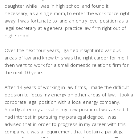
daughter while I was in high school and found it
necessary, as a single mom, to enter the work force right
away. I was fortunate to land an entry level position as a
legal secretary at a general practice law firm right out of
high school.
Over the next four years, I gained insight into various
areas of law and knew this was the right career for me. I
then went to work for a small domestic relations firm for
the next 10 years.
After 14 years of working in law firms, I made the difficult
decision to focus my energy on other areas of law. I took a
corporate legal position with a local energy company.
Shortly after my arrival in my new position, I was asked if I
had interest in pursuing my paralegal degree. I was
advised that in order to progress in my career with this
company, it was a requirement that I obtain a paralegal