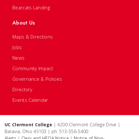
Bearcats Landing
About Us
Maps & Directions
Jobs
News
Community Impact
Governance & Policies
Directory
Events Calendar
UC Clermont College
| 4200 Clermont College Drive |
Batavia, Ohio 45103 | ph: 513-556-5400
Alerts
|
Clery and HEOA Notice
|
Notice of Non-