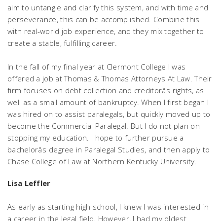
aim to untangle and clarify this system, and with time and
perseverance, this can be accomplished. Combine this
with real-world job experience, and they mix together to
create a stable, fulfilling career.
In the fall of my final year at Clermont College I was
offered a job at Thomas & Thomas Attorneys At Law. Their
firm focuses on debt collection and creditorâs rights, as
well as a small amount of bankruptcy. When I first began I
was hired on to assist paralegals, but quickly moved up to
become the Commercial Paralegal. But I do not plan on
stopping my education. I hope to further pursue a
bachelorâs degree in Paralegal Studies, and then apply to
Chase College of Law at Northern Kentucky University.
Lisa Leffler
As early as starting high school, I knew I was interested in
a career in the legal field. However, I had my oldest