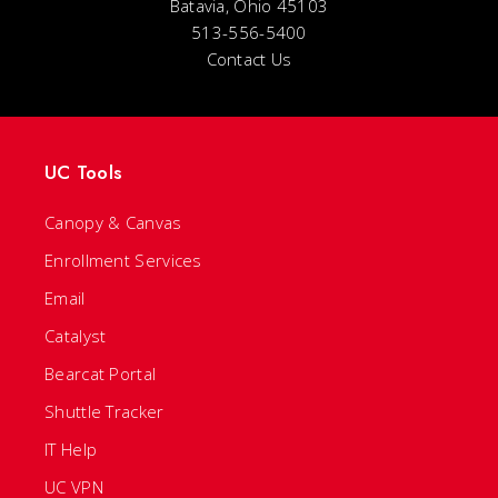
Batavia, Ohio 45103
513-556-5400
Contact Us
UC Tools
Canopy & Canvas
Enrollment Services
Email
Catalyst
Bearcat Portal
Shuttle Tracker
IT Help
UC VPN