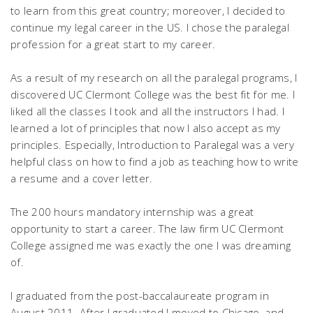
to learn from this great country; moreover, I decided to
continue my legal career in the US. I chose the paralegal
profession for a great start to my career.
As a result of my research on all the paralegal programs, I
discovered UC Clermont College was the best fit for me. I
liked all the classes I took and all the instructors I had. I
learned a lot of principles that now I also accept as my
principles. Especially, Introduction to Paralegal was a very
helpful class on how to find a job as teaching how to write
a resume and a cover letter.
The 200 hours mandatory internship was a great
opportunity to start a career. The law firm UC Clermont
College assigned me was exactly the one I was dreaming
of.
I graduated from the post-baccalaureate program in
August 2011. After I graduated I moved to Chicago, and