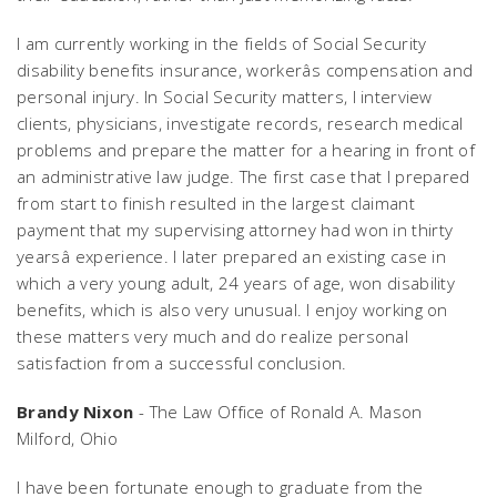
I am currently working in the fields of Social Security
disability benefits insurance, workerâs compensation and
personal injury. In Social Security matters, I interview
clients, physicians, investigate records, research medical
problems and prepare the matter for a hearing in front of
an administrative law judge. The first case that I prepared
from start to finish resulted in the largest claimant
payment that my supervising attorney had won in thirty
yearsâ experience. I later prepared an existing case in
which a very young adult, 24 years of age, won disability
benefits, which is also very unusual. I enjoy working on
these matters very much and do realize personal
satisfaction from a successful conclusion.
Brandy Nixon
- The Law Office of Ronald A. Mason
Milford, Ohio
I have been fortunate enough to graduate from the