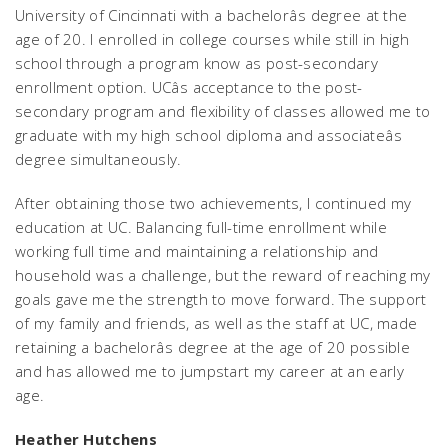
University of Cincinnati with a bachelorâs degree at the
age of 20. I enrolled in college courses while still in high
school through a program know as post-secondary
enrollment option. UCâs acceptance to the post-
secondary program and flexibility of classes allowed me to
graduate with my high school diploma and associateâs
degree simultaneously.
After obtaining those two achievements, I continued my
education at UC. Balancing full-time enrollment while
working full time and maintaining a relationship and
household was a challenge, but the reward of reaching my
goals gave me the strength to move forward. The support
of my family and friends, as well as the staff at UC, made
retaining a bachelorâs degree at the age of 20 possible
and has allowed me to jumpstart my career at an early
age.
Heather Hutchens