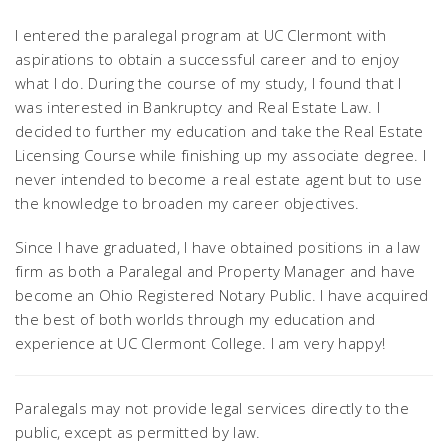
I entered the paralegal program at UC Clermont with
aspirations to obtain a successful career and to enjoy
what I do. During the course of my study, I found that I
was interested in Bankruptcy and Real Estate Law. I
decided to further my education and take the Real Estate
Licensing Course while finishing up my associate degree. I
never intended to become a real estate agent but to use
the knowledge to broaden my career objectives.
Since I have graduated, I have obtained positions in a law
firm as both a Paralegal and Property Manager and have
become an Ohio Registered Notary Public. I have acquired
the best of both worlds through my education and
experience at UC Clermont College. I am very happy!
Paralegals may not provide legal services directly to the
public, except as permitted by law.