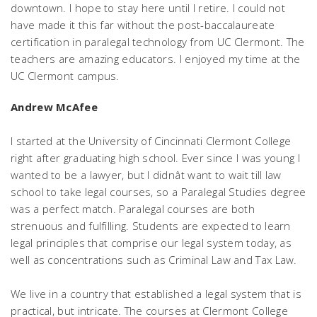
downtown. I hope to stay here until I retire. I could not
have made it this far without the post-baccalaureate
certification in paralegal technology from UC Clermont. The
teachers are amazing educators. I enjoyed my time at the
UC Clermont campus.
Andrew McAfee
I started at the University of Cincinnati Clermont College
right after graduating high school. Ever since I was young I
wanted to be a lawyer, but I didnât want to wait till law
school to take legal courses, so a Paralegal Studies degree
was a perfect match. Paralegal courses are both
strenuous and fulfilling. Students are expected to learn
legal principles that comprise our legal system today, as
well as concentrations such as Criminal Law and Tax Law.
We live in a country that established a legal system that is
practical, but intricate. The courses at Clermont College