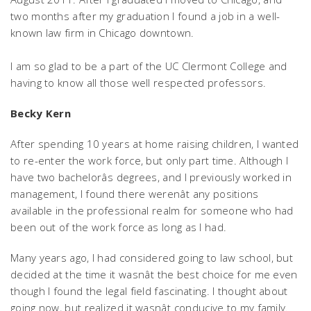
two months after my graduation I found a job in a well-
known law firm in Chicago downtown.
I am so glad to be a part of the UC Clermont College and
having to know all those well respected professors.
Becky Kern
After spending 10 years at home raising children, I wanted
to re-enter the work force, but only part time. Although I
have two bachelorâs degrees, and I previously worked in
management, I found there werenât any positions
available in the professional realm for someone who had
been out of the work force as long as I had.
Many years ago, I had considered going to law school, but
decided at the time it wasnât the best choice for me even
though I found the legal field fascinating. I thought about
going now, but realized it wasnât conducive to my family.