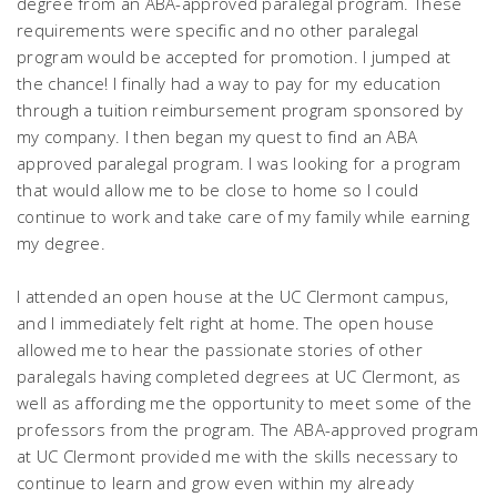
degree from an ABA-approved paralegal program. These
requirements were specific and no other paralegal
program would be accepted for promotion. I jumped at
the chance! I finally had a way to pay for my education
through a tuition reimbursement program sponsored by
my company. I then began my quest to find an ABA
approved paralegal program. I was looking for a program
that would allow me to be close to home so I could
continue to work and take care of my family while earning
my degree.
I attended an open house at the UC Clermont campus,
and I immediately felt right at home. The open house
allowed me to hear the passionate stories of other
paralegals having completed degrees at UC Clermont, as
well as affording me the opportunity to meet some of the
professors from the program. The ABA-approved program
at UC Clermont provided me with the skills necessary to
continue to learn and grow even within my already