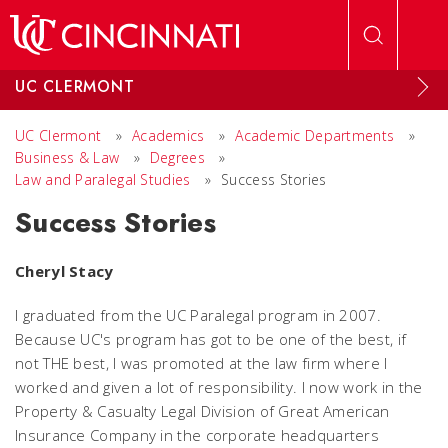
Skip to main content
UC CLERMONT
UC Clermont
»
Academics
»
Academic Departments
»
Business & Law
»
Degrees
»
Law and Paralegal Studies
»
Success Stories
Success Stories
Cheryl Stacy
I graduated from the UC Paralegal program in 2007.
Because UC's program has got to be one of the best, if
not THE best, I was promoted at the law firm where I
worked and given a lot of responsibility. I now work in the
Property & Casualty Legal Division of Great American
Insurance Company in the corporate headquarters