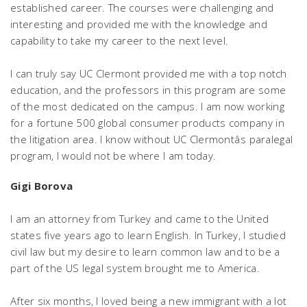
established career. The courses were challenging and
interesting and provided me with the knowledge and
capability to take my career to the next level.
I can truly say UC Clermont provided me with a top notch
education, and the professors in this program are some
of the most dedicated on the campus. I am now working
for a fortune 500 global consumer products company in
the litigation area. I know without UC Clermontâs paralegal
program, I would not be where I am today.
Gigi Borova
I am an attorney from Turkey and came to the United
states five years ago to learn English. In Turkey, I studied
civil law but my desire to learn common law and to be a
part of the US legal system brought me to America.
After six months, I loved being a new immigrant with a lot