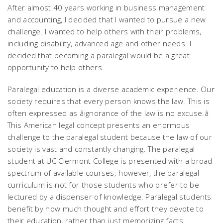
After almost 40 years working in business management
and accounting, I decided that I wanted to pursue a new
challenge. I wanted to help others with their problems,
including disability, advanced age and other needs. I
decided that becoming a paralegal would be a great
opportunity to help others.
Paralegal education is a diverse academic experience. Our
society requires that every person knows the law. This is
often expressed as âignorance of the law is no excuse.â
This American legal concept presents an enormous
challenge to the paralegal student because the law of our
society is vast and constantly changing. The paralegal
student at UC Clermont College is presented with a broad
spectrum of available courses; however, the paralegal
curriculum is not for those students who prefer to be
lectured by a dispenser of knowledge. Paralegal students
benefit by how much thought and effort they devote to
their education, rather than just memorizing facts.