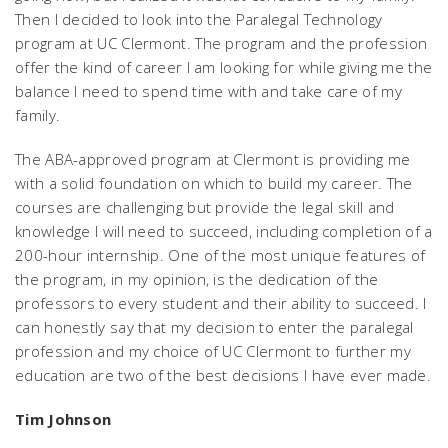
Then I decided to look into the Paralegal Technology
program at UC Clermont. The program and the profession
offer the kind of career I am looking for while giving me the
balance I need to spend time with and take care of my
family.
The ABA-approved program at Clermont is providing me
with a solid foundation on which to build my career. The
courses are challenging but provide the legal skill and
knowledge I will need to succeed, including completion of a
200-hour internship. One of the most unique features of
the program, in my opinion, is the dedication of the
professors to every student and their ability to succeed. I
can honestly say that my decision to enter the paralegal
profession and my choice of UC Clermont to further my
education are two of the best decisions I have ever made.
Tim Johnson