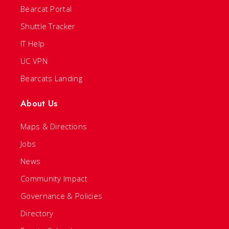
Bearcat Portal
Shuttle Tracker
IT Help
UC VPN
Bearcats Landing
About Us
Maps & Directions
Jobs
News
Community Impact
Governance & Policies
Directory