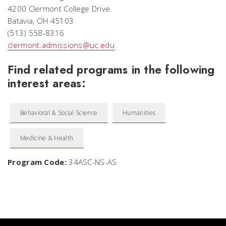
4200 Clermont College Drive
Batavia, OH 45103
(513) 558-8316
clermont.admissions@uc.edu
Find related programs in the following
interest areas:
Behavioral & Social Science
Humanities
Medicine & Health
Program Code:
34ASC-NS-AS