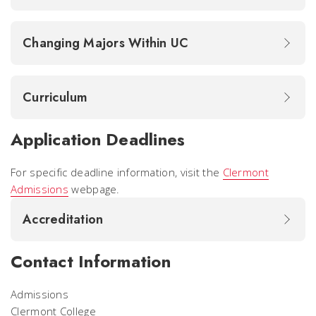
Changing Majors Within UC
Curriculum
Application Deadlines
For specific deadline information, visit the
Clermont
Admissions
webpage.
Accreditation
Contact Information
Admissions
Clermont College