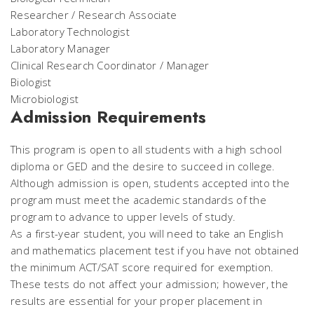
Researcher / Research Associate
Laboratory Technologist
Laboratory Manager
Clinical Research Coordinator / Manager
Biologist
Microbiologist
Admission Requirements
This program is open to all students with a high school
diploma or GED and the desire to succeed in college.
Although admission is open, students accepted into the
program must meet the academic standards of the
program to advance to upper levels of study.
As a first-year student, you will need to take an English
and mathematics placement test if you have not obtained
the minimum ACT/SAT score required for exemption.
These tests do not affect your admission; however, the
results are essential for your proper placement in