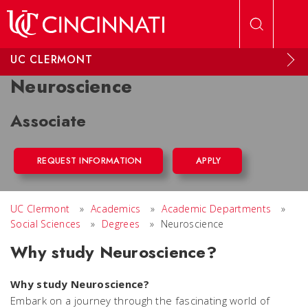
Skip to main content
UC CLERMONT
Neuroscience
Associate
REQUEST INFORMATION
APPLY
UC Clermont
»
Academics
»
Academic Departments
»
Social Sciences
»
Degrees
»
Neuroscience
Why study Neuroscience?
Why study Neuroscience?
Embark on a journey through the fascinating world of