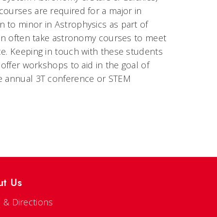
courses are required for a major in
 to minor in Astrophysics as part of
tion often take astronomy courses to meet
ce. Keeping in touch with these students
 offer workshops to aid in the goal of
he annual 3T conference or STEM
ut Us
 & Directions