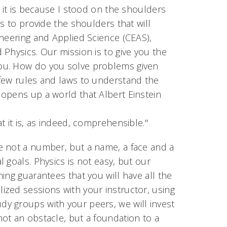
, it is because I stood on the shoulders
s to provide the shoulders that will
ineering and Applied Science (CEAS),
Physics. Our mission is to give you the
ou. How do you solve problems given
 few rules and laws to understand the
opens up a world that Albert Einstein
 it is, as indeed, comprehensible."
e not a number, but a name, a face and a
 goals. Physics is not easy, but our
ing guarantees that you will have all the
zed sessions with your instructor, using
y groups with your peers, we will invest
ot an obstacle, but a foundation to a