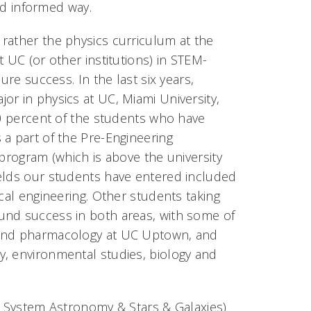
and informed way.
rather the physics curriculum at the
 UC (or other institutions) in STEM-
ure success. In the last six years,
or in physics at UC, Miami University,
90 percent of the students who have
 a part of the Pre-Engineering
 program (which is above the university
ields our students have entered included
cal engineering. Other students taking
und success in both areas, with some of
y and pharmacology at UC Uptown, and
y, environmental studies, biology and
ar System Astronomy & Stars & Galaxies)