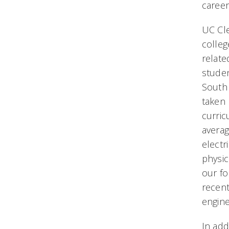
career
UC Cle
colleg
relate
studen
South 
taken 
curric
averag
electr
physic
our f
recent
engine
In add