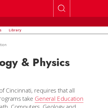
s
Library
tion
ogy & Physics
f Cincinnati, requires that all
programs take
General Education
Math, Computers, Geology and