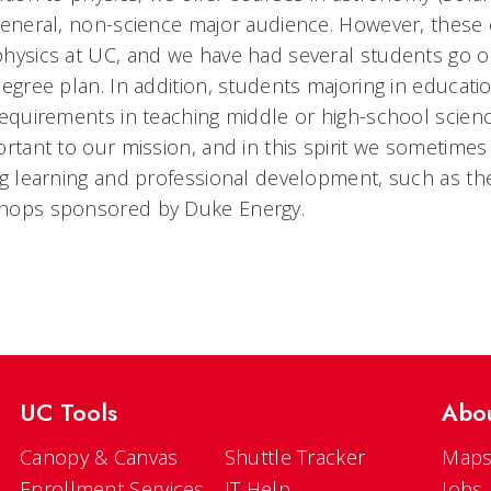
general, non-science major audience. However, these 
hysics at UC, and we have had several students go on
degree plan. In addition, students majoring in educa
requirements in teaching middle or high-school scien
ortant to our mission, and in this spirit we sometimes
ng learning and professional development, such as t
hops sponsored by Duke Energy.
UC Tools
Abo
Canopy & Canvas
Shuttle Tracker
Maps
Enrollment Services
IT Help
Jobs