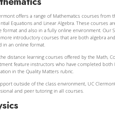
thematics
ermont offers a range of Mathematics courses from t
ential Equations and Linear Algebra. These courses are 
e format and also in a fully online environment. Our 
ore introductory courses that are both algebra and
d in an online format.
 the distance learning courses offered by the Math, 
ment feature instructors who have completed both D
ication in the Quality Matters rubric.
pport outside of the class environment, UC Clermon
sional and peer tutoring in all courses.
sics