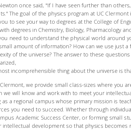
Newton once said, "If I have seen further than others
nts." The goal of the physics program at UC Clermont i
you to see your way to degrees at the College of Eng
with degrees in Chemistry, Biology, Pharmacology and 
 you need to understand the physical world around y
 small amount of information? How can we use just a
xity of the universe? The answer to these questions 
rized,
most incomprehensible thing about the universe is that
Clermont, we provide small class-sizes where you ar
 we will know and work with to meet your intellectual
g as a regional campus whose primary mission is teach
ces you need to succeed. Whether through individuali
mpus Academic Success Center, or forming small stud
r intellectual development so that physics becomes n