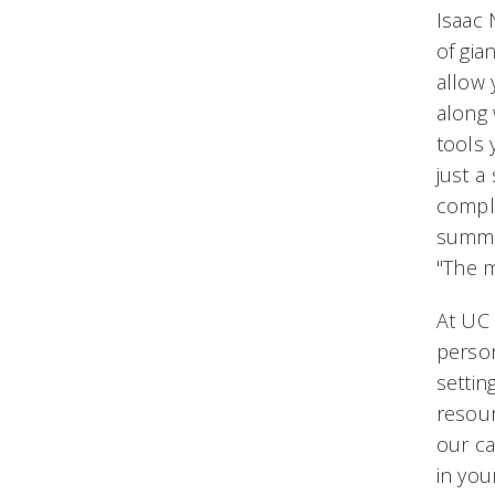
Isaac 
of gia
allow 
along 
tools
just a
comple
summa
"The 
At UC 
person
settin
resour
our ca
in you