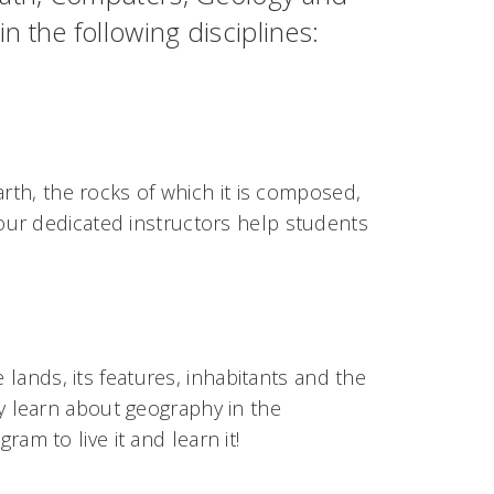
 the following disciplines:
arth, the rocks of which it is composed,
ur dedicated instructors help students
 lands, its features, inhabitants and the
 learn about geography in the
ram to live it and learn it!