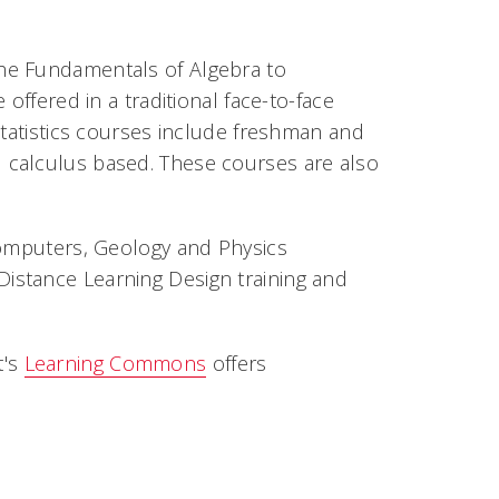
he Fundamentals of Algebra to
offered in a traditional face-to-face
Statistics courses include freshman and
 calculus based. These courses are also
Computers, Geology and Physics
istance Learning Design training and
t's
Learning Commons
offers