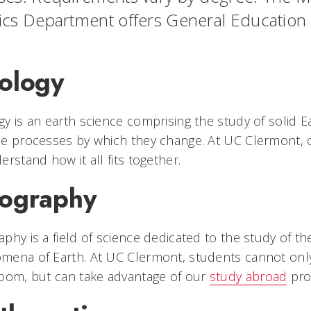
ics Department offers General Education in
ology
y is an earth science comprising the study of solid E
e processes by which they change. At UC Clermont, o
erstand how it all fits together.
ography
phy is a field of science dedicated to the study of the
ena of Earth. At UC Clermont, students cannot only
oom, but can take advantage of our
study abroad
prog