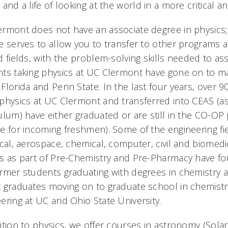
 and a life of looking at the world in a more critical 
rmont does not have an associate degree in physics; 
e serves to allow you to transfer to other programs at
d fields, with the problem-solving skills needed to ass
ts taking physics at UC Clermont have gone on to maj
Florida and Penn State. In the last four years, over 
physics at UC Clermont and transferred into CEAS (as
ulum) have either graduated or are still in the CO-OP
e for incoming freshmen). Some of the engineering f
ical, aerospace, chemical, computer, civil and biomedi
s as part of Pre-Chemistry and Pre-Pharmacy have fo
ormer students graduating with degrees in chemistr
 graduates moving on to graduate school in chemistr
ering at UC and Ohio State University.
ition to physics, we offer courses in astronomy (Sol