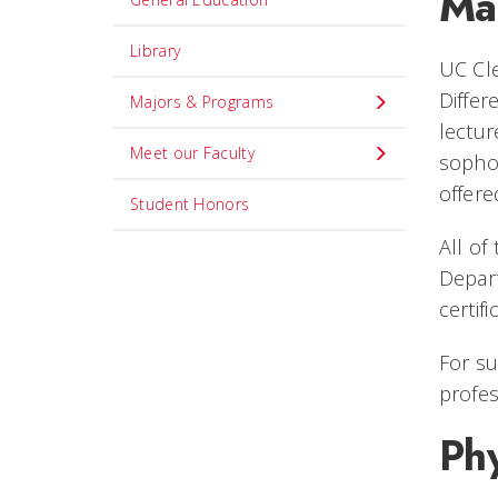
Ma
Library
UC Cl
Differ
Majors & Programs
lectur
Meet our Faculty
sophom
offere
Student Honors
All of
Depart
certif
For su
profes
Phy