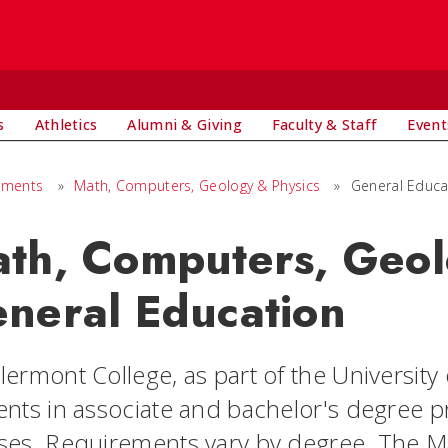
s
Athletics
Alumni & Giving
Faculty & Staff
Event
tments
»
Math, Computers, Geology & Physics
»
General Educa
th, Computers, Geol
neral Education
ermont College, as part of the University o
ents in associate and bachelor's degree 
ses. Requirements vary by degree. The 