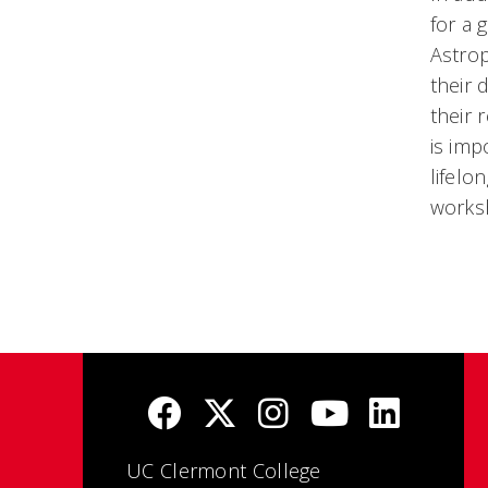
for a 
Astrop
their 
their 
is imp
lifelo
works
UC Clermont College