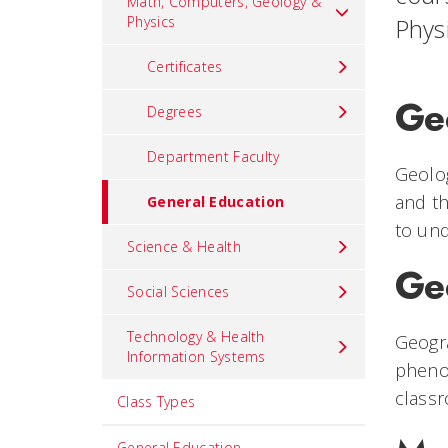
Math, Computers, Geology &
Physics
Phys
Certificates
Ge
Degrees
Department Faculty
Geolog
and th
General Education
to und
Science & Health
Ge
Social Sciences
Technology & Health
Geogra
Information Systems
phenom
classr
Class Types
General Education