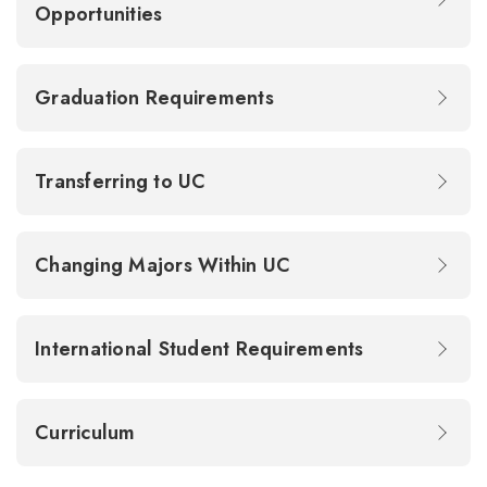
Opportunities
Graduation Requirements
Transferring to UC
Changing Majors Within UC
International Student Requirements
Curriculum