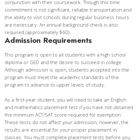
conjunction with their coursework. Though this time
commitment is not significant, reliable transportation and
the ability to visit schools during regular business hours
are necessary. An annual background check is also
required (approximately $60).
Admission Requirements
This program is open to all students with a high school
diploma or GED and the desire to succeed in college.
Although admission is open, students accepted into the
program must meet the academic standards of the
program to advance to upper levels of study.
As a first-year student, you will need to take an English
and mathematics placement test if you have not obtained
the minimum ACT/SAT score required for exemption.
These tests do not affect your admission; however, the
results are essential for your proper placement in
classes. You must complete placement tests before you