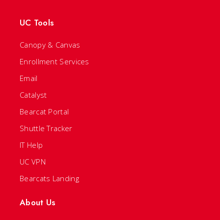
UC Tools
Canopy & Canvas
Enrollment Services
Email
Catalyst
Bearcat Portal
Shuttle Tracker
IT Help
UC VPN
Bearcats Landing
About Us