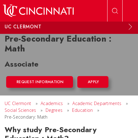
Skip to main content
UC CLERMONT
Pre-Secondary Education :
Math
Associate
REQUEST INFORMATION
APPLY
UC Clermont
»
Academics
»
Academic Departments
»
Social Sciences
»
Degrees
»
Education
»
Pre-Secondary: Math
Why study Pre-Secondary