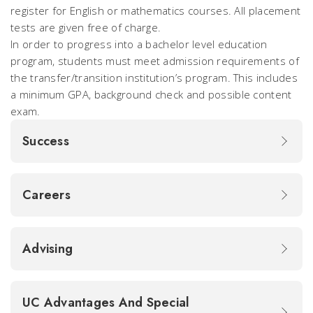
register for English or mathematics courses. All placement
tests are given free of charge.
In order to progress into a bachelor level education
program, students must meet admission requirements of
the transfer/transition institution’s program. This includes
a minimum GPA, background check and possible content
exam.
Success
Careers
Advising
UC Advantages And Special