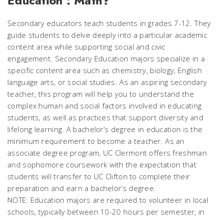
Education : Math?
Secondary educators teach students in grades 7-12. They
guide students to delve deeply into a particular academic
content area while supporting social and civic
engagement. Secondary Education majors specialize in a
specific content area such as chemistry, biology, English
language arts, or social studies. As an aspiring secondary
teacher, this program will help you to understand the
complex human and social factors involved in educating
students, as well as practices that support diversity and
lifelong learning. A bachelor’s degree in education is the
minimum requirement to become a teacher. As an
associate degree program, UC Clermont offers freshman
and sophomore coursework with the expectation that
students will transfer to UC Clifton to complete their
preparation and earn a bachelor’s degree.
NOTE: Education majors are required to volunteer in local
schools, typically between 10-20 hours per semester, in