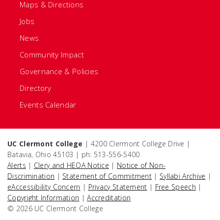
Maps & Directions
Jobs
News
Community Impact
Governance & Policies
Directory
Events Calendar
UC Clermont College
| 4200 Clermont College Drive |
Batavia, Ohio 45103 | ph: 513-556-5400
Alerts
|
Clery and HEOA Notice
|
Notice of Non-
Discrimination
|
Statement of Commitment
|
Syllabi Archive
|
eAccessibility Concern
|
Privacy Statement
|
Free Speech
|
Copyright Information
|
Accreditation
© 2026 UC Clermont College