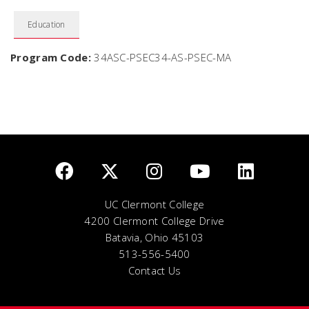
Education
Program Code:
34ASC-PSEC34-AS-PSEC-MA
UC Clermont College
4200 Clermont College Drive
Batavia, Ohio 45103
513-556-5400
Contact Us