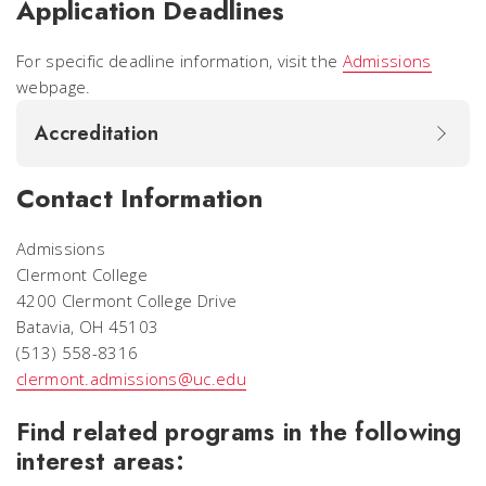
Application Deadlines
For specific deadline information, visit the
Admissions
webpage.
Accreditation
Contact Information
Admissions
Clermont College
4200 Clermont College Drive
Batavia, OH 45103
(513) 558-8316
clermont.admissions@uc.edu
Find related programs in the following
interest areas: