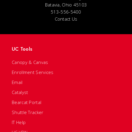
Batavia, Ohio 45103
513-556-5400
Contact Us
UC Tools
Canopy & Canvas
Enrollment Services
Email
Catalyst
Bearcat Portal
Shuttle Tracker
IT Help