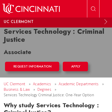
Skip to main content
UC CLERMONT
Services Technology : Criminal
Justice
Associate
REQUEST INFORMATION
APPLY
UC Clermont
»
Academics
»
Academic Departments
»
Business & Law
»
Degrees
»
Services Technology Criminal Justice: One-Year Option
Why study Services Technology :