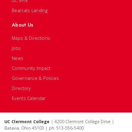
UC VPN
Bearcats Landing
About Us
Maps & Directions
Jobs
News
Community Impact
Governance & Policies
Directory
Events Calendar
UC Clermont College
| 4200 Clermont College Drive |
Batavia, Ohio 45103 | ph: 513-556-5400