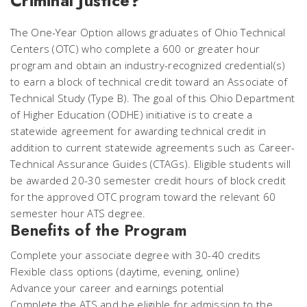
Criminal Justice?
The One-Year Option allows graduates of Ohio Technical
Centers (OTC) who complete a 600 or greater hour
program and obtain an industry-recognized credential(s)
to earn a block of technical credit toward an Associate of
Technical Study (Type B). The goal of this Ohio Department
of Higher Education (ODHE) initiative is to create a
statewide agreement for awarding technical credit in
addition to current statewide agreements such as Career-
Technical Assurance Guides (CTAGs). Eligible students will
be awarded 20-30 semester credit hours of block credit
for the approved OTC program toward the relevant 60
semester hour ATS degree.
Benefits of the Program
Complete your associate degree with 30-40 credits
Flexible class options (daytime, evening, online)
Advance your career and earnings potential
Complete the ATS and be eligible for admission to the