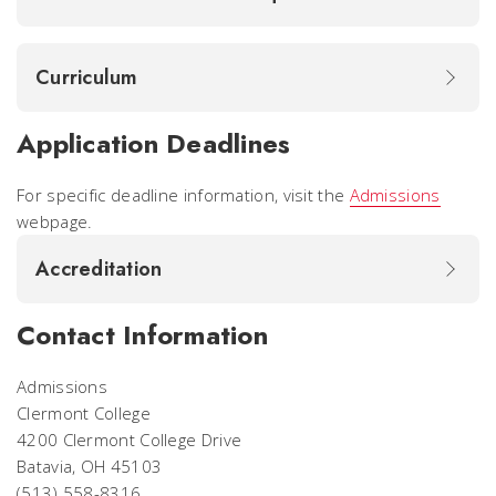
Curriculum
Application Deadlines
For specific deadline information, visit the
Admissions
webpage.
Accreditation
Contact Information
Admissions
Clermont College
4200 Clermont College Drive
Batavia, OH 45103
(513) 558-8316