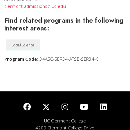
clermont.admissions@uc.edu
Find related programs in the following
interest areas:
Social Science
Program Code:
34ASC-SER34-ATSB-SER34-CJ
UC Clermont College
4200 Clermont College Drive