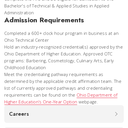
Bachelor's of Technical & Applied Studies in Applied
Administration
Admission Requirements
Completed a 600+ clock hour program in business at an
Ohio Technical Center
Hold an industry-recognized credential(s) approved by the
Ohio Department of Higher Education. Approved OTC
programs: Barbering, Cosmetology, Culinary Arts, Early
Childhood Education
Meet the credentialing pathway requirements as
determined by the applicable credit affirmation team. The
list of currently approved pathways and credentialing
requirements can be found on the
Ohio Department of
Higher Education’s One-Year Option
webpage.
Careers