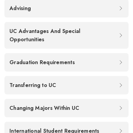
Advising
UC Advantages And Special
Opportunities
Graduation Requirements
Transferring to UC
Changing Majors Within UC
International Student Requirements