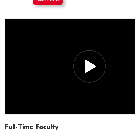
Full-Time Faculty