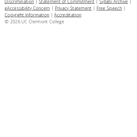
Discrimination
|
Statement of Commitment
|
Syllabi Archive
|
eAccessibility Concern
|
Privacy Statement
|
Free Speech
|
Copyright Information
|
Accreditation
© 2026 UC Clermont College