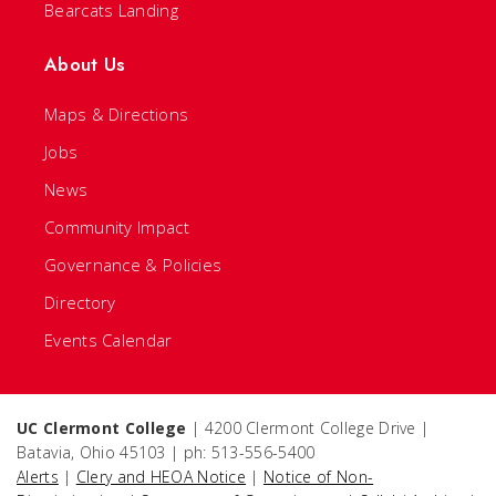
Bearcats Landing
About Us
Maps & Directions
Jobs
News
Community Impact
Governance & Policies
Directory
Events Calendar
UC Clermont College
| 4200 Clermont College Drive |
Batavia, Ohio 45103 | ph: 513-556-5400
Alerts
|
Clery and HEOA Notice
|
Notice of Non-