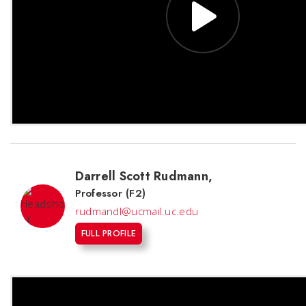
Darrell Scott Rudmann
,
Professor (F2)
rudmandl@ucmail.uc.edu
FULL PROFILE