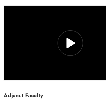
Adjunct Faculty