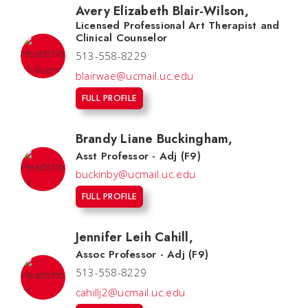
Avery Elizabeth Blair-Wilson
,
Licensed Professional Art Therapist and
Clinical Counselor
513-558-8229
blairwae@ucmail.uc.edu
FULL PROFILE
Brandy Liane Buckingham
,
Asst Professor - Adj (F9)
buckinby@ucmail.uc.edu
FULL PROFILE
Jennifer Leih Cahill
,
Assoc Professor - Adj (F9)
513-558-8229
cahillj2@ucmail.uc.edu