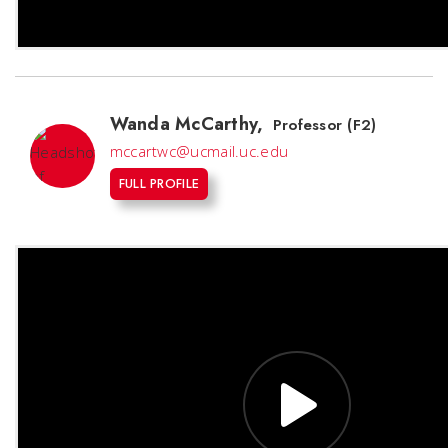
Wanda McCarthy
,
Professor (F2)
mccartwc@ucmail.uc.edu
FULL PROFILE