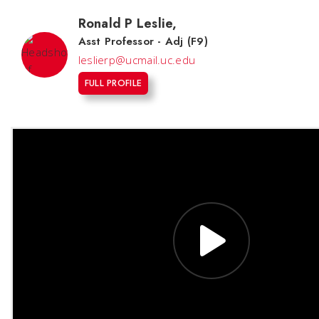
Ronald P Leslie
,
Asst Professor - Adj (F9)
leslierp@ucmail.uc.edu
FULL PROFILE