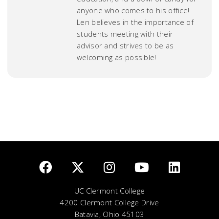
anyone who comes to his office!
Len believes in the importance of
students meeting with their
advisor and strives to be as
welcoming as possible!
UC Clermont College
4200 Clermont College Drive
Batavia, Ohio 45103