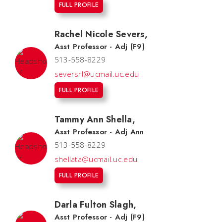
FULL PROFILE
Rachel Nicole Severs
,
Asst Professor - Adj (F9)
513-558-8229
seversrl@ucmail.uc.edu
FULL PROFILE
Tammy Ann Shella
,
Asst Professor - Adj Ann
513-558-8229
shellata@ucmail.uc.edu
FULL PROFILE
Darla Fulton Slagh
,
Asst Professor - Adj (F9)