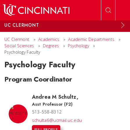
Skip to main content
UC CLERMONT
UC Clermont
»
Academics
»
Academic Departments
»
Social Sciences
»
Degrees
»
Psychology
»
Psychology Faculty
Psychology Faculty
Program Coordinator
Andrea M Schultz
,
Asst Professor (F2)
513-558-8312
schulta6@ucmail.uc.edu
FULL PROFILE