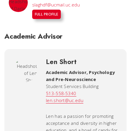
slaghdf@ucmail.uc.edu
FULL PROFILE
Academic Advisor
Len Short
Academic Advisor
,
Psychology
and Pre-Neuroscience
Student Services Building
513-558-5340
len.short@uc.edu
Len has a passion for promoting
acceptance and diversity in higher
education, and a bowl of candy for