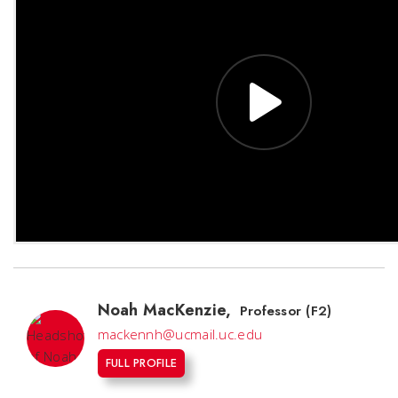
Noah MacKenzie
,
Professor (F2)
mackennh@ucmail.uc.edu
FULL PROFILE