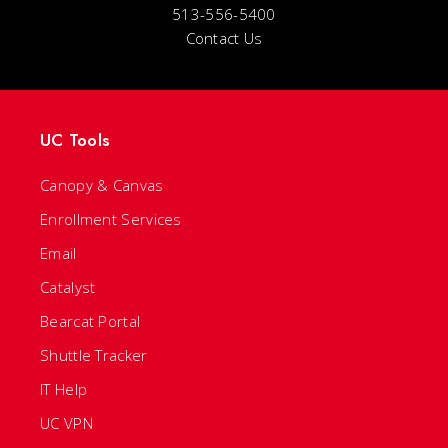
513-556-5400
Contact Us
UC Tools
Canopy & Canvas
Enrollment Services
Email
Catalyst
Bearcat Portal
Shuttle Tracker
IT Help
UC VPN