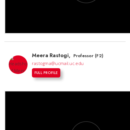
Meera Rastogi
,
Professor (F2)
rastogma@ucmail.uc.edu
FULL PROFILE