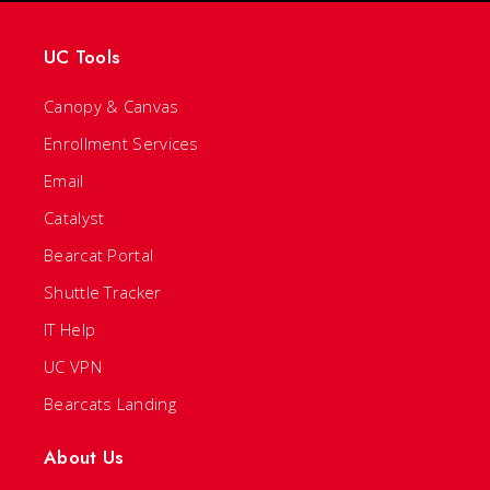
UC Tools
Canopy & Canvas
Enrollment Services
Email
Catalyst
Bearcat Portal
Shuttle Tracker
IT Help
UC VPN
Bearcats Landing
About Us