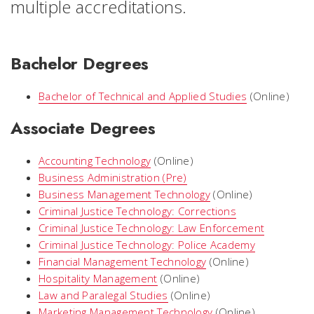
multiple accreditations.
Bachelor Degrees
Bachelor of Technical and Applied Studies
(Online)
Associate Degrees
Accounting Technology
(Online)
Business Administration (Pre)
Business Management Technology
(Online)
Criminal Justice Technology: Corrections
Criminal Justice Technology: Law Enforcement
Criminal Justice Technology: Police Academy
Financial Management Technology
(Online)
Hospitality Management
(Online)
Law and Paralegal Studies
(Online)
Marketing Management Technology
(Online)