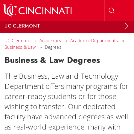
Skip to main content
UC CLERMONT
UC Clermont
»
Academics
»
Academic Departments
»
Business & Law
»
Degrees
Business & Law Degrees
The Business, Law and Technology
Department offers many programs for
career-ready students or for those
wishing to transfer. Our dedicated
faculty have advanced degrees as well
as real-world experience, many with