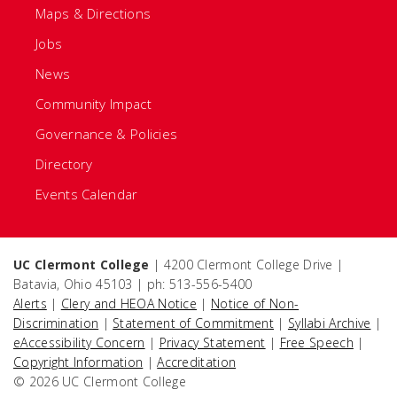
Maps & Directions
Jobs
News
Community Impact
Governance & Policies
Directory
Events Calendar
UC Clermont College
| 4200 Clermont College Drive |
Batavia, Ohio 45103 | ph: 513-556-5400
Alerts
|
Clery and HEOA Notice
|
Notice of Non-
Discrimination
|
Statement of Commitment
|
Syllabi Archive
|
eAccessibility Concern
|
Privacy Statement
|
Free Speech
|
Copyright Information
|
Accreditation
© 2026 UC Clermont College