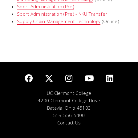
Sport Administration (Pre)
Sport Administration (Pre) - NKU Transfer
Supply Chain Management Technology
(Online)
UC Clermont College
4200 Clermont College Drive
Batavia, Ohio 45103
513-556-5400
Contact Us