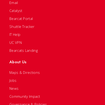
Email
Catalyst
Bearcat Portal
Shuttle Tracker
IT Help
UC VPN
Bearcats Landing
About Us
Maps & Directions
Jobs
News
Community Impact
Governance & Policies