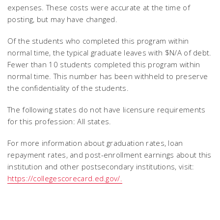
expenses. These costs were accurate at the time of
posting, but may have changed.
Of the students who completed this program within
normal time, the typical graduate leaves with $N/A of debt.
Fewer than 10 students completed this program within
normal time. This number has been withheld to preserve
the confidentiality of the students.
The following states do not have licensure requirements
for this profession: All states.
For more information about graduation rates, loan
repayment rates, and post-enrollment earnings about this
institution and other postsecondary institutions, visit:
https://collegescorecard.ed.gov/.