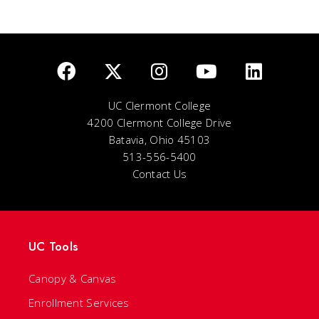
UC Clermont College
4200 Clermont College Drive
Batavia, Ohio 45103
513-556-5400
Contact Us
UC Tools
Canopy & Canvas
Enrollment Services