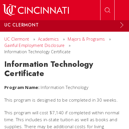
Skip to main content
UC CLERMONT
UC Clermont
»
Academics
»
Majors & Programs
»
Gainful Employment Disclosure
»
Information Technology Certificate
Information Technology
Certificate
Program Name:
Information Technology
This program is designed to be completed in 30 weeks.
This program will cost $7,140 if completed within normal
time. This includes in-state tuition as well as books and
supplies. There may be additional costs for living