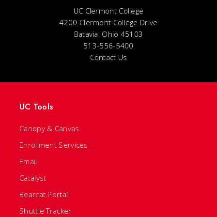
UC Clermont College
4200 Clermont College Drive
Batavia, Ohio 45103
513-556-5400
Contact Us
UC Tools
Canopy & Canvas
Enrollment Services
Email
Catalyst
Bearcat Portal
Shuttle Tracker