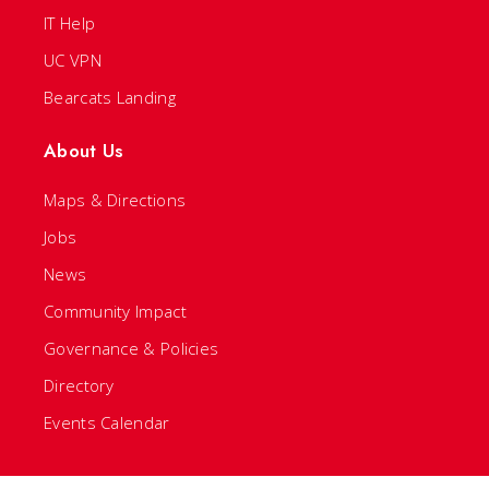
IT Help
UC VPN
Bearcats Landing
About Us
Maps & Directions
Jobs
News
Community Impact
Governance & Policies
Directory
Events Calendar