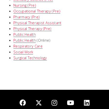
Nursing (Pre)
Occupational Therapy (Pre)
Pharmacy (Pre)
Physical Therapist Assistant
Physical Therapy (Pre)
Public Health
Public Health
(Online)
Respiratory Care
Social Work
Surgical Technology