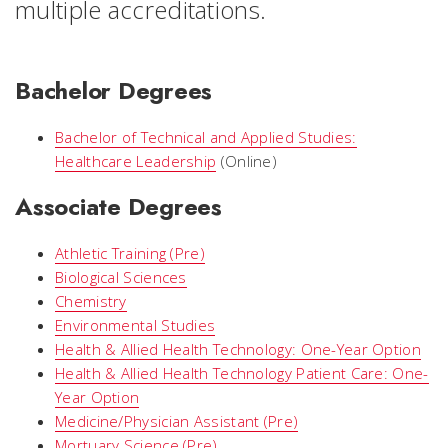
multiple accreditations.
Bachelor Degrees
Bachelor of Technical and Applied Studies:
Healthcare Leadership
(Online)
Associate Degrees
Athletic Training (Pre)
Biological Sciences
Chemistry
Environmental Studies
Health & Allied Health Technology: One-Year Option
Health & Allied Health Technology Patient Care: One-
Year Option
Medicine/Physician Assistant (Pre)
Mortuary Science (Pre)