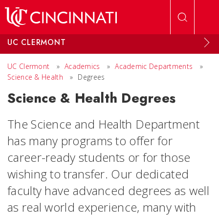
Skip to main content
UC CLERMONT
UC Clermont
»
Academics
»
Academic Departments
»
Science & Health
»
Degrees
Science & Health Degrees
The Science and Health Department
has many programs to offer for
career-ready students or for those
wishing to transfer. Our dedicated
faculty have advanced degrees as well
as real world experience, many with