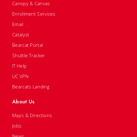
Canopy & Canvas
Enrollment Services
Email
Catalyst
Bearcat Portal
Shuttle Tracker
IT Help
UC VPN
Bearcats Landing
About Us
Maps & Directions
Jobs
News