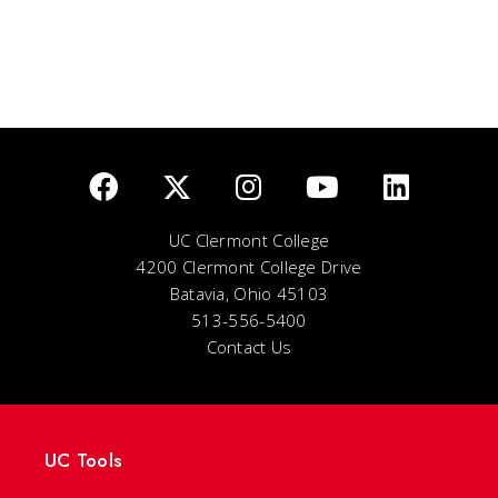
UC Clermont College
4200 Clermont College Drive
Batavia, Ohio 45103
513-556-5400
Contact Us
UC Tools