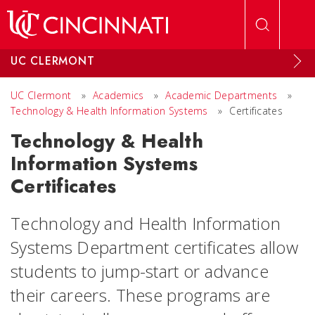
Skip to main content
UC CLERMONT
UC Clermont
»
Academics
»
Academic Departments
»
Technology & Health Information Systems
»
Certificates
Technology & Health
Information Systems
Certificates
Technology and Health Information
Systems Department certificates allow
students to jump-start or advance
their careers. These programs are