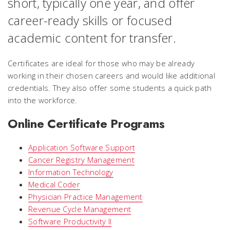
short, typically one year, and offer
career-ready skills or focused
academic content for transfer.
Certificates are ideal for those who may be already
working in their chosen careers and would like additional
credentials. They also offer some students a quick path
into the workforce.
Online Certificate Programs
Application Software Support
Cancer Registry Management
Information Technology
Medical Coder
Physician Practice Management
Revenue Cycle Management
Software Productivity I
I