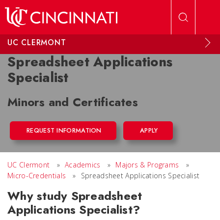
Skip to main content
UC CLERMONT
Spreadsheet Applications
Specialist
Minors and Certificates
REQUEST INFORMATION
APPLY
UC Clermont
»
Academics
»
Majors & Programs
»
Micro-Credentials
»
Spreadsheet Applications Specialist
Why study Spreadsheet
Applications Specialist?