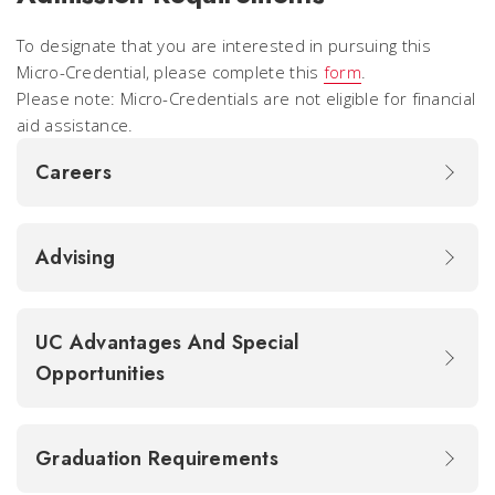
To designate that you are interested in pursuing this
Micro-Credential, please complete this
form
.
Please note: Micro-Credentials are not eligible for financial
aid assistance.
Careers
Advising
UC Advantages And Special
Opportunities
Graduation Requirements