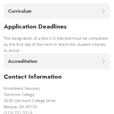
Curriculum
Application Deadlines
The designation of a Micro-Credential must be completed
by the first day of the term in which the student intends
to enroll.
Accreditation
Contact Information
Enrollment Services
Clermont College
4200 Clermont College Drive
Batavia, OH 45103
(513) 732-5319