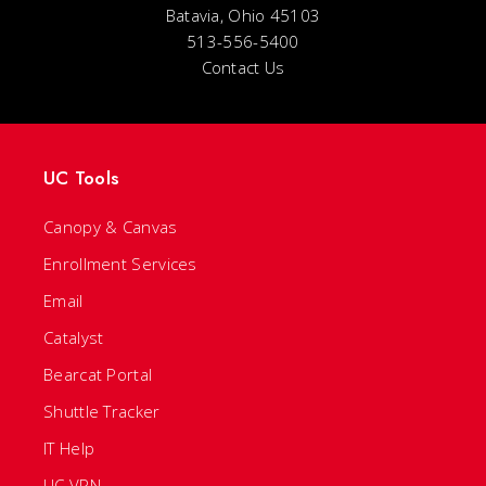
Batavia, Ohio 45103
513-556-5400
Contact Us
UC Tools
Canopy & Canvas
Enrollment Services
Email
Catalyst
Bearcat Portal
Shuttle Tracker
IT Help
UC VPN