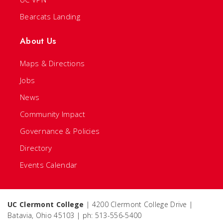
Bearcats Landing
About Us
Maps & Directions
Jobs
News
Community Impact
Governance & Policies
Directory
Events Calendar
UC Clermont College
| 4200 Clermont College Drive |
Batavia, Ohio 45103 | ph: 513-556-5400