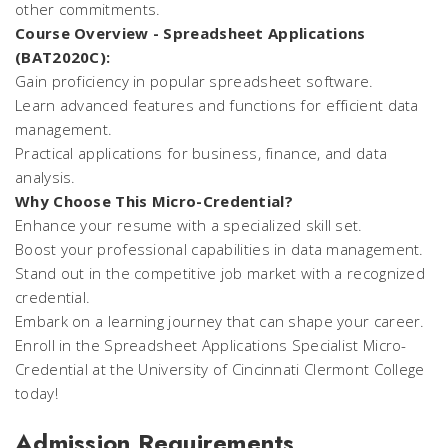
other commitments.
Course Overview - Spreadsheet Applications
(BAT2020C):
Gain proficiency in popular spreadsheet software.
Learn advanced features and functions for efficient data
management.
Practical applications for business, finance, and data
analysis.
Why Choose This Micro-Credential?
Enhance your resume with a specialized skill set.
Boost your professional capabilities in data management.
Stand out in the competitive job market with a recognized
credential.
Embark on a learning journey that can shape your career.
Enroll in the Spreadsheet Applications Specialist Micro-
Credential at the University of Cincinnati Clermont College
today!
Admission Requirements