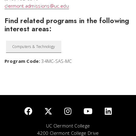
clermont.admissions@uc.edu
Find related programs in the following
interest areas:
Computers & Technology
Program Code:
34MC-SAS-MC
UC Clermont College
4200 Clermont College Drive