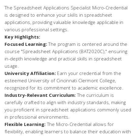
The Spreadsheet Applications Specialist Micro-Credential
is designed to enhance your skills in spreadsheet
applications, providing valuable knowledge applicable in
various professional settings.
Key Highlights:
Focused Learning:
The program is centered around the
course "Spreadsheet Applications (BAT2020C)," ensuring
in-depth knowledge and practical skills in spreadsheet
usage.
University Affiliation:
Earn your credential from the
esteemed University of Cincinnati Clermont College,
recognized for its commitment to academic excellence.
Industry-Relevant Curriculum:
The curriculum is
carefully crafted to align with industry standards, making
you proficient in spreadsheet applications commonly used
in professional environments.
Flexible Learning:
The Micro-Credential allows for
flexibility, enabling learners to balance their education with