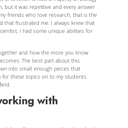
h, but it was repetitive and every answer
y friends who love research, that is the
nd that frustrated me. I always knew that
entist, I had some unique abilities for
ts together and how the more you know
becomes. The best part about this
wn into small enough pieces that
n for these topics on to my students.
ield.
working with