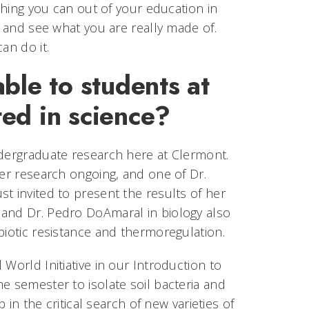
ything you can out of your education in
f and see what you are really made of.
an do it.
ble to students at
ed in science?
ndergraduate research here at Clermont.
cer research ongoing, and one of Dr.
t invited to present the results of her
 and Dr. Pedro DoAmaral in biology also
biotic resistance and thermoregulation.
World Initiative in our Introduction to
e semester to isolate soil bacteria and
 in the critical search of new varieties of