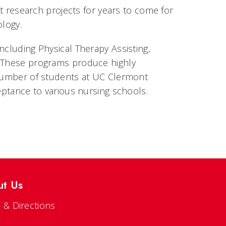
nt research projects for years to come for
ology.
ncluding Physical Therapy Assisting,
. These programs produce highly
 number of students at UC Clermont
ceptance to various nursing schools.
ut Us
 & Directions