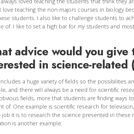
 always loved teaching the students that think they aren'
t. I love teaching the non-majors courses in biology b
hese students. I also like to challenge students to ac
e of. I like to set a high bar for my students and most
at advice would you give 
erested in science-related
ncludes a huge variety of fields so the possibilities a
ble, and there will always be a need for scientific res
bvious fields, more that students are finding ways to
t of. One example is scientific research for televisio
job it is to research the science presented in these me
ration is another example.