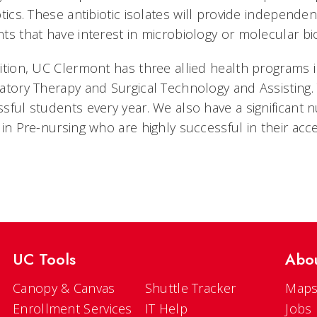
otics. These antibiotic isolates will provide independe
ts that have interest in microbiology or molecular bi
ition, UC Clermont has three allied health programs i
atory Therapy and Surgical Technology and Assisting
sful students every year. We also have a significant
 in Pre-nursing who are highly successful in their ac
UC Tools
Abo
Canopy & Canvas
Shuttle Tracker
Maps
Enrollment Services
IT Help
Jobs