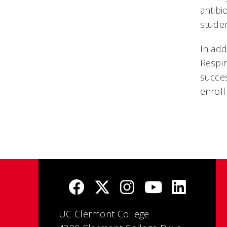
antibi
studen
In add
Respir
succes
enroll
UC Clermont College