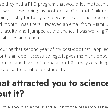
e they had a PhD program that would let me teach the
, while I was doing my post-doc at Cincinnati Children
oing to stay for two years because that is the experie
 month I was there I received an email from Miami Un
t faculty, and I jumped at the chance. I was working 
sibilities and teach.
 during that second year of my post-doc that I appli
nt is an open-access college, it gives me many oppor
ounds and levels of preparation. Itâs always challen
aterial to tangible for students.
at attracted you to scien
ut it?
 love about science is actually not the research aspect