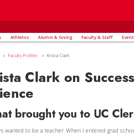
s
Athletics
Alumni & Giving
Faculty & Staff
Event
»
Faculty Profiles
»
Krista Clark
ista Clark on Succes
ience
at brought you to UC Cle
ys wanted to be a teacher. When I entered grad schoo