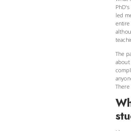
PhD's 
led me
entire
althou
teachi
The pa
about 
comple
anyone
There 
Wha
st