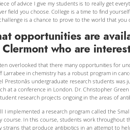
ece of advice I give my students is to really get ever
er field you choose. College is a time to find yoursel
challenge is a chance to prove to the world that you c
t opportunities are availa
Clermont who are interest
often overlooked that there many opportunities for u
iff Larrabee in chemistry has a robust program in can
l Prestonâs undergraduate research students was jus
ch at a conference in London. Dr. Christopher Green
tudent research projects ongoing in the areas of anti
all I implemented a research program called the Small 
y course. In this course, students work throughout th
fy strains that produce antibiotics in an attempt to help