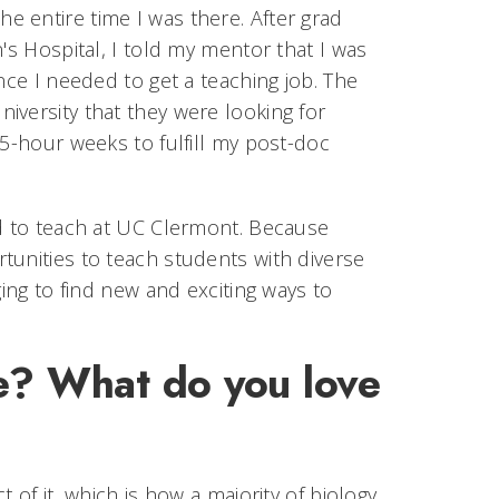
 entire time I was there. After grad
's Hospital, I told my mentor that I was
nce I needed to get a teaching job. The
iversity that they were looking for
75-hour weeks to fulfill my post-doc
ed to teach at UC Clermont. Because
tunities to teach students with diverse
ging to find new and exciting ways to
ce? What do you love
 of it, which is how a majority of biology