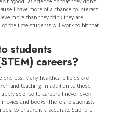
t "good" at science or that they don't
ecause I have more of a chance to interact
hieve more than they think they are
 of the time students will work to hit that
to students
 (STEM) careers?
re endless. Many healthcare fields are
earch and teaching. In addition to those
 apply science to careers I never even
n, movies and books. There are scientists
dia to ensure it is accurate. Scientific