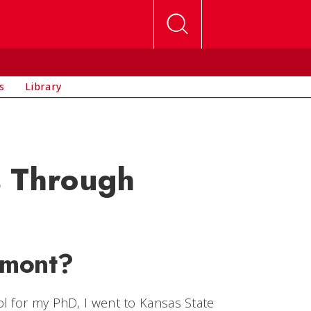
s
Library
s Through
rmont?
l for my PhD, I went to Kansas State