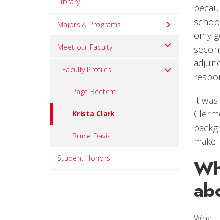
Library
becaus
school
Majors & Programs
only g
Meet our Faculty
second
adjunc
Faculty Profiles
respon
Page Beetem
It was
Clermo
Krista Clark
backgr
Bruce Davis
make m
Student Honors
Wh
abo
What I