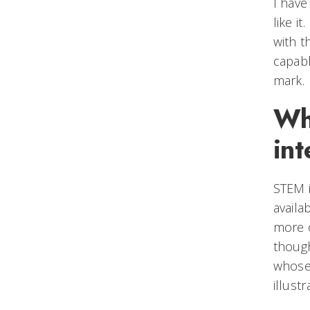
I have
like i
with t
capabl
mark.
Wh
int
STEM i
availa
more o
though
whose 
illust