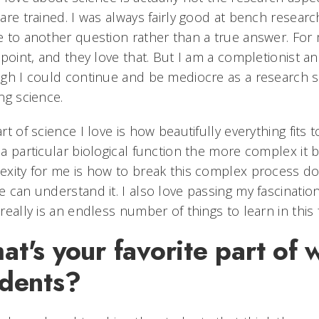
are trained. I was always fairly good at bench researc
 to another question rather than a true answer. For m
 point, and they love that. But I am a completionist a
gh I could continue and be mediocre as a research sci
ng science.
rt of science I love is how beautifully everything fi
a particular biological function the more complex it 
xity for me is how to break this complex process do
 can understand it. I also love passing my fascinatio
really is an endless number of things to learn in this f
t's your favorite part of 
udents?