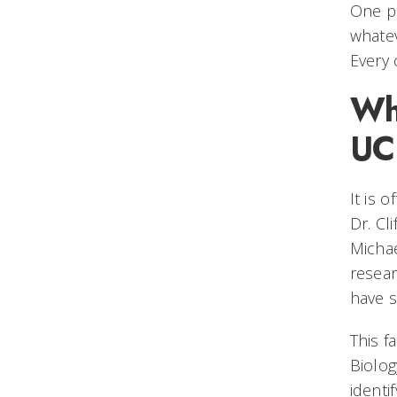
One pi
whatev
Every 
Wha
UC 
It is 
Dr. Cl
Michae
resear
have s
This f
Biolog
identi