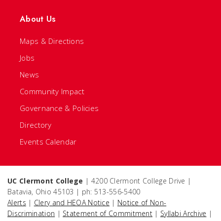
About Us
Maps & Directions
Jobs
News
Community Impact
Governance & Policies
Directory
Events Calendar
UC Clermont College
| 4200 Clermont College Drive |
Batavia, Ohio 45103 | ph: 513-556-5400
Alerts
|
Clery and HEOA Notice
|
Notice of Non-
Discrimination
|
Statement of Commitment
|
Syllabi Archive
|