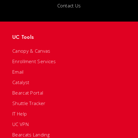
Contact Us
UC Tools
Canopy & Canvas
Enrollment Services
Email
Catalyst
Bearcat Portal
Shuttle Tracker
IT Help
UC VPN
Bearcats Landing