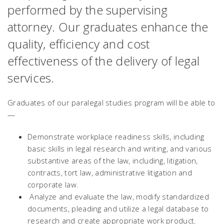
performed by the supervising
attorney. Our graduates enhance the
quality, efficiency and cost
effectiveness of the delivery of legal
services.
Graduates of our paralegal studies program will be able to
—
Demonstrate workplace readiness skills, including
basic skills in legal research and writing, and various
substantive areas of the law, including, litigation,
contracts, tort law, administrative litigation and
corporate law.
Analyze and evaluate the law, modify standardized
documents, pleading and utilize a legal database to
research and create appropriate work product.