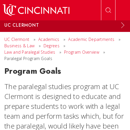
Skip to main content
UC CLERMONT
UC Clermont
»
Academics
»
Academic Departments
»
Business & Law
»
Degrees
»
Law and Paralegal Studies
»
Program Overview
»
Paralegal Program Goals
Program Goals
The paralegal studies program at UC
Clermont is designed to educate and
prepare students to work with a legal
team and perform tasks which, but for
the paralegal, would likely have been