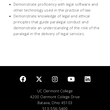
Demonstrate proficiency with legal software and
other technology used in the practice of law.
Demonstrate knowledge of legal and ethical
principles that guide paralegal conduct and
demonstrate an understanding of the role of the
paralegal in the delivery of legal services.
UC Clermont College
4200 Clermont College Drive
Batavia, Ohio 45103
513-556-5400