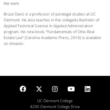
like work.
Bruce Davis is a professor of paralegal studies at UC
Clermont. He also teaches in the collegeâs Bachelor of
Applied Technical Science in Applied Administration
program. His new book, "Fundamentals of Ohio Real
Estate Law" (Carolina Academic Press, 2016) is available
on Amazon.
UC Clermont College
4200 Clermont College Drive