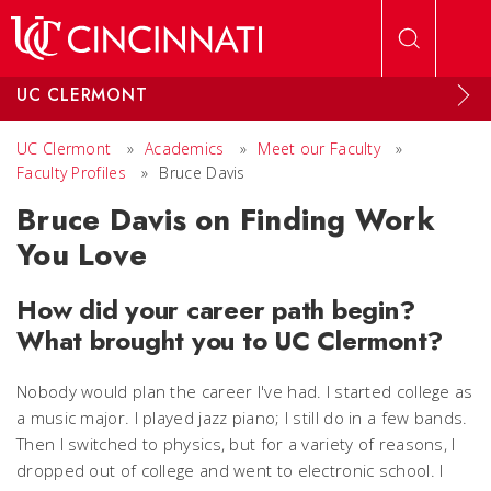
Skip to main content
UC CLERMONT
UC Clermont
»
Academics
»
Meet our Faculty
»
Faculty Profiles
»
Bruce Davis
Bruce Davis on Finding Work
You Love
How did your career path begin?
What brought you to UC Clermont?
Nobody would plan the career I've had. I started college as
a music major. I played jazz piano; I still do in a few bands.
Then I switched to physics, but for a variety of reasons, I
dropped out of college and went to electronic school. I