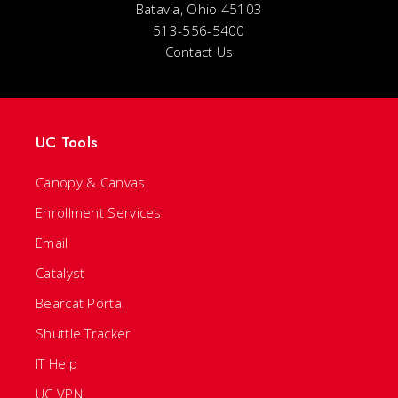
Batavia, Ohio 45103
513-556-5400
Contact Us
UC Tools
Canopy & Canvas
Enrollment Services
Email
Catalyst
Bearcat Portal
Shuttle Tracker
IT Help
UC VPN