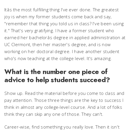
Itâs the most fulfilling thing I've ever done. The greatest
joy is when my former students come back and say,
"remember that thing you told us in class? I've been using
it." That's very gratifying. I have a former student who
earned her bachelorâs degree in applied administration at
UC Clermont, then her master's degree, and is now
working on her doctoral degree. I have another student
who's now teaching at the college level. It's amazing.
What is the number one piece of
advice to help students succeed?
Show up. Read the material before you come to class and
pay attention. Those three things are the key to success I
think in almost any college-level course. And a lot of folks
think they can skip any one of those. They can't.
Career-wise, find something you really love. Then it isn't