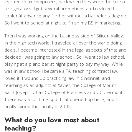
learned to fix computers, back when they were the size of
refrigerators. I got several promotions and realized I
couldnât advance any further without a bachelor's degree.
So I went to school at night to finish my BS in marketing.
Then I was working on the business side of Silicon Valley,
in the high tech world. I traveled all over the world doing
deals. I became interested in the legal aspects of that and
decided I was going to law school. So I went to law school,
playing at a piano bar at night partly to pay my way. While I
was in law school I became a TA, teaching contract law. I
loved it. I wound up practicing law in Cincinnati and
teaching as an adjunct at Xavier, the College of Mount
Saint Joseph, UCâs College of Business and UC Clermont.
There was a full-time spot that opened up here, and I
finally joined the faculty in 2005.
What do you love most about
teaching?