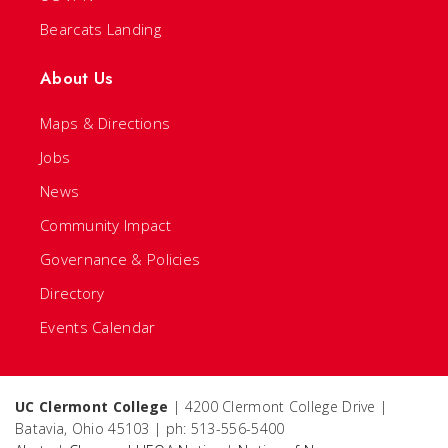
Bearcats Landing
About Us
Maps & Directions
Jobs
News
Community Impact
Governance & Policies
Directory
Events Calendar
UC Clermont College
| 4200 Clermont College Drive |
Batavia, Ohio 45103 | ph: 513-556-5400