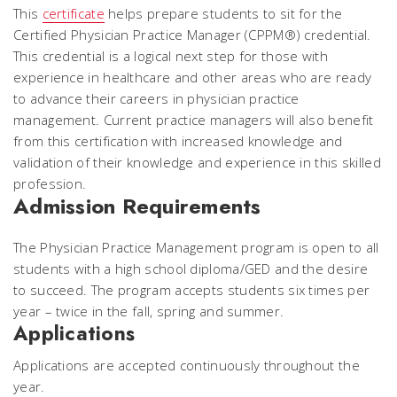
This
certificate
helps prepare students to sit for the
Certified Physician Practice Manager (CPPM®) credential.
This credential is a logical next step for those with
experience in healthcare and other areas who are ready
to advance their careers in physician practice
management. Current practice managers will also benefit
from this certification with increased knowledge and
validation of their knowledge and experience in this skilled
profession.
Admission Requirements
The Physician Practice Management program is open to all
students with a high school diploma/GED and the desire
to succeed. The program accepts students six times per
year – twice in the fall, spring and summer.
Applications
Applications are accepted continuously throughout the
year.