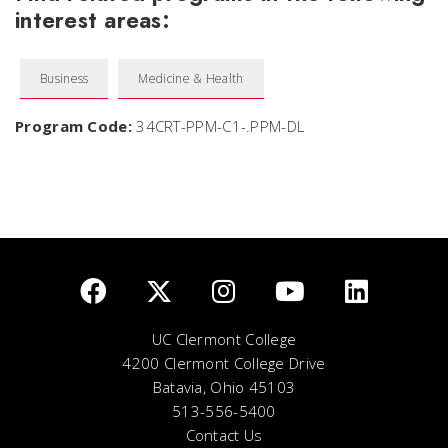
interest areas:
Business
Medicine & Health
Program Code:
34CRT-PPM-C1-.PPM-DL
UC Clermont College
4200 Clermont College Drive
Batavia, Ohio 45103
513-556-5400
Contact Us