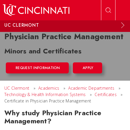
Skip to main content
UC CLERMONT
Physician Practice Management
Minors and Certificates
REQUEST INFORMATION
APPLY
UC Clermont
»
Academics
»
Academic Departments
»
Technology & Health Information Systems
»
Certificates
»
Certificate in Physician Practice Management
Why study Physician Practice
Management?