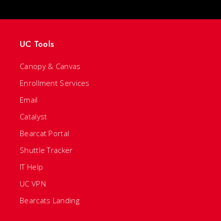
UC Tools
Canopy & Canvas
Enrollment Services
Email
Catalyst
Bearcat Portal
Shuttle Tracker
IT Help
UC VPN
Bearcats Landing