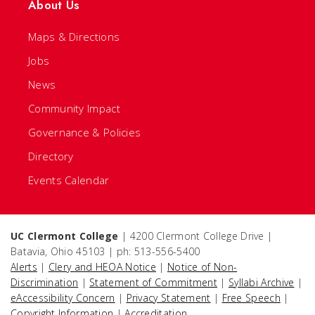
About Us
Maps & Directions
Jobs
News
Community Impact
Governance & Policies
Directory
Events Calendar
UC Clermont College
| 4200 Clermont College Drive |
Batavia, Ohio 45103 | ph: 513-556-5400
Alerts
|
Clery and HEOA Notice
|
Notice of Non-
Discrimination
|
Statement of Commitment
|
Syllabi Archive
|
eAccessibility Concern
|
Privacy Statement
|
Free Speech
|
Copyright Information
|
Accreditation