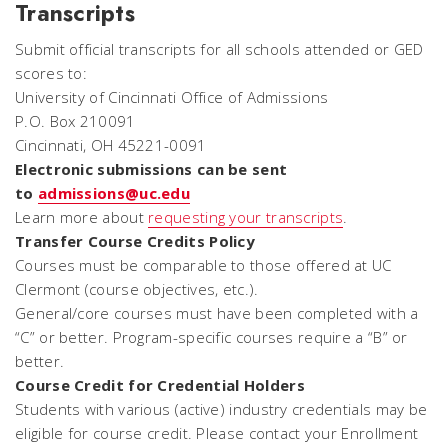
Transcripts
Submit official transcripts for all schools attended or GED
scores to:
University of Cincinnati Office of Admissions
P.O. Box 210091
Cincinnati, OH 45221-0091
Electronic submissions can be sent
to
admissions@uc.edu
Learn more about
requesting your transcripts
.
Transfer Course Credits Policy
Courses must be comparable to those offered at UC
Clermont (course objectives, etc.).
General/core courses must have been completed with a
“C” or better. Program-specific courses require a “B” or
better.
Course Credit for Credential Holders
Students with various (active) industry credentials may be
eligible for course credit. Please contact your Enrollment