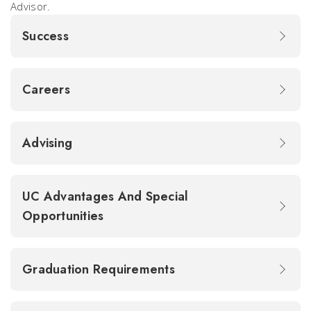
Advisor.
Success
Careers
Advising
UC Advantages And Special
Opportunities
Graduation Requirements