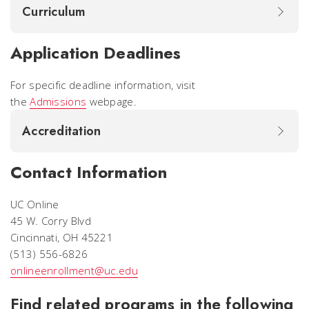
Curriculum
Application Deadlines
For specific deadline information, visit
the
Admissions
webpage.
Accreditation
Contact Information
UC Online
45 W. Corry Blvd
Cincinnati, OH 45221
(513) 556-6826
onlineenrollment@uc.edu
Find related programs in the following