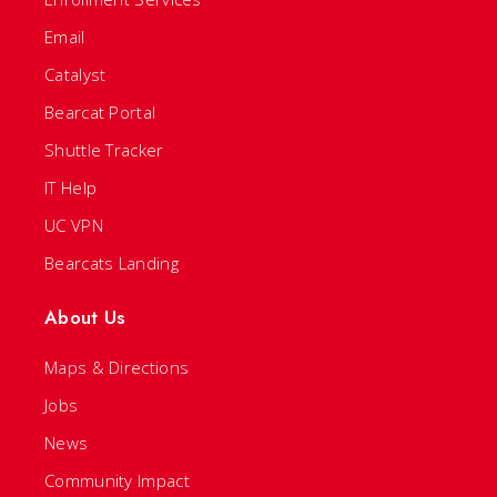
Email
Catalyst
Bearcat Portal
Shuttle Tracker
IT Help
UC VPN
Bearcats Landing
About Us
Maps & Directions
Jobs
News
Community Impact