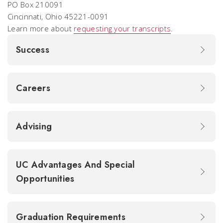
PO Box 210091
Cincinnati, Ohio 45221-0091
Learn more about
requesting your transcripts
.
Success
Careers
Advising
UC Advantages And Special
Opportunities
Graduation Requirements