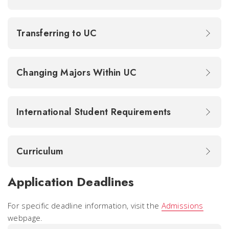
Transferring to UC
Changing Majors Within UC
International Student Requirements
Curriculum
Application Deadlines
For specific deadline information, visit the
Admissions
webpage.