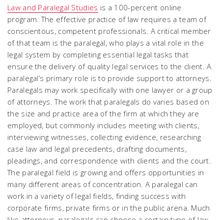
Law and Paralegal Studies
is a 100-percent online
program. The effective practice of law requires a team of
conscientous, competent professionals. A critical member
of that team is the paralegal, who plays a vital role in the
legal system by completing essential legal tasks that
ensure the delivery of quality legal services to the client. A
paralegal’s primary role is to provide support to attorneys.
Paralegals may work specifically with one lawyer or a group
of attorneys. The work that paralegals do varies based on
the size and practice area of the firm at which they are
employed, but commonly includes meeting with clients,
interviewing witnesses, collecting evidence, researching
case law and legal precedents, drafting documents,
pleadings, and correspondence with clients and the court.
The paralegal field is growing and offers opportunities in
many different areas of concentration. A paralegal can
work in a variety of legal fields, finding success with
corporate firms, private firms or in the public arena. Much
like attorneys, paralegals can choose a certain type of law,