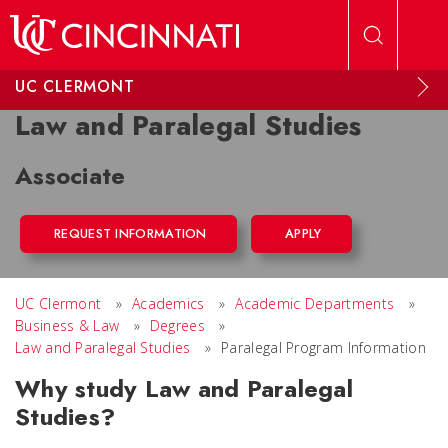
Skip to main content
UC CLERMONT
Law and Paralegal Studies
Associate
REQUEST INFORMATION
APPLY
UC Clermont
»
Academics
»
Academic Departments
»
Business & Law
»
Degrees
»
Law and Paralegal Studies
»
Paralegal Program Information
Why study Law and Paralegal
Studies?