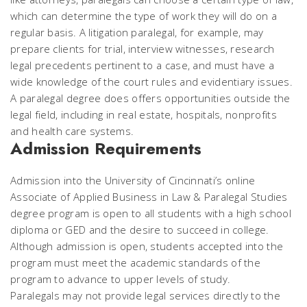
which can determine the type of work they will do on a
regular basis. A litigation paralegal, for example, may
prepare clients for trial, interview witnesses, research
legal precedents pertinent to a case, and must have a
wide knowledge of the court rules and evidentiary issues.
A paralegal degree does offers opportunities outside the
legal field, including in real estate, hospitals, nonprofits
and health care systems.
Admission Requirements
Admission into the University of Cincinnati’s online
Associate of Applied Business in Law & Paralegal Studies
degree program is open to all students with a high school
diploma or GED and the desire to succeed in college.
Although admission is open, students accepted into the
program must meet the academic standards of the
program to advance to upper levels of study.
Paralegals may not provide legal services directly to the