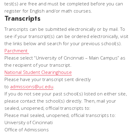
test(s) are free and must be completed before you can
register for English and/or math courses.
Transcripts
Transcripts can be submitted electronically or by mail. To
see if your transcript(s) can be ordered electronically, visit
the links below and search for your previous school(s).
Parchment
Please select “University of Cincinnati – Main Campus” as
the recipient of your transcript.
National Student Clearinghouse
Please have your transcript sent directly
to
admissions@uc.edu
.
If you do not see your past school(s) listed on either site,
please contact the school(s) directly. Then, mail your
sealed, unopened, official transcripts to:
Please mail sealed, unopened, official transcripts to:
University of Cincinnati
Office of Admissions