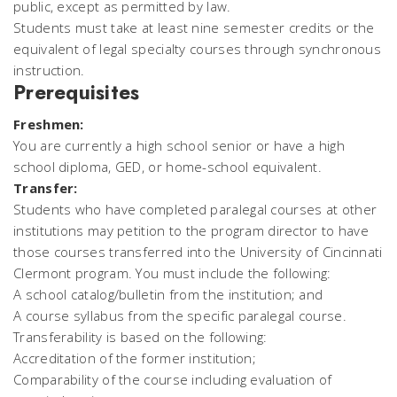
public, except as permitted by law.
Students must take at least nine semester credits or the
equivalent of legal specialty courses through synchronous
instruction.
Prerequisites
Freshmen:
You are currently a high school senior or have a high
school diploma, GED, or home-school equivalent.
Transfer:
Students who have completed paralegal courses at other
institutions may petition to the program director to have
those courses transferred into the University of Cincinnati
Clermont program. You must include the following:
A school catalog/bulletin from the institution; and
A course syllabus from the specific paralegal course.
Transferability is based on the following:
Accreditation of the former institution;
Comparability of the course including evaluation of