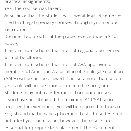
practical assignments;
Year the course was taken;
Assurance that the student will have at least 9 semester
credits of legal specialty courses through synchronous
instruction;
Documented proof that the grade received was a ‘C’ or
above;
Transfer from schools that are not regionally accredited
will not be allowed
Transfer from schools that are not ABA-approved or
members of American Association of Paralegal Education
(AAPE) will be not be allowed. Courses more than seven
years old will not be transferred into the program.
Students may not transfer more than four courses.
If you have not obtained the minimum ACT/SAT score
required for exemption, you will be required to take an
English and mathematics placement test. These tests do
not affect your admission; however, the results are
essential for proper class placement. The placement