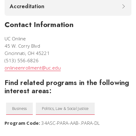
Accreditation
Contact Information
UC Online
45 W. Corry Blvd
Cincinnati, OH 45221
(513) 556-6826
onlineenrollment@uc.edu
Find related programs in the following
interest areas:
Business
Politics, Law & Social Justice
Program Code:
34ASC-PARA-AAB-.PARA-DL