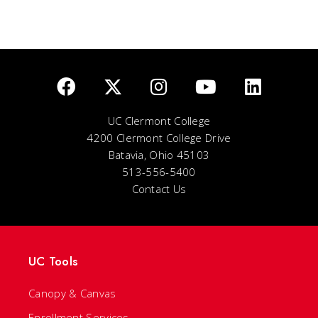
UC Clermont College
4200 Clermont College Drive
Batavia, Ohio 45103
513-556-5400
Contact Us
UC Tools
Canopy & Canvas
Enrollment Services