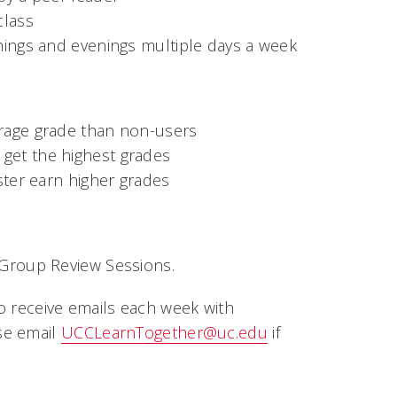
class
nings and evenings multiple days a week
erage grade than non-users
get the highest grades
ster earn higher grades
 Group Review Sessions.
so receive emails each week with
se email
UCCLearnTogether@uc.edu
if