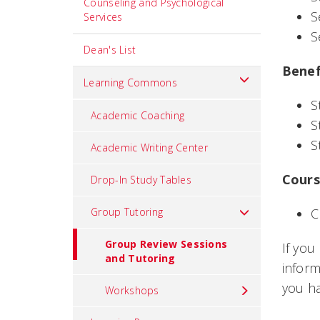
Counseling and Psychological
S
Services
S
Dean's List
Benef
Learning Commons
S
Academic Coaching
S
S
Academic Writing Center
Cours
Drop-In Study Tables
Group Tutoring
C
Group Review Sessions
If you
and Tutoring
inform
you h
Workshops