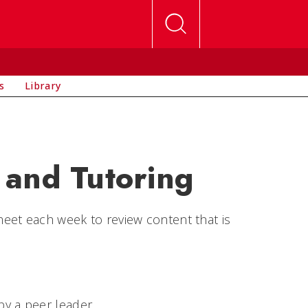
s
Library
 and Tutoring
eet each week to review content that is
by a peer leader