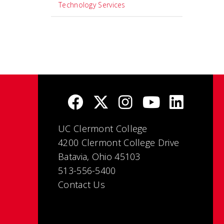
Technology Services
UC Clermont College
4200 Clermont College Drive
Batavia, Ohio 45103
513-556-5400
Contact Us