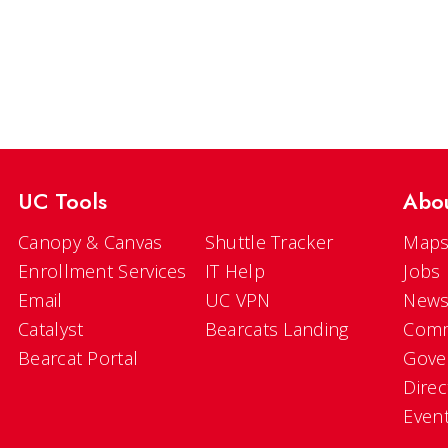
UC Tools
Abo
Canopy & Canvas
Shuttle Tracker
Maps
Enrollment Services
IT Help
Jobs
Email
UC VPN
New
Catalyst
Bearcats Landing
Comm
Bearcat Portal
Gove
Direc
Even