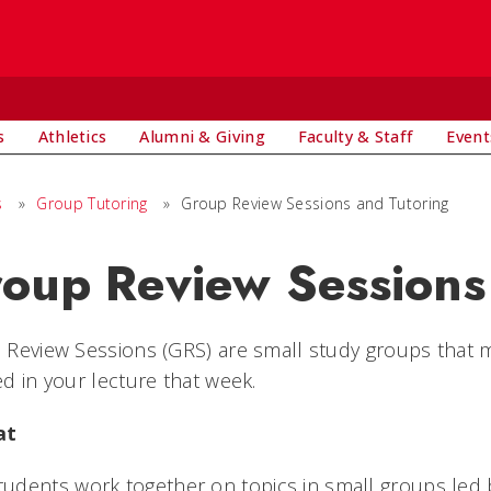
s
Athletics
Alumni & Giving
Faculty & Staff
Event
s
»
Group Tutoring
»
Group Review Sessions and Tutoring
oup Review Sessions
Review Sessions (GRS) are small study groups that m
d in your lecture that week.
at
tudents work together on topics in small groups led 