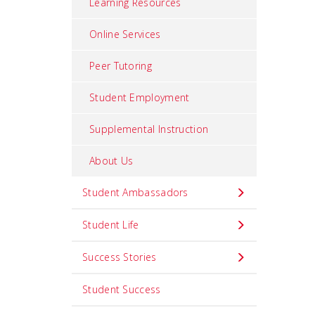
Learning Resources
Online Services
Peer Tutoring
Student Employment
Supplemental Instruction
About Us
Student Ambassadors
Student Life
Success Stories
Student Success