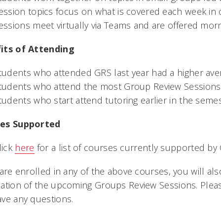
ession topics focus on what is covered each week in 
essions meet virtually via Teams and are offered mor
its of Attending
tudents who attended GRS last year had a higher av
tudents who attend the most Group Review Sessions 
tudents who start attend tutoring earlier in the seme
es Supported
lick
here
for a list of courses currently supported by
 are enrolled in any of the above courses, you will al
ation of the upcoming Groups Review Sessions. Plea
ave any questions.