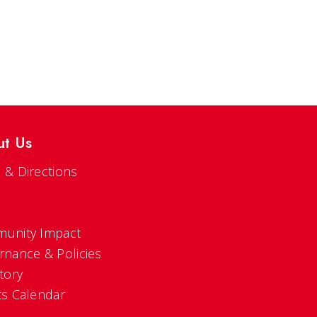
ut Us
 & Directions
s
unity Impact
rnance & Policies
tory
ts Calendar